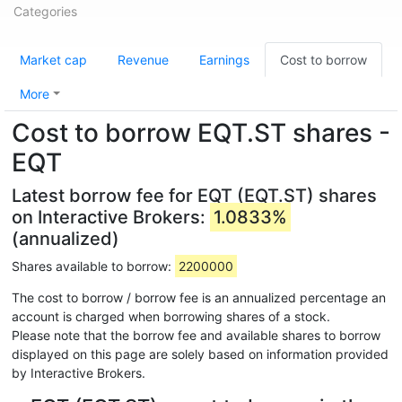
Categories
Market cap
Revenue
Earnings
Cost to borrow
More
Cost to borrow EQT.ST shares -
EQT
Latest borrow fee for EQT (EQT.ST) shares
on Interactive Brokers:
1.0833%
(annualized)
Shares available to borrow:
2200000
The cost to borrow / borrow fee is an annualized percentage an
account is charged when borrowing shares of a stock.
Please note that the borrow fee and available shares to borrow
displayed on this page are solely based on information provided
by Interactive Brokers.