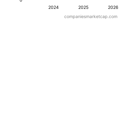
2024
2025
2026
companiesmarketcap.com