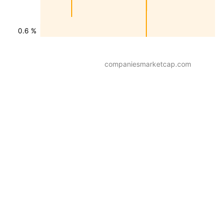
0.6 %
companiesmarketcap.com