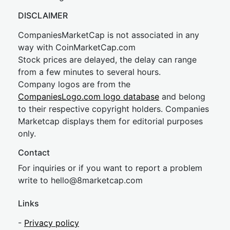
DISCLAIMER
CompaniesMarketCap is not associated in any
way with CoinMarketCap.com
Stock prices are delayed, the delay can range
from a few minutes to several hours.
Company logos are from the
CompaniesLogo.com logo database
and belong
to their respective copyright holders. Companies
Marketcap displays them for editorial purposes
only.
Contact
For inquiries or if you want to report a problem
write to
hel
lo@8market
cap.com
Links
-
Privacy policy