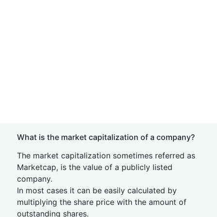
What is the market capitalization of a company?
The market capitalization sometimes referred as
Marketcap, is the value of a publicly listed
company.
In most cases it can be easily calculated by
multiplying the share price with the amount of
outstanding shares.