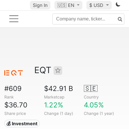
Sign In
🇺🇸
EN
$ USD
EQT
#609
$42.91 B
🇸🇪
Rank
Marketcap
Country
$36.70
1.22%
4.05%
Share price
Change (1 day)
Change (1 year)
💰 Investment