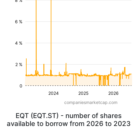
8 %
6 %
4 %
2 %
0
2024
2025
2026
companiesmarketcap.com
EQT (EQT.ST) - number of shares
available to borrow from 2026 to 2023