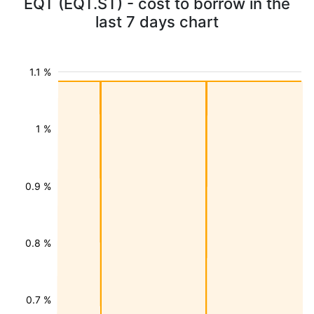
EQT (EQT.ST) - cost to borrow in the
last 7 days chart
1.1 %
1 %
0.9 %
0.8 %
0.7 %