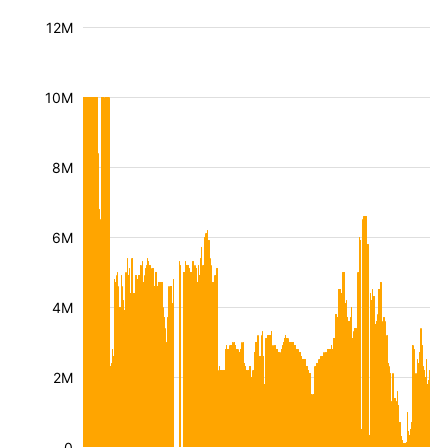
12M
10M
8M
6M
4M
2M
0