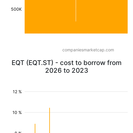
500K
companiesmarketcap.com
EQT (EQT.ST) - cost to borrow from
2026 to 2023
12 %
10 %