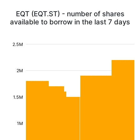
EQT (EQT.ST) - number of shares
available to borrow in the last 7 days
2.5M
2M
1.5M
1M