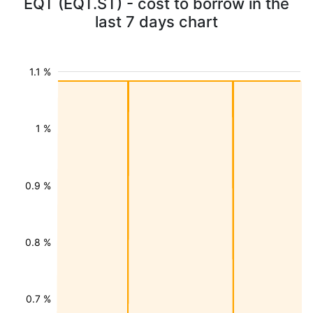
EQT (EQT.ST) - cost to borrow in the
last 7 days chart
1.1 %
1 %
0.9 %
0.8 %
0.7 %