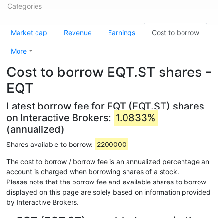
Categories
Market cap
Revenue
Earnings
Cost to borrow
More
Cost to borrow EQT.ST shares -
EQT
Latest borrow fee for EQT (EQT.ST) shares
on Interactive Brokers:
1.0833%
(annualized)
Shares available to borrow:
2200000
The cost to borrow / borrow fee is an annualized percentage an
account is charged when borrowing shares of a stock.
Please note that the borrow fee and available shares to borrow
displayed on this page are solely based on information provided
by Interactive Brokers.