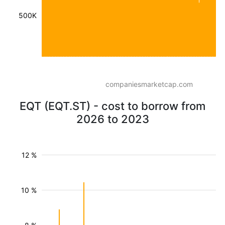
500K
companiesmarketcap.com
EQT (EQT.ST) - cost to borrow from
2026 to 2023
12 %
10 %