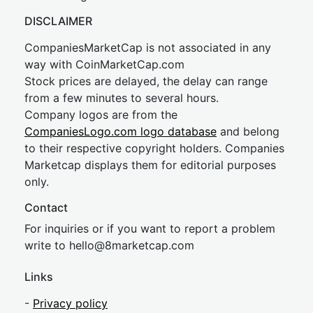
DISCLAIMER
CompaniesMarketCap is not associated in any
way with CoinMarketCap.com
Stock prices are delayed, the delay can range
from a few minutes to several hours.
Company logos are from the
CompaniesLogo.com logo database
and belong
to their respective copyright holders. Companies
Marketcap displays them for editorial purposes
only.
Contact
For inquiries or if you want to report a problem
write to
hel
lo@8market
cap.com
Links
-
Privacy policy