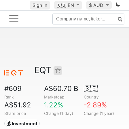
Sign In
🇺🇸
EN
$ AUD
EQT
#609
A$60.70 B
🇸🇪
Rank
Marketcap
Country
A$51.92
1.22%
-2.89%
Share price
Change (1 day)
Change (1 year)
💰 Investment