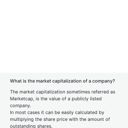
What is the market capitalization of a company?
The market capitalization sometimes referred as
Marketcap, is the value of a publicly listed
company.
In most cases it can be easily calculated by
multiplying the share price with the amount of
outstanding shares.