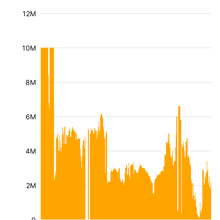
12M
10M
8M
6M
4M
2M
0