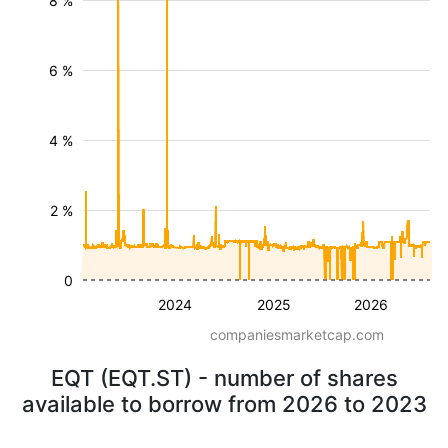
8 %
6 %
4 %
2 %
0
2024
2025
2026
companiesmarketcap.com
EQT (EQT.ST) - number of shares
available to borrow from 2026 to 2023