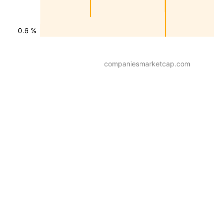
0.6 %
companiesmarketcap.com