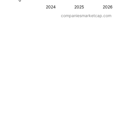
2024
2025
2026
companiesmarketcap.com