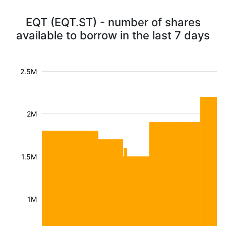
EQT (EQT.ST) - number of shares
available to borrow in the last 7 days
2.5M
2M
1.5M
1M