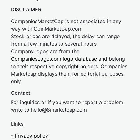
DISCLAIMER
CompaniesMarketCap is not associated in any
way with CoinMarketCap.com
Stock prices are delayed, the delay can range
from a few minutes to several hours.
Company logos are from the
CompaniesLogo.com logo database
and belong
to their respective copyright holders. Companies
Marketcap displays them for editorial purposes
only.
Contact
For inquiries or if you want to report a problem
write to
hel
lo@8market
cap.com
Links
-
Privacy policy