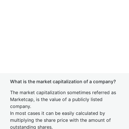
What is the market capitalization of a company?
The market capitalization sometimes referred as
Marketcap, is the value of a publicly listed
company.
In most cases it can be easily calculated by
multiplying the share price with the amount of
outstanding shares.