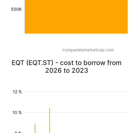
500K
companiesmarketcap.com
EQT (EQT.ST) - cost to borrow from
2026 to 2023
12 %
10 %