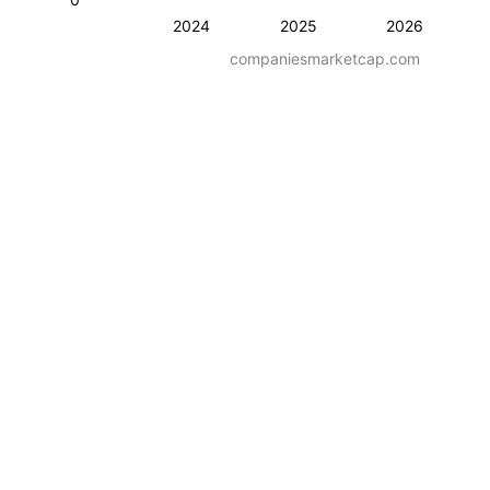
2024
2025
2026
companiesmarketcap.com