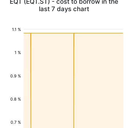
EQT (EQT.ST) - cost to borrow in the
last 7 days chart
1.1 %
1 %
0.9 %
0.8 %
0.7 %