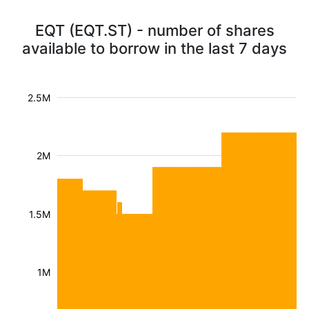
EQT (EQT.ST) - number of shares
available to borrow in the last 7 days
2.5M
2M
1.5M
1M