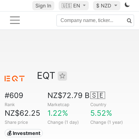
Sign In
🇺🇸
EN
$ NZD
EQT
#609
NZ$72.79 B
🇸🇪
Rank
Marketcap
Country
NZ$62.25
1.22%
5.52%
Share price
Change (1 day)
Change (1 year)
💰 Investment