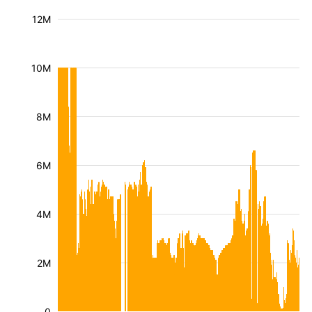
12M
10M
8M
6M
4M
2M
0