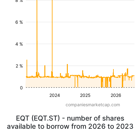
8 %
6 %
4 %
2 %
0
2024
2025
2026
companiesmarketcap.com
EQT (EQT.ST) - number of shares
available to borrow from 2026 to 2023