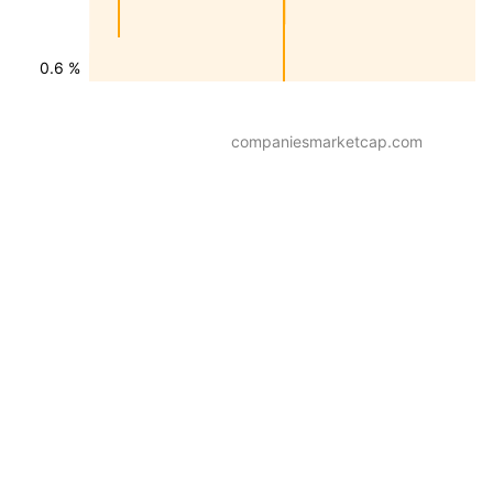
0.6 %
companiesmarketcap.com