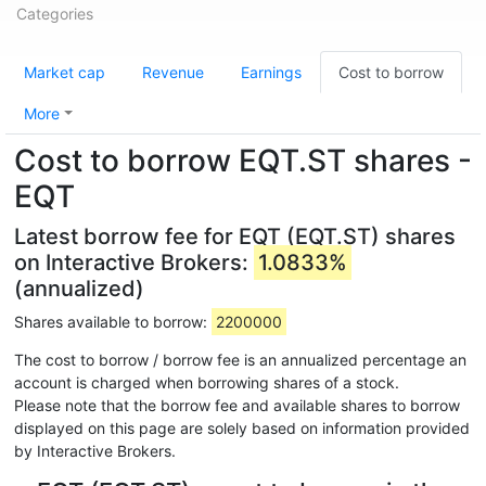
Categories
Market cap
Revenue
Earnings
Cost to borrow
More
Cost to borrow EQT.ST shares -
EQT
Latest borrow fee for EQT (EQT.ST) shares
on Interactive Brokers:
1.0833%
(annualized)
Shares available to borrow:
2200000
The cost to borrow / borrow fee is an annualized percentage an
account is charged when borrowing shares of a stock.
Please note that the borrow fee and available shares to borrow
displayed on this page are solely based on information provided
by Interactive Brokers.