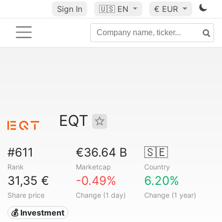
Sign In
🇺🇸
EN
€ EUR
EQT
#611
€36.64 B
🇸🇪
Rank
Marketcap
Country
31,35 €
-0.49%
6.20%
Share price
Change (1 day)
Change (1 year)
💰 Investment