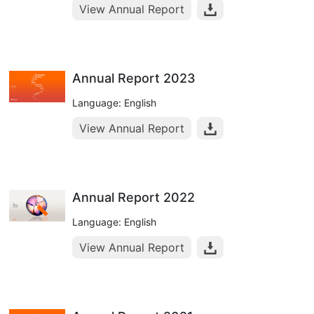
View Annual Report
Annual Report 2023
Language: English
View Annual Report
Annual Report 2022
Language: English
View Annual Report