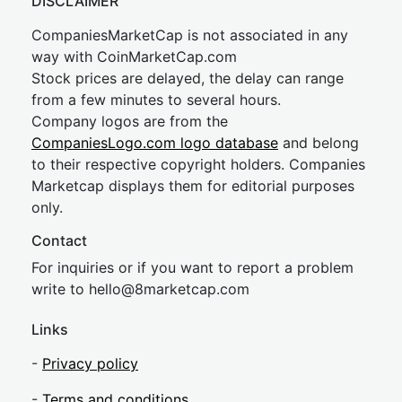
DISCLAIMER
CompaniesMarketCap is not associated in any
way with CoinMarketCap.com
Stock prices are delayed, the delay can range
from a few minutes to several hours.
Company logos are from the
CompaniesLogo.com logo database
and belong
to their respective copyright holders. Companies
Marketcap displays them for editorial purposes
only.
Contact
For inquiries or if you want to report a problem
write to
hel
lo@8market
cap.com
Links
-
Privacy policy
-
Terms and conditions