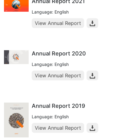
Annual Report 2021
Language: English
View Annual Report
Annual Report 2020
Language: English
View Annual Report
Annual Report 2019
Language: English
View Annual Report