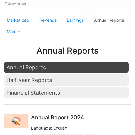
Categories
Market cap
Revenue
Earnings
Annual Reports
More
Annual Reports
Annual Reports
Half-year Reports
Financial Statements
Annual Report 2024
Language: English