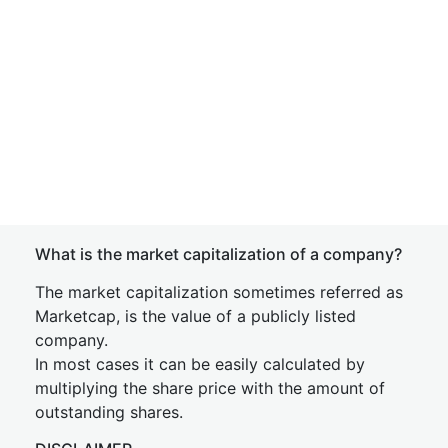
What is the market capitalization of a company?
The market capitalization sometimes referred as
Marketcap, is the value of a publicly listed
company.
In most cases it can be easily calculated by
multiplying the share price with the amount of
outstanding shares.