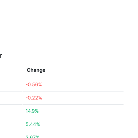
r
Change
-0.56%
-0.22%
14.9%
5.44%
2.67%