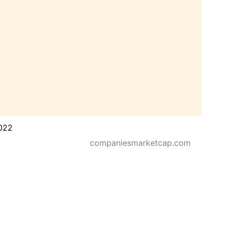
022
companiesmarketcap.com