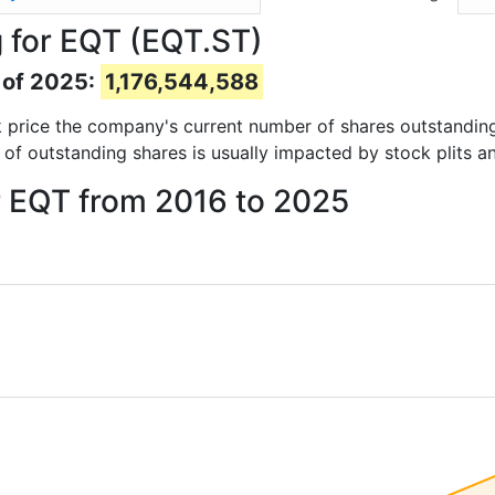
 for EQT (EQT.ST)
 of 2025:
1,176,544,588
ock price the company's current number of shares outstandin
 of outstanding shares is usually impacted by stock plits a
r EQT from 2016 to 2025