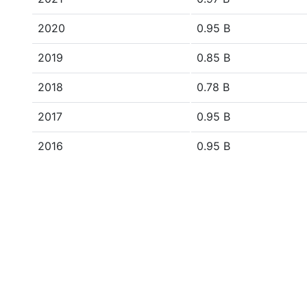
2020
0.95 B
2019
0.85 B
2018
0.78 B
2017
0.95 B
2016
0.95 B