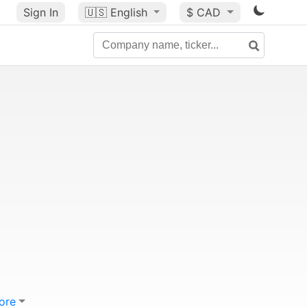
Sign In
🇺🇸
English
$ CAD
ore