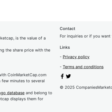
Contact
For inquiries or if you wan
etcap, is the value of a
Links
ing the share price with the
-
Privacy policy
-
Terms and conditions
 with CoinMarketCap.com
a few minutes to several
© 2025 CompaniesMarket
ogo database
and belong to
etcap displays them for