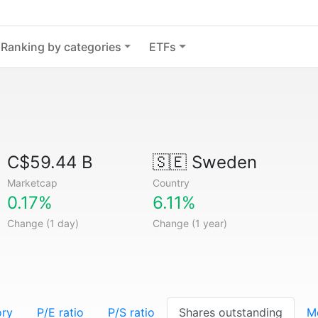
Ranking by categories
ETFs
C$59.44 B
🇸🇪
Sweden
Marketcap
Country
0.17%
6.11%
Change (1 day)
Change (1 year)
ory
P/E ratio
P/S ratio
Shares outstanding
M