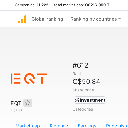
Companies:
11,222
total market cap:
C$216.099 T
Global ranking
Ranking by countries
#612
Rank
C$50.84
Share price
💰 Investment
EQT
Categories
EQT.ST
Market cap
Revenue
Earnings
Price hist