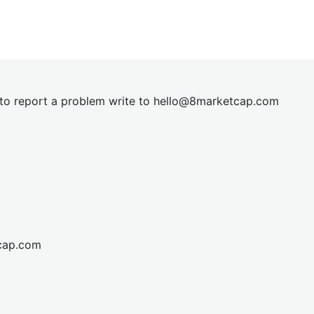
t to report a problem write to
hel
lo@8market
cap.com
cap.com