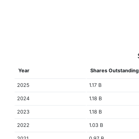
Year
Shares Outstanding
2025
1.17 B
2024
1.18 B
2023
1.18 B
2022
1.03 B
2021
0.97 B