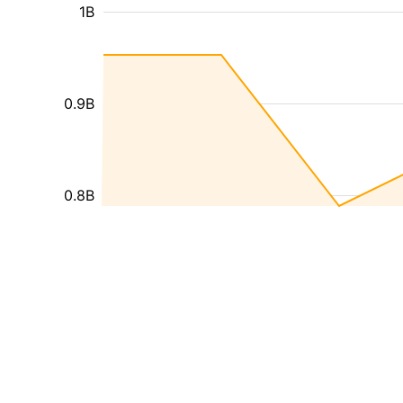
1B
0.9B
0.8B