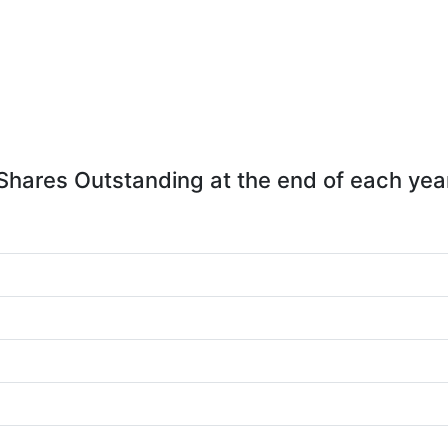
Shares Outstanding at the end of each yea