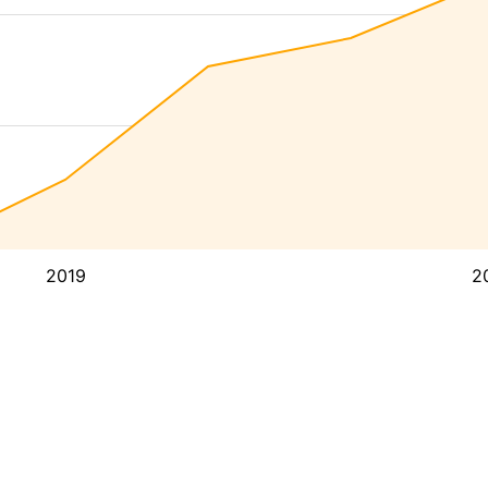
2019
2