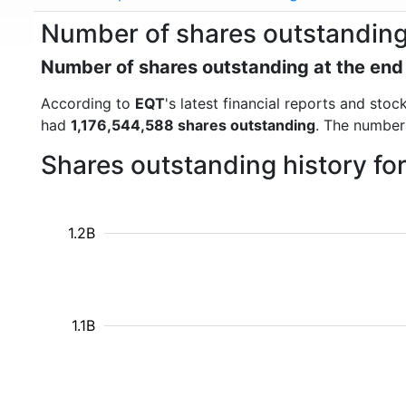
Number of shares outstanding
Number of shares outstanding at the end
According to
EQT
's latest financial reports and st
had
1,176,544,588 shares outstanding
. The number
Shares outstanding history fo
1.2B
1.1B