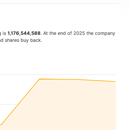
g is
1,176,544,588
. At the end of 2025 the company
nd shares buy back.