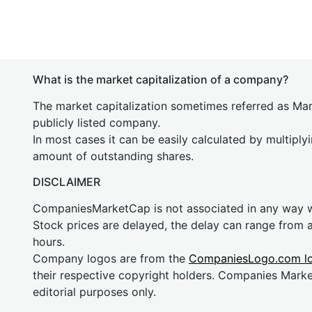
What is the market capitalization of a company?
The market capitalization sometimes referred as Mark
publicly listed company.
In most cases it can be easily calculated by multiply
amount of outstanding shares.
DISCLAIMER
CompaniesMarketCap is not associated in any way
Stock prices are delayed, the delay can range from 
hours.
Company logos are from the
CompaniesLogo.com l
their respective copyright holders. Companies Mark
editorial purposes only.