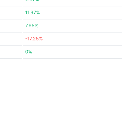
11.97%
7.95%
-17.25%
0%