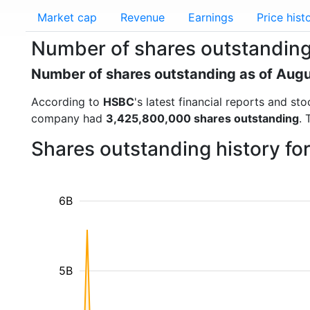
Market cap
Revenue
Earnings
Price hist
Number of shares outstandin
Number of shares outstanding as of Aug
According to
HSBC
's latest financial reports and s
company had
3,425,800,000 shares outstanding
. 
Shares outstanding history f
6B
5B