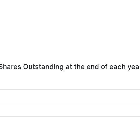
Shares Outstanding at the end of each yea