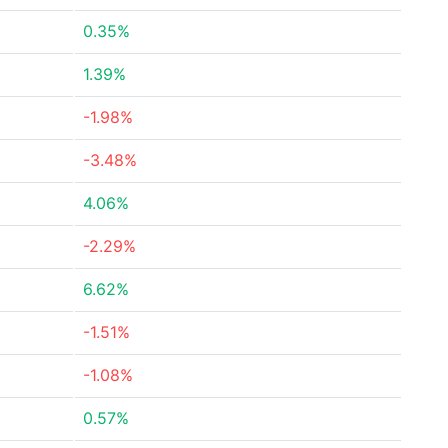
0.35%
1.39%
-1.98%
-3.48%
4.06%
-2.29%
6.62%
-1.51%
-1.08%
0.57%