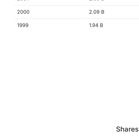
2000
2.09 B
1999
1.94 B
Shares