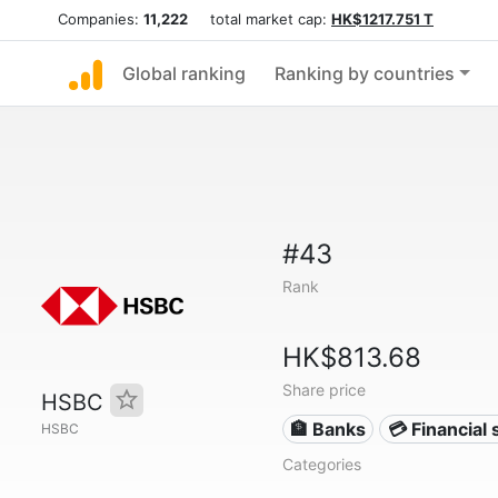
Companies:
11,222
total market cap:
HK$1217.751 T
Global ranking
Ranking by countries
#43
Rank
HK$813.68
Share price
HSBC
🏦 Banks
💳 Financial 
HSBC
Categories