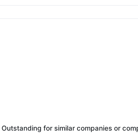
 Outstanding for similar companies or comp