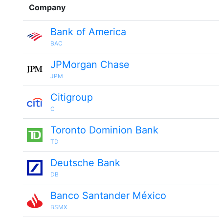
Company
Bank of America
BAC
JPMorgan Chase
JPM
Citigroup
C
Toronto Dominion Bank
TD
Deutsche Bank
DB
Banco Santander México
BSMX