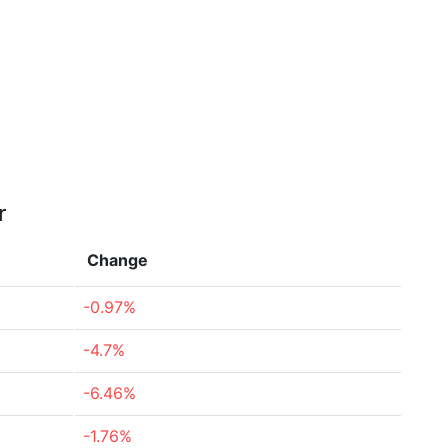
r
Change
-0.97%
-4.7%
-6.46%
-1.76%