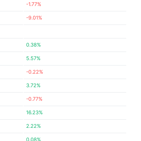
-1.77%
-9.01%
0.38%
5.57%
-0.22%
3.72%
-0.77%
16.23%
2.22%
0.08%