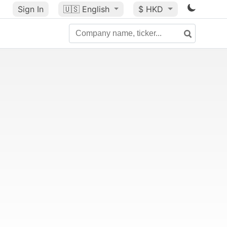
Sign In
🇺🇸
English
$ HKD