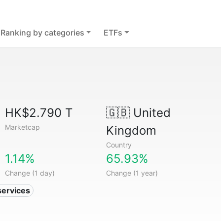
Ranking by categories
ETFs
HK$2.790 T
🇬🇧
United
Marketcap
Kingdom
Country
1.14%
65.93%
Change (1 day)
Change (1 year)
services