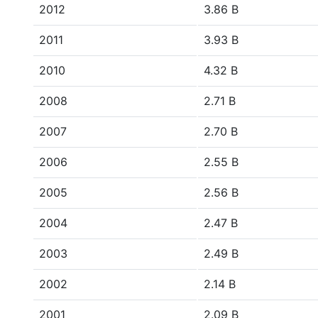
2012
3.86 B
2011
3.93 B
2010
4.32 B
2008
2.71 B
2007
2.70 B
2006
2.55 B
2005
2.56 B
2004
2.47 B
2003
2.49 B
2002
2.14 B
2001
2.09 B