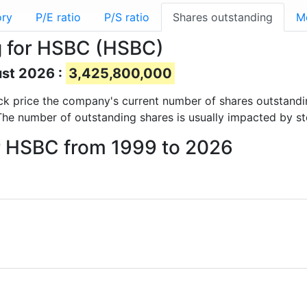
ory
P/E ratio
P/S ratio
Shares outstanding
M
g for HSBC (HSBC)
ust 2026 :
3,425,800,000
tock price the company's current number of shares outstandi
The number of outstanding shares is usually impacted by st
or HSBC from 1999 to 2026