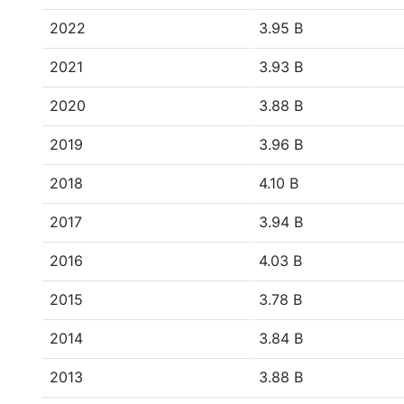
2022
3.95 B
2021
3.93 B
2020
3.88 B
2019
3.96 B
2018
4.10 B
2017
3.94 B
2016
4.03 B
2015
3.78 B
2014
3.84 B
2013
3.88 B