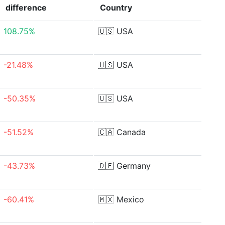
difference
Country
108.75%
🇺🇸
USA
-21.48%
🇺🇸
USA
-50.35%
🇺🇸
USA
-51.52%
🇨🇦
Canada
-43.73%
🇩🇪
Germany
-60.41%
🇲🇽
Mexico