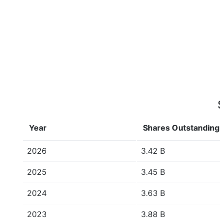
Year
Shares Outstanding
2026
3.42 B
2025
3.45 B
2024
3.63 B
2023
3.88 B