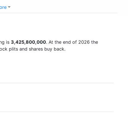
ore
ng is
3,425,800,000
. At the end of 2026 the
ock plits and shares buy back.