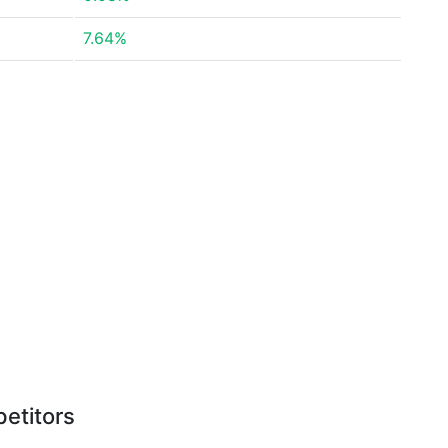
7.64%
etitors