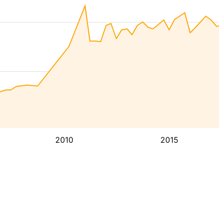
2010
2015