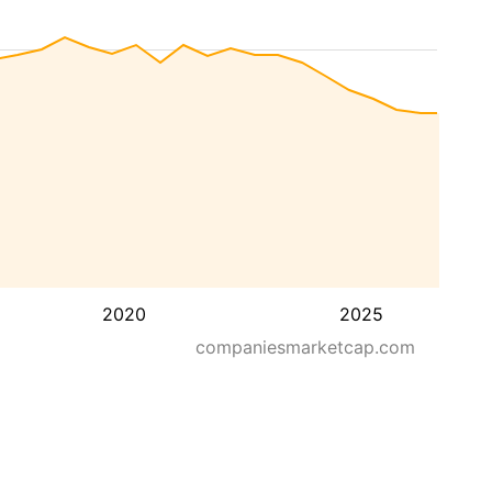
2020
2025
companiesmarketcap.com