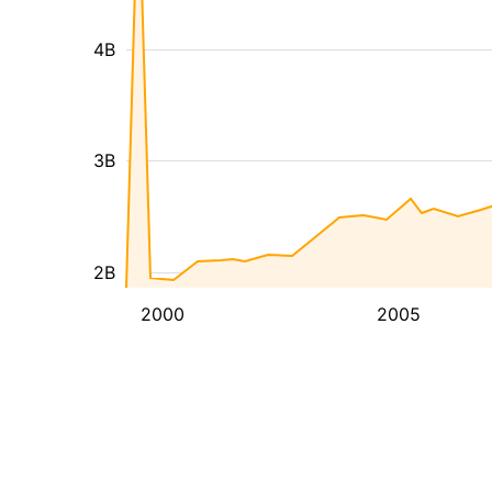
4B
3B
2B
2000
2005