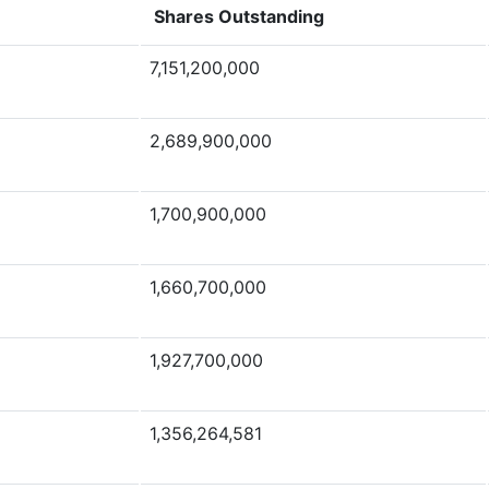
Shares Outstanding
7,151,200,000
2,689,900,000
1,700,900,000
1,660,700,000
1,927,700,000
1,356,264,581