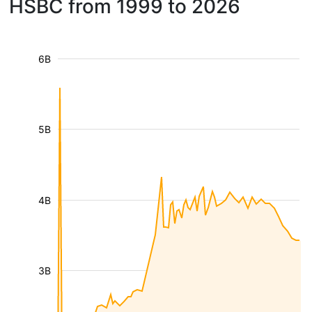
HSBC from 1999 to 2026
6B
5B
4B
3B