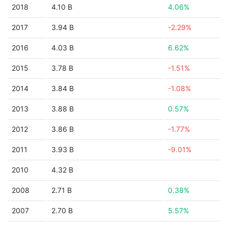
2018
4.10 B
4.06%
2017
3.94 B
-2.29%
2016
4.03 B
6.62%
2015
3.78 B
-1.51%
2014
3.84 B
-1.08%
2013
3.88 B
0.57%
2012
3.86 B
-1.77%
2011
3.93 B
-9.01%
2010
4.32 B
2008
2.71 B
0.38%
2007
2.70 B
5.57%