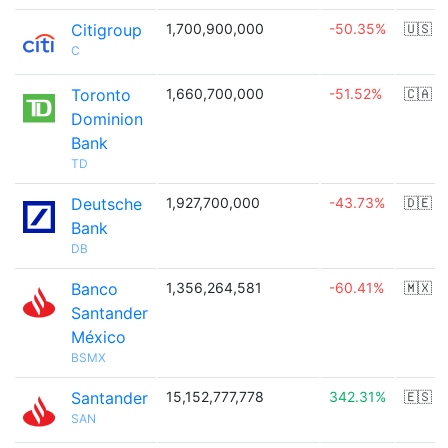
Citigroup
1,700,900,000
-50.35%
🇺🇸
C
Toronto
1,660,700,000
-51.52%
🇨🇦
Dominion
Bank
TD
Deutsche
1,927,700,000
-43.73%
🇩🇪
Bank
DB
Banco
1,356,264,581
-60.41%
🇲🇽
Santander
México
BSMX
Santander
15,152,777,778
342.31%
🇪🇸
SAN