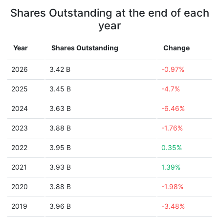
Shares Outstanding at the end of each
year
Year
Shares Outstanding
Change
2026
3.42 B
-0.97%
2025
3.45 B
-4.7%
2024
3.63 B
-6.46%
2023
3.88 B
-1.76%
2022
3.95 B
0.35%
2021
3.93 B
1.39%
2020
3.88 B
-1.98%
2019
3.96 B
-3.48%