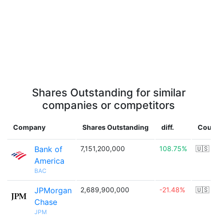
Shares Outstanding for similar
companies or competitors
Company
Shares Outstanding
diff.
Coun
Bank of
7,151,200,000
108.75%
🇺🇸
America
BAC
JPMorgan
2,689,900,000
-21.48%
🇺🇸
Chase
JPM