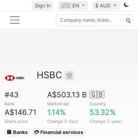
Sign In
🇺🇸
EN
$ AUD
HSBC
#43
A$503.13 B
🇬🇧
Rank
Marketcap
Country
A$146.71
1.14%
53.32%
Share price
Change (1 day)
Change (1 year)
🏦 Banks
💳 Financial services