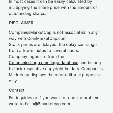
In most cases it can be easily calculated by
multiplying the share price with the amount of
outstanding shares.
DISCLAIMER
CompaniesMarketCap is not associated in any
way with CoinMarketCap.com
Stock prices are delayed, the delay can range
from a few minutes to several hours.
Company logos are from the
CompaniesLogo.com logo database
and belong
to their respective copyright holders. Companies
Marketcap displays them for editorial purposes
only.
Contact
For inquiries or if you want to report a problem
write to
hel
lo@8market
cap.com