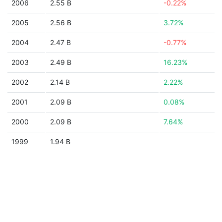
2006
2.55 B
-0.22%
2005
2.56 B
3.72%
2004
2.47 B
-0.77%
2003
2.49 B
16.23%
2002
2.14 B
2.22%
2001
2.09 B
0.08%
2000
2.09 B
7.64%
1999
1.94 B