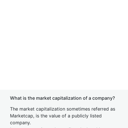
What is the market capitalization of a company?
The market capitalization sometimes referred as
Marketcap, is the value of a publicly listed
company.