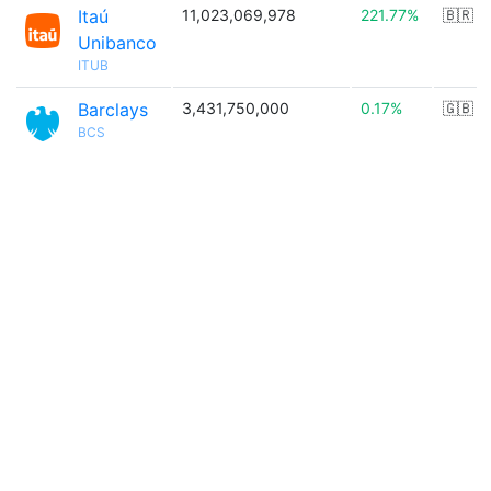
Itaú
11,023,069,978
221.77%
🇧🇷
Unibanco
ITUB
Barclays
3,431,750,000
0.17%
🇬🇧
BCS