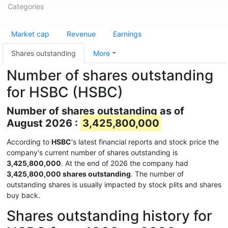
Categories
Market cap
Revenue
Earnings
Shares outstanding
More
Number of shares outstanding
for HSBC (HSBC)
Number of shares outstanding as of
August 2026 :
3,425,800,000
According to
HSBC
's latest financial reports and stock price the
company's current number of shares outstanding is
3,425,800,000
. At the end of 2026 the company had
3,425,800,000 shares outstanding
. The number of
outstanding shares is usually impacted by stock plits and shares
buy back.
Shares outstanding history for