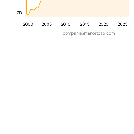
2B
2000
2005
2010
2015
2020
2025
companiesmarketcap.com