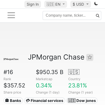
Sign In
🇺🇸
EN
$ USD
JPMorgan Chase
#16
$950.35 B
🇺🇸
Rank
Marketcap
Country
$357.52
0.34%
23.81%
Share price
Change (1 day)
Change (1 year)
🏦 Banks
💳 Financial services
🇺🇸 Dow jones