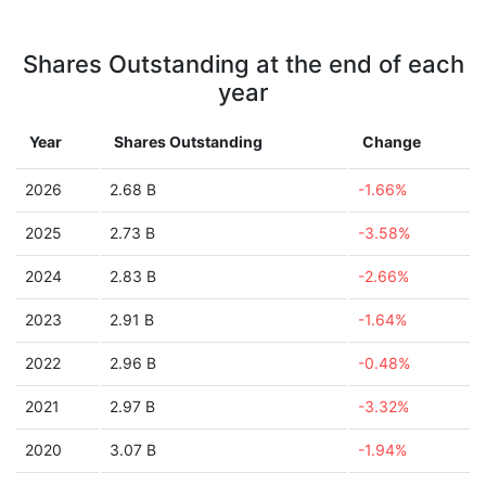
Shares Outstanding at the end of each
year
Year
Shares Outstanding
Change
2026
2.68 B
-1.66%
2025
2.73 B
-3.58%
2024
2.83 B
-2.66%
2023
2.91 B
-1.64%
2022
2.96 B
-0.48%
2021
2.97 B
-3.32%
2020
3.07 B
-1.94%