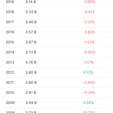
2019
3.14 B
-5.85%
2018
3.33 B
-4.41%
2017
3.48 B
-2.27%
2016
3.57 B
-2.82%
2015
3.67 B
-1.52%
2014
3.73 B
-0.83%
2013
3.76 B
-1.17%
2012
3.80 B
0.13%
2011
3.80 B
-2.94%
2010
3.91 B
-0.74%
2009
3.94 B
5.58%
2008
3.73 B
10.71%