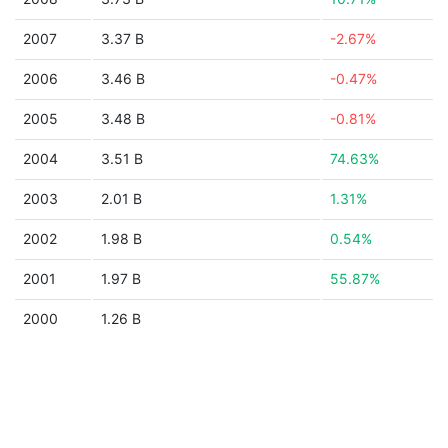
2007
3.37 B
-2.67%
2006
3.46 B
-0.47%
2005
3.48 B
-0.81%
2004
3.51 B
74.63%
2003
2.01 B
1.31%
2002
1.98 B
0.54%
2001
1.97 B
55.87%
2000
1.26 B