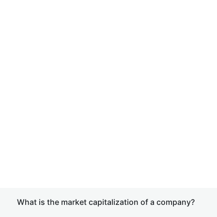
What is the market capitalization of a company?