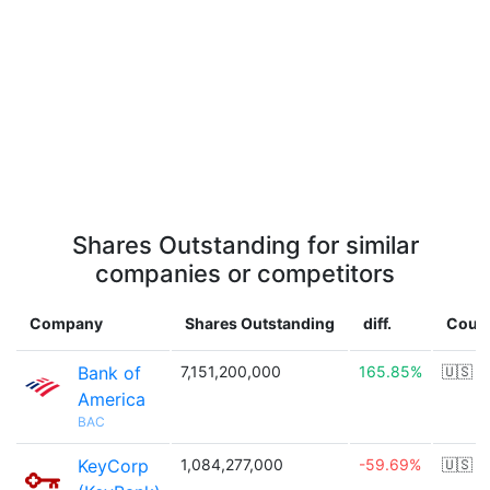
Shares Outstanding for similar
companies or competitors
Company
Shares Outstanding
diff.
Coun
Bank of
7,151,200,000
165.85%
🇺🇸
America
BAC
KeyCorp
1,084,277,000
-59.69%
🇺🇸