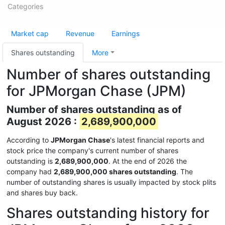
Categories
Market cap
Revenue
Earnings
Shares outstanding
More
Number of shares outstanding
for JPMorgan Chase (JPM)
Number of shares outstanding as of
August 2026 :
2,689,900,000
According to
JPMorgan Chase
's latest financial reports and
stock price the company's current number of shares
outstanding is
2,689,900,000
. At the end of 2026 the
company had
2,689,900,000 shares outstanding
. The
number of outstanding shares is usually impacted by stock plits
and shares buy back.
Shares outstanding history for