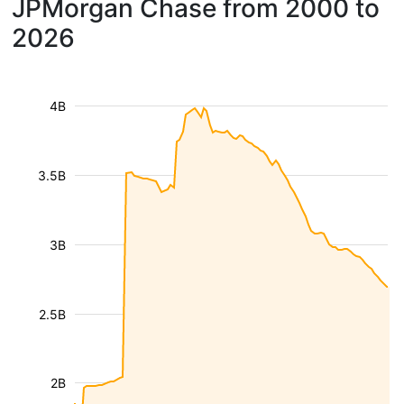
JPMorgan Chase from 2000 to
2026
4B
3.5B
3B
2.5B
2B