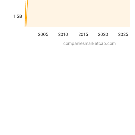
1.5B
2005
2010
2015
2020
2025
companiesmarketcap.com