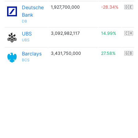
Deutsche
1,927,700,000
-28.34%
🇩🇪
Bank
DB
UBS
3,092,982,117
14.99%
🇨🇭
UBS
Barclays
3,431,750,000
27.58%
🇬🇧
BCS