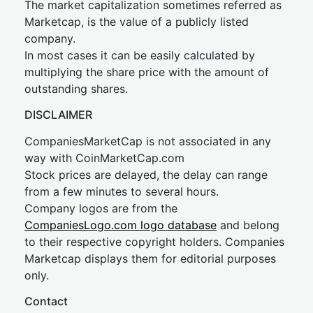
The market capitalization sometimes referred as
Marketcap, is the value of a publicly listed
company.
In most cases it can be easily calculated by
multiplying the share price with the amount of
outstanding shares.
DISCLAIMER
CompaniesMarketCap is not associated in any
way with CoinMarketCap.com
Stock prices are delayed, the delay can range
from a few minutes to several hours.
Company logos are from the
CompaniesLogo.com logo database
and belong
to their respective copyright holders. Companies
Marketcap displays them for editorial purposes
only.
Contact