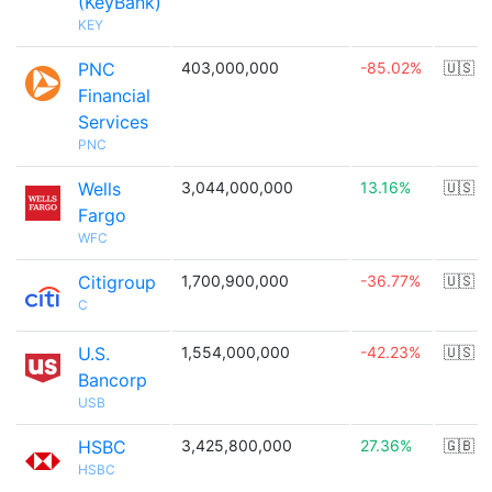
(KeyBank)
KEY
PNC
403,000,000
-85.02%
🇺🇸
Financial
Services
PNC
Wells
3,044,000,000
13.16%
🇺🇸
Fargo
WFC
Citigroup
1,700,900,000
-36.77%
🇺🇸
C
U.S.
1,554,000,000
-42.23%
🇺🇸
Bancorp
USB
HSBC
3,425,800,000
27.36%
🇬🇧
HSBC