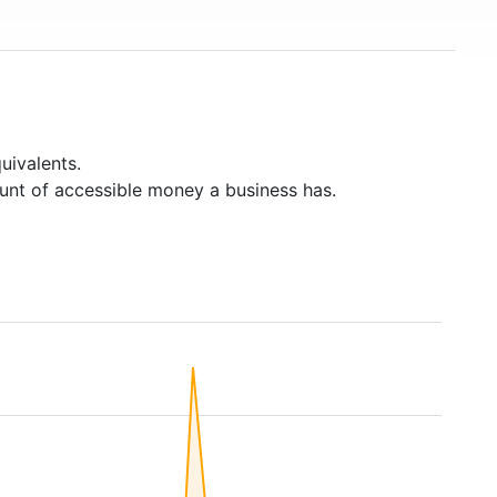
United States and around 266,000 employees. The
chain is also represented in Canada (33 branches)
and Australia. In May 2015, the chain acquired 13
branches from Target Canada. Hardware store chain
The Home Depot is Lowe's biggest competitor.
uivalents.
unt of accessible money a business has.