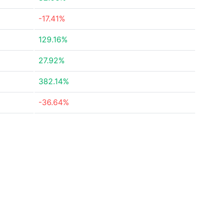
-17.41%
129.16%
27.92%
382.14%
-36.64%