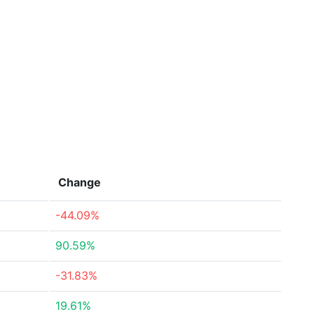
Change
-44.09%
90.59%
-31.83%
19.61%