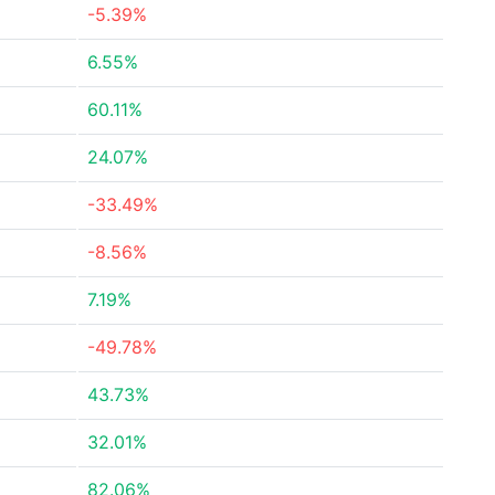
-5.39%
6.55%
60.11%
24.07%
-33.49%
-8.56%
7.19%
-49.78%
43.73%
32.01%
82.06%