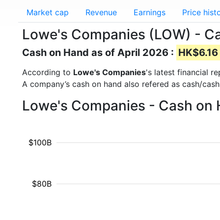
Market cap
Revenue
Earnings
Price hist
Lowe's Companies (LOW) - C
Cash on Hand as of April 2026 :
HK$6.16 
According to
Lowe's Companies
's latest financial
A company’s cash on hand also refered as cash/cash
Lowe's Companies - Cash on 
$100B
$80B