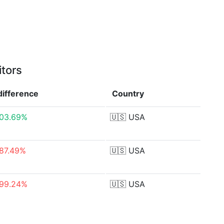
itors
difference
Country
103.69%
🇺🇸
USA
87.49%
🇺🇸
USA
-99.24%
🇺🇸
USA