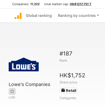
Companies:
11,222
total market cap:
HK$1217.751 T
Global ranking
Ranking by countries
#187
Rank
HK$1,752
Share price
Lowe's Companies
🛍️ Retail
LOW
Categories