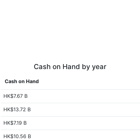
Cash on Hand by year
Cash on Hand
HK$7.67 B
HK$13.72 B
HK$7.19 B
HK$10.56 B