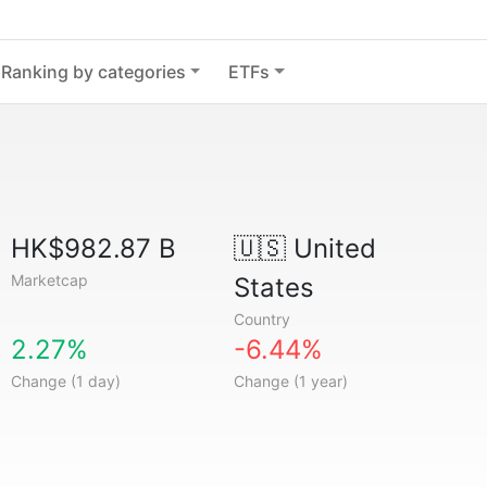
Ranking by categories
ETFs
HK$982.87 B
🇺🇸
United
Marketcap
States
Country
2.27%
-6.44%
Change (1 day)
Change (1 year)