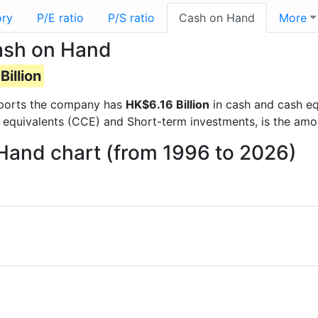
ory
P/E ratio
P/S ratio
Cash on Hand
More
ash on Hand
Billion
 reports the company has
HK$6.16 Billion
in cash and cash eq
 equivalents (CCE) and Short-term investments, is the amo
Hand chart (from 1996 to 2026)