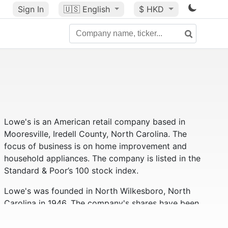
Sign In
🇺🇸
English
$ HKD
Lowe's is an American retail company based in
Mooresville, Iredell County, North Carolina. The
focus of business is on home improvement and
household appliances. The company is listed in the
Standard & Poor’s 100 stock index.
Lowe's was founded in North Wilkesboro, North
Carolina in 1946. The company's shares have been
traded on the New York Stock Exchange since 1961.
Lowe’s has 1,840 stores in 49 states across the