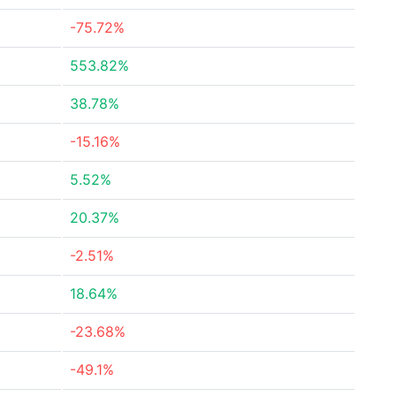
-75.72%
553.82%
38.78%
-15.16%
5.52%
20.37%
-2.51%
18.64%
-23.68%
-49.1%