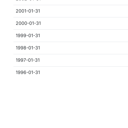
2001-01-31
2000-01-31
1999-01-31
1998-01-31
1997-01-31
1996-01-31