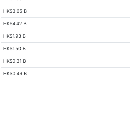
HK$3.65 B
HK$4.42 B
HK$1.93 B
HK$1.50 B
HK$0.31 B
HK$0.49 B