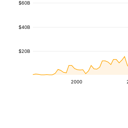
$60B
$40B
$20B
2000