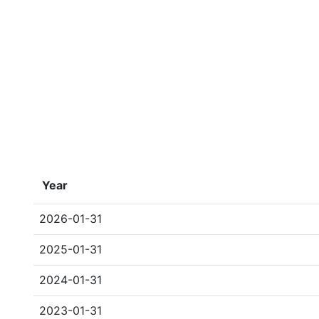
Year
2026-01-31
2025-01-31
2024-01-31
2023-01-31