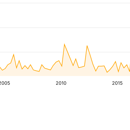
2005
2010
2015