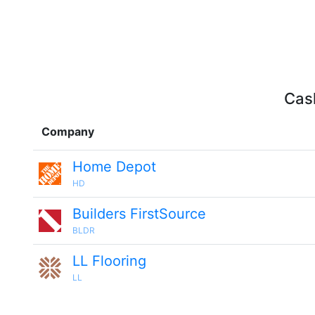
Cash
Company
Home Depot
HD
Builders FirstSource
BLDR
LL Flooring
LL