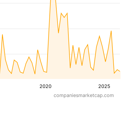
2020
2025
companiesmarketcap.com