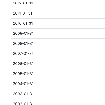
2012-01-31
2011-01-31
2010-01-31
2009-01-31
2008-01-31
2007-01-31
2006-01-31
2005-01-31
2004-01-31
2003-01-31
2002-01-31