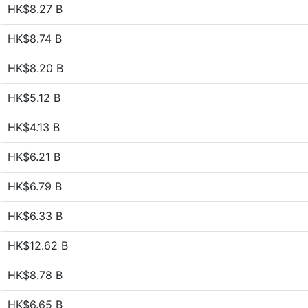
HK$8.27 B
HK$8.74 B
HK$8.20 B
HK$5.12 B
HK$4.13 B
HK$6.21 B
HK$6.79 B
HK$6.33 B
HK$12.62 B
HK$8.78 B
HK$6.65 B