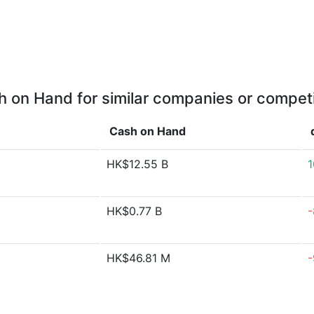
 on Hand for similar companies or compet
Cash on Hand
HK$12.55 B
HK$0.77 B
-
HK$46.81 M