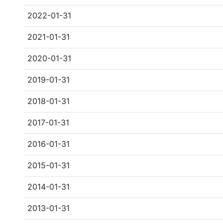
2022-01-31
2021-01-31
2020-01-31
2019-01-31
2018-01-31
2017-01-31
2016-01-31
2015-01-31
2014-01-31
2013-01-31