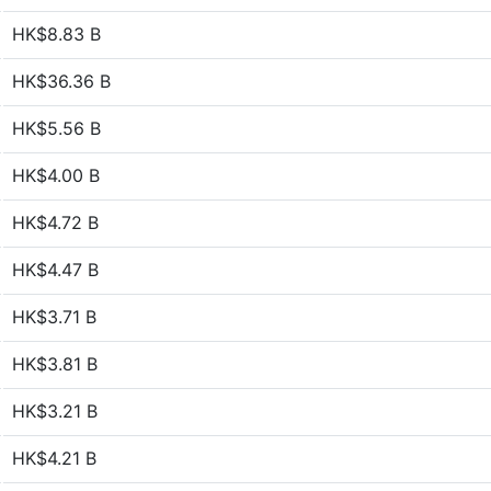
HK$8.83 B
HK$36.36 B
HK$5.56 B
HK$4.00 B
HK$4.72 B
HK$4.47 B
HK$3.71 B
HK$3.81 B
HK$3.21 B
HK$4.21 B