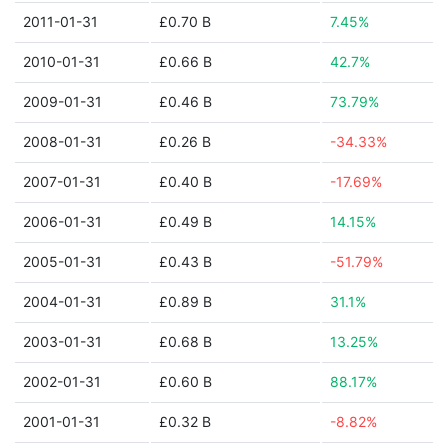
2011-01-31
£0.70 B
7.45%
2010-01-31
£0.66 B
42.7%
2009-01-31
£0.46 B
73.79%
2008-01-31
£0.26 B
-34.33%
2007-01-31
£0.40 B
-17.69%
2006-01-31
£0.49 B
14.15%
2005-01-31
£0.43 B
-51.79%
2004-01-31
£0.89 B
31.1%
2003-01-31
£0.68 B
13.25%
2002-01-31
£0.60 B
88.17%
2001-01-31
£0.32 B
-8.82%