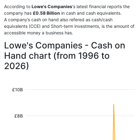
According to
Lowe's Companies
's latest financial reports the
company has
£0.58 Billion
in cash and cash equivalents.
A company’s cash on hand also refered as cash/cash
equivalents (CCE) and Short-term investments, is the amount of
accessible money a business has.
Lowe's Companies - Cash on
Hand chart (from 1996 to
2026)
£10B
£8B