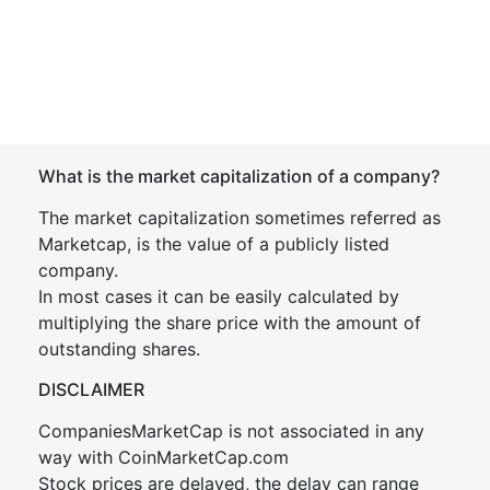
What is the market capitalization of a company?
The market capitalization sometimes referred as
Marketcap, is the value of a publicly listed
company.
In most cases it can be easily calculated by
multiplying the share price with the amount of
outstanding shares.
DISCLAIMER
CompaniesMarketCap is not associated in any
way with CoinMarketCap.com
Stock prices are delayed, the delay can range