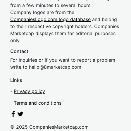
from a few minutes to several hours.
Company logos are from the
CompaniesLogo.com logo database
and belong
to their respective copyright holders. Companies
Marketcap displays them for editorial purposes
only.
Contact
For inquiries or if you want to report a problem
write to
hel
lo@8market
cap.com
Links
-
Privacy policy
-
Terms and conditions
© 2025 CompaniesMarketcap.com