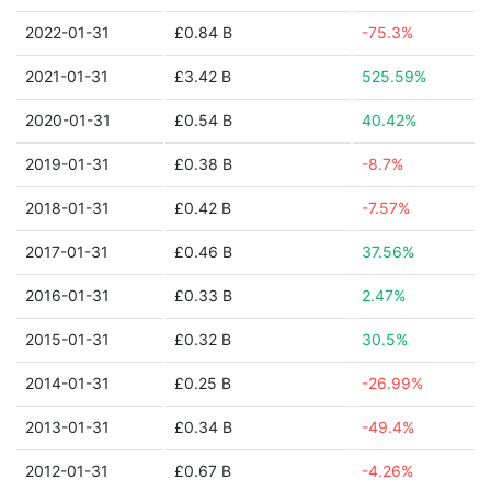
2022-01-31
£0.84 B
-75.3%
2021-01-31
£3.42 B
525.59%
2020-01-31
£0.54 B
40.42%
2019-01-31
£0.38 B
-8.7%
2018-01-31
£0.42 B
-7.57%
2017-01-31
£0.46 B
37.56%
2016-01-31
£0.33 B
2.47%
2015-01-31
£0.32 B
30.5%
2014-01-31
£0.25 B
-26.99%
2013-01-31
£0.34 B
-49.4%
2012-01-31
£0.67 B
-4.26%