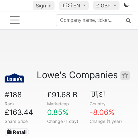
Sign In
🇺🇸
EN
£ GBP
Lowe's Companies
#188
£91.68 B
🇺🇸
Rank
Marketcap
Country
£163.44
0.85%
-8.06%
Share price
Change (1 day)
Change (1 year)
🛍️ Retail