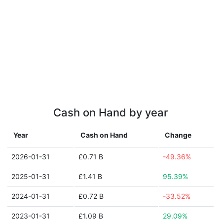
Cash on Hand by year
Year
Cash on Hand
Change
2026-01-31
£0.71 B
-49.36%
2025-01-31
£1.41 B
95.39%
2024-01-31
£0.72 B
-33.52%
2023-01-31
£1.09 B
29.09%