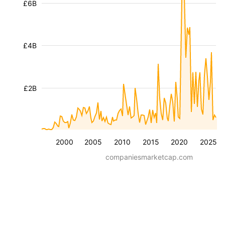
£6B
£4B
£2B
2000
2005
2010
2015
2020
2025
companiesmarketcap.com