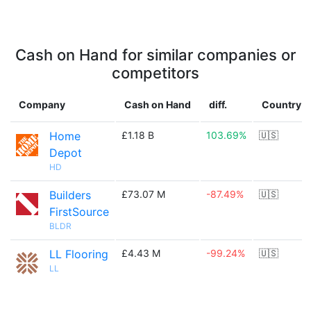
Cash on Hand for similar companies or
competitors
Company
Cash on Hand
diff.
Country
Home
£1.18 B
103.69%
🇺🇸
Depot
HD
Builders
£73.07 M
-87.49%
🇺🇸
FirstSource
BLDR
LL Flooring
£4.43 M
-99.24%
🇺🇸
LL