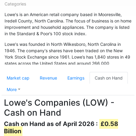
Categories
Lowe's is an American retail company based in Mooresville,
Iredell County, North Carolina. The focus of business is on home
improvement and household appliances. The company is listed
in the Standard & Poor’s 100 stock index.
Lowe's was founded in North Wilkesboro, North Carolina in
1946. The company's shares have been traded on the New
York Stock Exchange since 1961. Lowe’s has 1,840 stores in 49
states across the United States and around 266,000
employees. The chain is also represented in Canada (33
branches) and Australia. In May 2015, the chain acquired 13
Market cap
Revenue
Earnings
Cash on Hand
branches from Target Canada. Hardware store chain The Home
Depot is Lowe's biggest competitor.
More
Lowe's Companies (LOW) -
Cash on Hand
Cash on Hand as of April 2026 :
£0.58
Billion