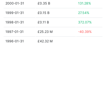
2000-01-31
£0.35 B
131.28%
1999-01-31
£0.15 B
27.54%
1998-01-31
£0.11 B
372.07%
1997-01-31
£25.23 M
-40.39%
1996-01-31
£42.32 M