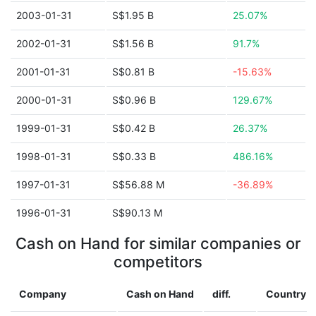
2003-01-31
S$1.95 B
25.07%
2002-01-31
S$1.56 B
91.7%
2001-01-31
S$0.81 B
-15.63%
2000-01-31
S$0.96 B
129.67%
1999-01-31
S$0.42 B
26.37%
1998-01-31
S$0.33 B
486.16%
1997-01-31
S$56.88 M
-36.89%
1996-01-31
S$90.13 M
Cash on Hand for similar companies or
competitors
Company
Cash on Hand
diff.
Country