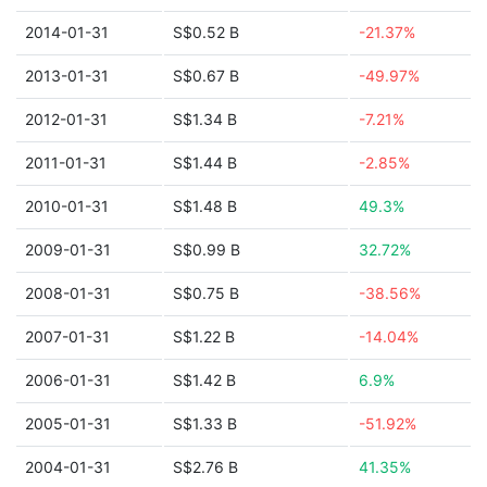
2014-01-31
S$0.52 B
-21.37%
2013-01-31
S$0.67 B
-49.97%
2012-01-31
S$1.34 B
-7.21%
2011-01-31
S$1.44 B
-2.85%
2010-01-31
S$1.48 B
49.3%
2009-01-31
S$0.99 B
32.72%
2008-01-31
S$0.75 B
-38.56%
2007-01-31
S$1.22 B
-14.04%
2006-01-31
S$1.42 B
6.9%
2005-01-31
S$1.33 B
-51.92%
2004-01-31
S$2.76 B
41.35%