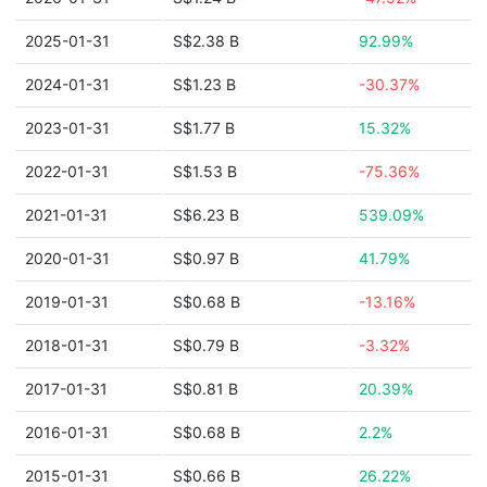
2025-01-31
S$2.38 B
92.99%
2024-01-31
S$1.23 B
-30.37%
2023-01-31
S$1.77 B
15.32%
2022-01-31
S$1.53 B
-75.36%
2021-01-31
S$6.23 B
539.09%
2020-01-31
S$0.97 B
41.79%
2019-01-31
S$0.68 B
-13.16%
2018-01-31
S$0.79 B
-3.32%
2017-01-31
S$0.81 B
20.39%
2016-01-31
S$0.68 B
2.2%
2015-01-31
S$0.66 B
26.22%