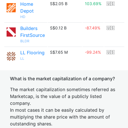
Home
S$2.05 B
103.69%
🇺🇸
Depot
HD
Builders
S$0.12 B
-87.49%
🇺🇸
FirstSource
BLDR
LL Flooring
S$7.65 M
-99.24%
🇺🇸
LL
What is the market capitalization of a company?
The market capitalization sometimes referred as
Marketcap, is the value of a publicly listed
company.
In most cases it can be easily calculated by
multiplying the share price with the amount of
outstanding shares.