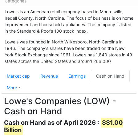
Categories
Lowe's is an American retail company based in Mooresville,
Iredell County, North Carolina. The focus of business is on home
improvement and household appliances. The company is listed
in the Standard & Poor’s 100 stock index.
Lowe's was founded in North Wilkesboro, North Carolina in
1946. The company's shares have been traded on the New
York Stock Exchange since 1961. Lowe’s has 1,840 stores in 49
states across the United States and around 266,000
employees. The chain is also represented in Canada (33
branches) and Australia. In May 2015, the chain acquired 13
Market cap
Revenue
Earnings
Cash on Hand
branches from Target Canada. Hardware store chain The Home
Depot is Lowe's biggest competitor.
More
Lowe's Companies (LOW) -
Cash on Hand
Cash on Hand as of April 2026 :
S$1.00
Billion