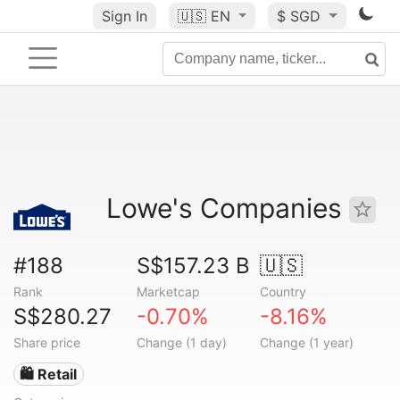
Sign In
🇺🇸
EN
$ SGD
Lowe's Companies
#188
S$157.23 B
🇺🇸
Rank
Marketcap
Country
S$280.27
-0.70%
-8.16%
Share price
Change (1 day)
Change (1 year)
🛍️ Retail