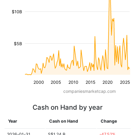
$10B
$5B
2000
2005
2010
2015
2020
2025
companiesmarketcap.com
Cash on Hand by year
Year
Cash on Hand
Change
2026-01-31
S$1.24 B
-47.52%