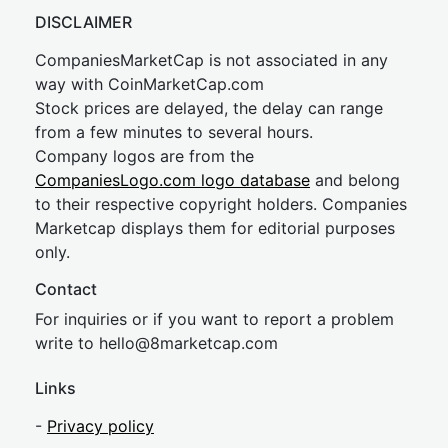
DISCLAIMER
CompaniesMarketCap is not associated in any
way with CoinMarketCap.com
Stock prices are delayed, the delay can range
from a few minutes to several hours.
Company logos are from the
CompaniesLogo.com logo database
and belong
to their respective copyright holders. Companies
Marketcap displays them for editorial purposes
only.
Contact
For inquiries or if you want to report a problem
write to
hel
lo@8market
cap.com
Links
-
Privacy policy