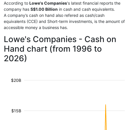
According to
Lowe's Companies
's latest financial reports the
company has
S$1.00 Billion
in cash and cash equivalents.
A company’s cash on hand also refered as cash/cash
equivalents (CCE) and Short-term investments, is the amount of
accessible money a business has.
Lowe's Companies - Cash on
Hand chart (from 1996 to
2026)
$20B
$15B