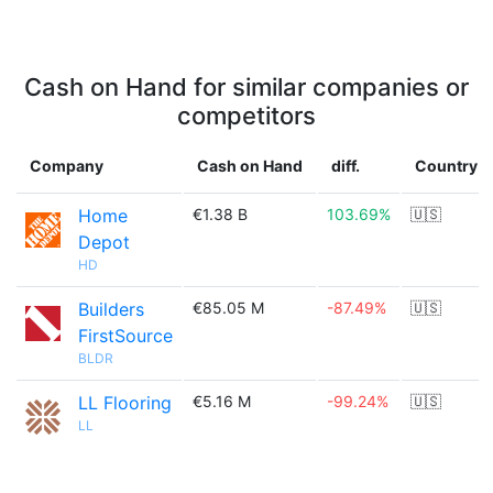
Cash on Hand for similar companies or
competitors
Company
Cash on Hand
diff.
Country
Home
€1.38 B
103.69%
🇺🇸
Depot
HD
Builders
€85.05 M
-87.49%
🇺🇸
FirstSource
BLDR
LL Flooring
€5.16 M
-99.24%
🇺🇸
LL