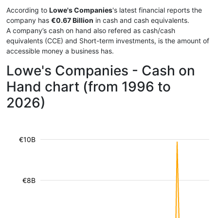
According to
Lowe's Companies
's latest financial reports the
company has
€0.67 Billion
in cash and cash equivalents.
A company’s cash on hand also refered as cash/cash
equivalents (CCE) and Short-term investments, is the amount of
accessible money a business has.
Lowe's Companies - Cash on
Hand chart (from 1996 to
2026)
€10B
€8B