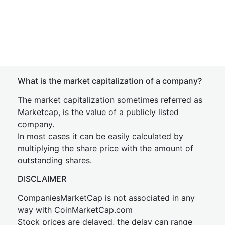
What is the market capitalization of a company?
The market capitalization sometimes referred as
Marketcap, is the value of a publicly listed
company.
In most cases it can be easily calculated by
multiplying the share price with the amount of
outstanding shares.
DISCLAIMER
CompaniesMarketCap is not associated in any
way with CoinMarketCap.com
Stock prices are delayed, the delay can range