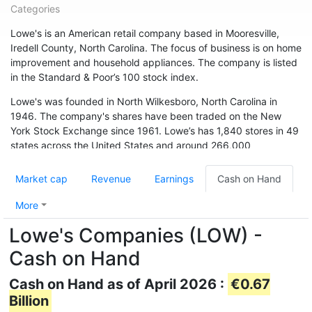
Categories
Lowe's is an American retail company based in Mooresville,
Iredell County, North Carolina. The focus of business is on home
improvement and household appliances. The company is listed
in the Standard & Poor’s 100 stock index.
Lowe's was founded in North Wilkesboro, North Carolina in
1946. The company's shares have been traded on the New
York Stock Exchange since 1961. Lowe’s has 1,840 stores in 49
states across the United States and around 266,000
employees. The chain is also represented in Canada (33
branches) and Australia. In May 2015, the chain acquired 13
Market cap
Revenue
Earnings
Cash on Hand
branches from Target Canada. Hardware store chain The Home
Depot is Lowe's biggest competitor.
More
Lowe's Companies (LOW) -
Cash on Hand
Cash on Hand as of April 2026 :
€0.67
Billion