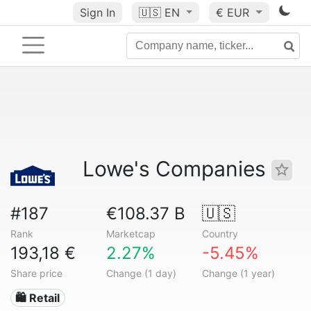
Sign In
🇺🇸
EN
€ EUR
Lowe's Companies
#187
€108.37 B
🇺🇸
Rank
Marketcap
Country
193,18 €
2.27%
-5.45%
Share price
Change (1 day)
Change (1 year)
🛍️ Retail