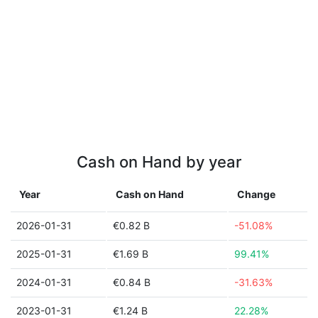
Cash on Hand by year
Year
Cash on Hand
Change
2026-01-31
€0.82 B
-51.08%
2025-01-31
€1.69 B
99.41%
2024-01-31
€0.84 B
-31.63%
2023-01-31
€1.24 B
22.28%