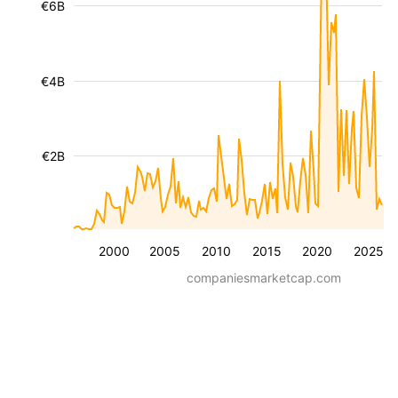
€6B
€4B
€2B
2000
2005
2010
2015
2020
2025
companiesmarketcap.com