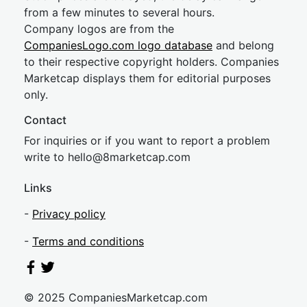
from a few minutes to several hours.
Company logos are from the
CompaniesLogo.com logo database
and belong
to their respective copyright holders. Companies
Marketcap displays them for editorial purposes
only.
Contact
For inquiries or if you want to report a problem
write to
hel
lo@8market
cap.com
Links
-
Privacy policy
-
Terms and conditions
© 2025 CompaniesMarketcap.com