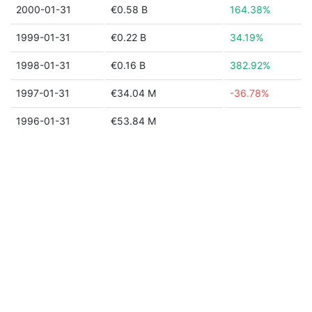
2000-01-31
€0.58 B
164.38%
1999-01-31
€0.22 B
34.19%
1998-01-31
€0.16 B
382.92%
1997-01-31
€34.04 M
-36.78%
1996-01-31
€53.84 M