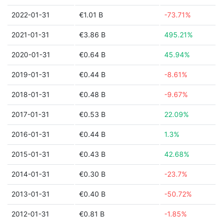
2022-01-31
€1.01 B
-73.71%
2021-01-31
€3.86 B
495.21%
2020-01-31
€0.64 B
45.94%
2019-01-31
€0.44 B
-8.61%
2018-01-31
€0.48 B
-9.67%
2017-01-31
€0.53 B
22.09%
2016-01-31
€0.44 B
1.3%
2015-01-31
€0.43 B
42.68%
2014-01-31
€0.30 B
-23.7%
2013-01-31
€0.40 B
-50.72%
2012-01-31
€0.81 B
-1.85%