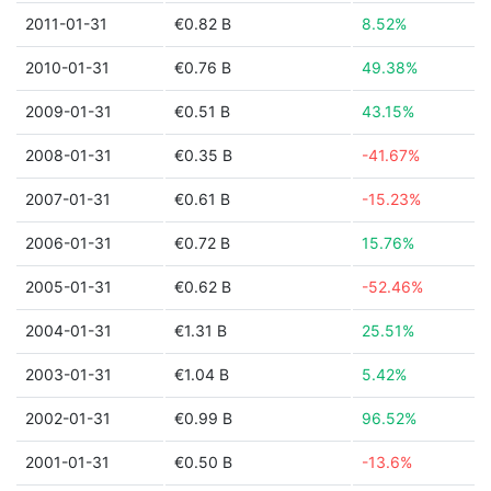
2011-01-31
€0.82 B
8.52%
2010-01-31
€0.76 B
49.38%
2009-01-31
€0.51 B
43.15%
2008-01-31
€0.35 B
-41.67%
2007-01-31
€0.61 B
-15.23%
2006-01-31
€0.72 B
15.76%
2005-01-31
€0.62 B
-52.46%
2004-01-31
€1.31 B
25.51%
2003-01-31
€1.04 B
5.42%
2002-01-31
€0.99 B
96.52%
2001-01-31
€0.50 B
-13.6%