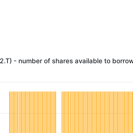
2.T) - number of shares available to borrow 