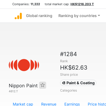
Companies:
11,222
total market cap:
HK$1216.203 T
Global ranking
Ranking by countries
#1284
Rank
HK$62.63
Share price
🎨 Paint & Coating
Nippon Paint
Categories
4612.T
Market cap
Revenue
Earnings
Price hist