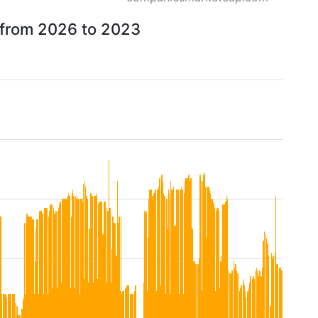
w from 2026 to 2023