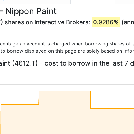
- Nippon Paint
) shares on Interactive Brokers:
0.9286%
(ann
rcentage an account is charged when borrowing shares of a
 to borrow displayed on this page are solely based on info
int (4612.T) - cost to borrow in the last 7 