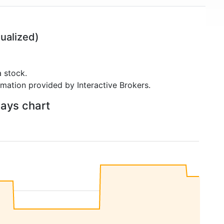
ualized)
 stock.
rmation provided by Interactive Brokers.
days chart