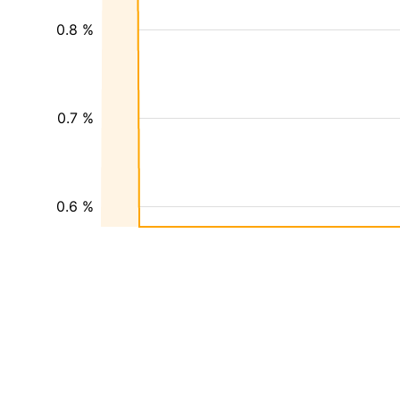
0.8 %
0.7 %
0.6 %