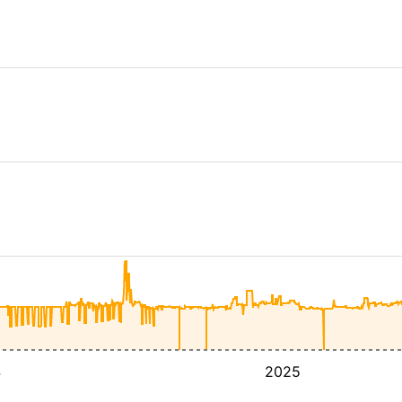
4
2025