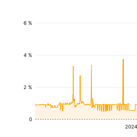
6 %
4 %
2 %
0
202