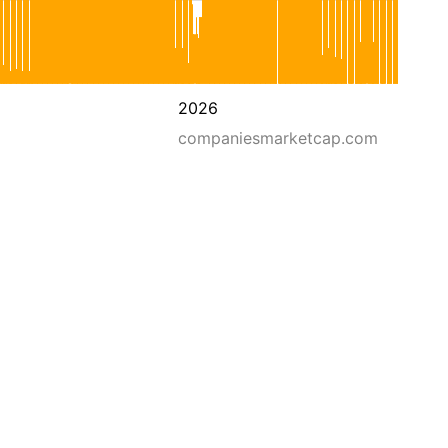
2026
companiesmarketcap.com