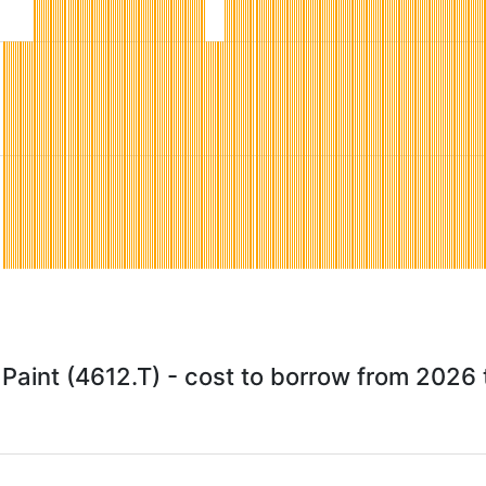
Paint (4612.T) - cost to borrow from 2026