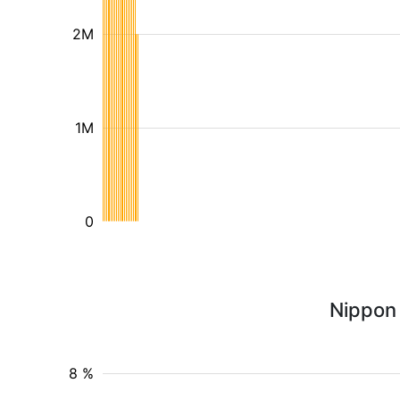
2M
1M
0
Nippon 
8 %