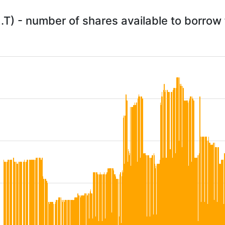
.T) - number of shares available to borro