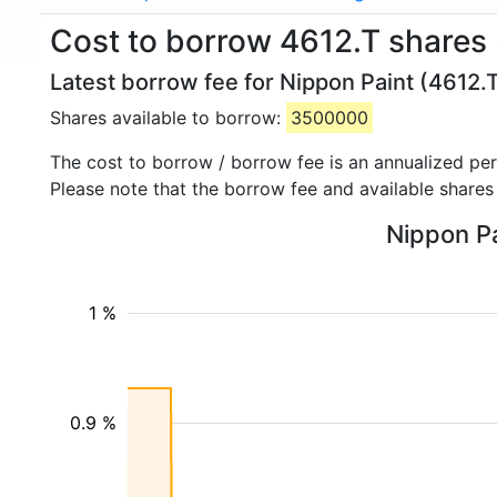
Cost to borrow 4612.T shares 
Latest borrow fee for Nippon Paint (4612.T
Shares available to borrow:
3500000
The cost to borrow / borrow fee is an annualized pe
Please note that the borrow fee and available shares
Nippon Pa
1 %
0.9 %