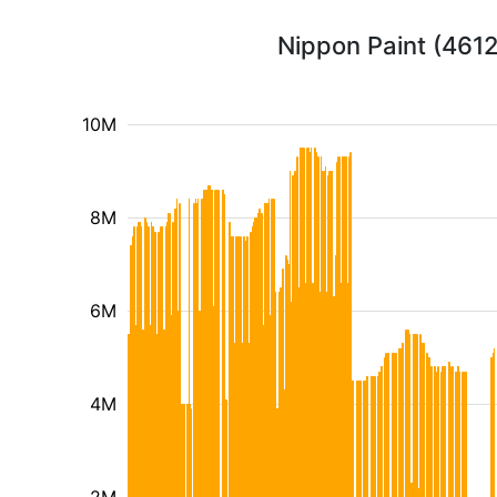
Nippon Paint (4612
10M
8M
6M
4M