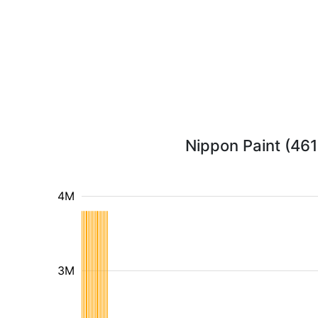
Nippon Paint (461
4M
3M