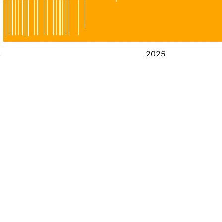
4
2025