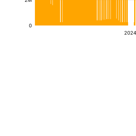
2M
0
202