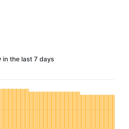
in the last 7 days