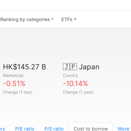
Ranking by categories
ETFs
HK$145.27 B
🇯🇵
Japan
Marketcap
Country
-0.51%
-10.14%
Change (1 day)
Change (1 year)
ory
P/E ratio
P/S ratio
Cost to borrow
More