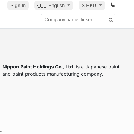
Sign In
🇺🇸
English
$ HKD
Nippon Paint Holdings Co., Ltd.
is a Japanese paint
and paint products manufacturing company.