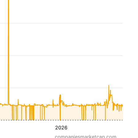
2026
companiesmarketcap.com