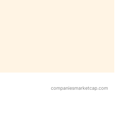
companiesmarketcap.com