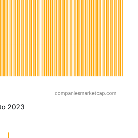
companiesmarketcap.com
 to 2023