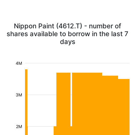
Nippon Paint (4612.T) - number of
shares available to borrow in the last 7
days
4M
3M
2M