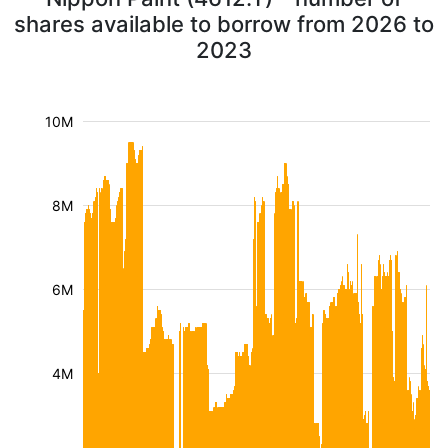
shares available to borrow from 2026 to
2023
10M
8M
6M
4M