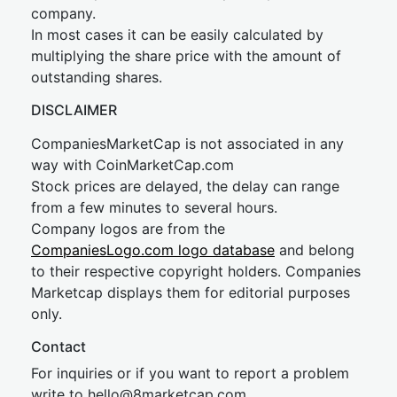
company.
In most cases it can be easily calculated by
multiplying the share price with the amount of
outstanding shares.
DISCLAIMER
CompaniesMarketCap is not associated in any
way with CoinMarketCap.com
Stock prices are delayed, the delay can range
from a few minutes to several hours.
Company logos are from the
CompaniesLogo.com logo database
and belong
to their respective copyright holders. Companies
Marketcap displays them for editorial purposes
only.
Contact
For inquiries or if you want to report a problem
write to
hel
lo@8market
cap.com