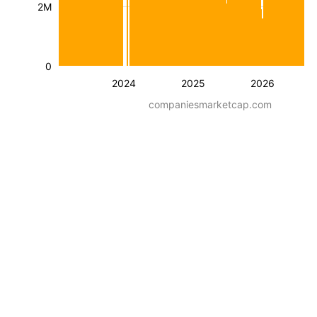
2M
0
2024
2025
2026
companiesmarketcap.com