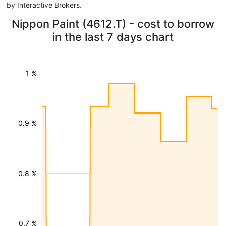
by Interactive Brokers.
Nippon Paint (4612.T) - cost to borrow
in the last 7 days chart
1 %
0.9 %
0.8 %
0.7 %