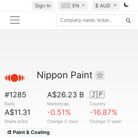
Sign In
🇺🇸
EN
$ AUD
Nippon Paint
#1285
A$26.23 B
🇯🇵
Rank
Marketcap
Country
A$11.31
-0.51%
-16.87%
Share price
Change (1 day)
Change (1 year)
🎨 Paint & Coating