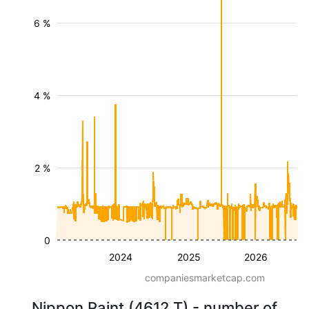
6 %
4 %
2 %
0
2024
2025
2026
companiesmarketcap.com
Nippon Paint (4612.T) - number of