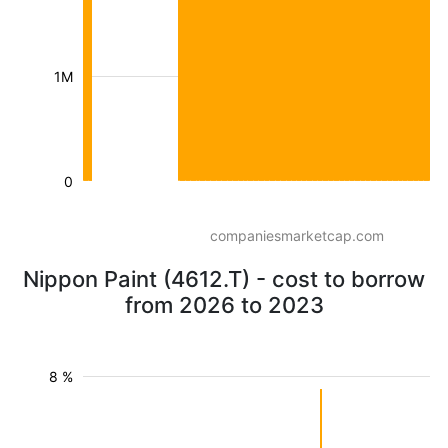
1M
0
companiesmarketcap.com
Nippon Paint (4612.T) - cost to borrow
from 2026 to 2023
8 %