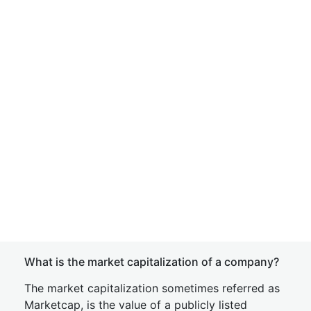
What is the market capitalization of a company?
The market capitalization sometimes referred as
Marketcap, is the value of a publicly listed