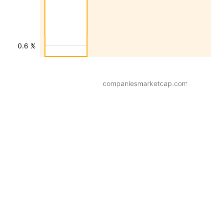
0.6 %
companiesmarketcap.com