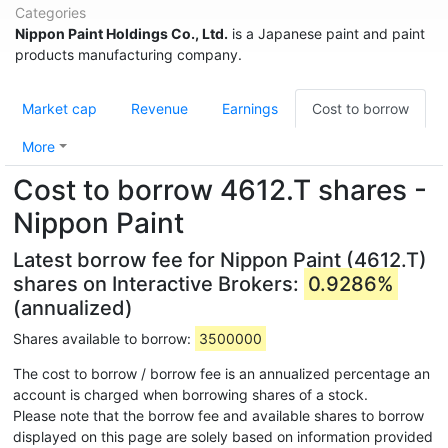
Categories
Nippon Paint Holdings Co., Ltd.
is a Japanese paint and paint
products manufacturing company.
Market cap
Revenue
Earnings
Cost to borrow
More
Cost to borrow 4612.T shares -
Nippon Paint
Latest borrow fee for Nippon Paint (4612.T)
shares on Interactive Brokers:
0.9286%
(annualized)
Shares available to borrow:
3500000
The cost to borrow / borrow fee is an annualized percentage an
account is charged when borrowing shares of a stock.
Please note that the borrow fee and available shares to borrow
displayed on this page are solely based on information provided