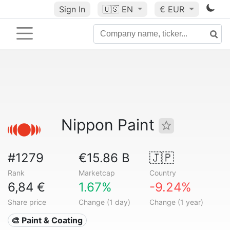
Sign In
🇺🇸
EN
€ EUR
Nippon Paint
#1279
€15.86 B
🇯🇵
Rank
Marketcap
Country
6,84 €
1.67%
-9.24%
Share price
Change (1 day)
Change (1 year)
🎨 Paint & Coating