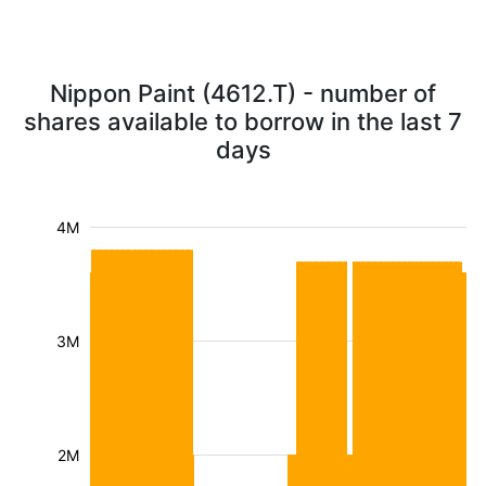
Nippon Paint (4612.T) - number of
shares available to borrow in the last 7
days
4M
3M
2M