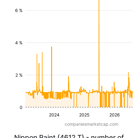
6 %
4 %
2 %
0
2024
2025
2026
companiesmarketcap.com
Nippon Paint (4612.T) - number of