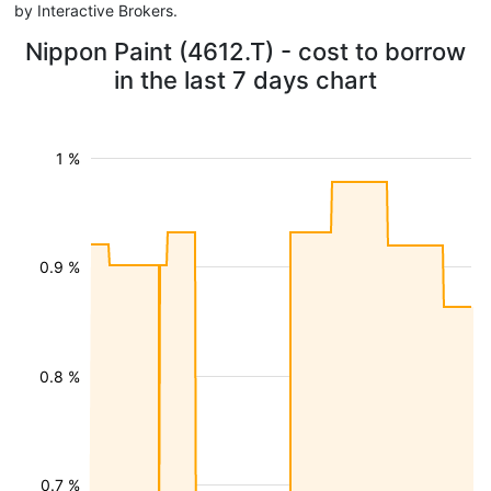
by Interactive Brokers.
Nippon Paint (4612.T) - cost to borrow
in the last 7 days chart
1 %
0.9 %
0.8 %
0.7 %