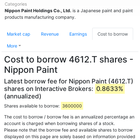
Categories
Nippon Paint Holdings Co., Ltd.
is a Japanese paint and paint
products manufacturing company.
Market cap
Revenue
Earnings
Cost to borrow
More
Cost to borrow 4612.T shares -
Nippon Paint
Latest borrow fee for Nippon Paint (4612.T)
shares on Interactive Brokers:
0.8633%
(annualized)
Shares available to borrow:
3600000
The cost to borrow / borrow fee is an annualized percentage an
account is charged when borrowing shares of a stock.
Please note that the borrow fee and available shares to borrow
displayed on this page are solely based on information provided