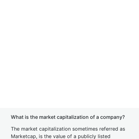
What is the market capitalization of a company?
The market capitalization sometimes referred as
Marketcap, is the value of a publicly listed