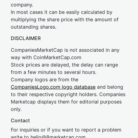
company.
In most cases it can be easily calculated by
multiplying the share price with the amount of
outstanding shares.
DISCLAIMER
CompaniesMarketCap is not associated in any
way with CoinMarketCap.com
Stock prices are delayed, the delay can range
from a few minutes to several hours.
Company logos are from the
CompaniesLogo.com logo database
and belong
to their respective copyright holders. Companies
Marketcap displays them for editorial purposes
only.
Contact
For inquiries or if you want to report a problem
write to
hel
lo@8market
cap.com