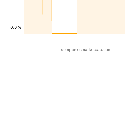
0.6 %
companiesmarketcap.com