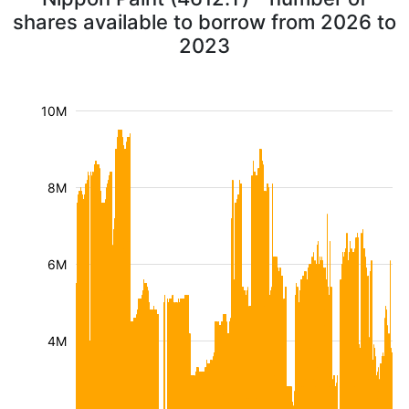
shares available to borrow from 2026 to
2023
10M
8M
6M
4M