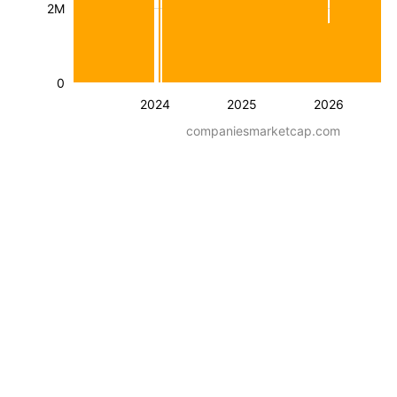
2M
0
2024
2025
2026
companiesmarketcap.com