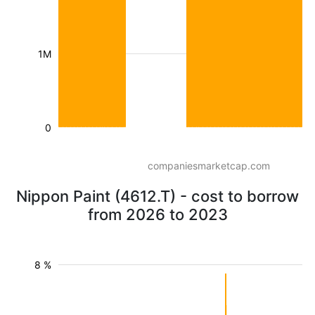
1M
0
companiesmarketcap.com
Nippon Paint (4612.T) - cost to borrow
from 2026 to 2023
8 %