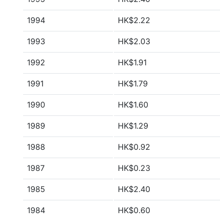
1994
HK$2.22
1993
HK$2.03
1992
HK$1.91
1991
HK$1.79
1990
HK$1.60
1989
HK$1.29
1988
HK$0.92
1987
HK$0.23
1985
HK$2.40
1984
HK$0.60