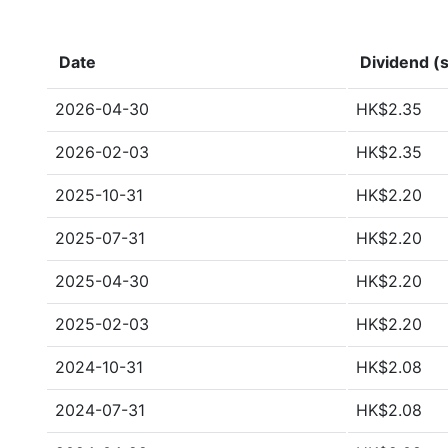
Date
Dividend (s
2026-04-30
HK$2.35
2026-02-03
HK$2.35
2025-10-31
HK$2.20
2025-07-31
HK$2.20
2025-04-30
HK$2.20
2025-02-03
HK$2.20
2024-10-31
HK$2.08
2024-07-31
HK$2.08