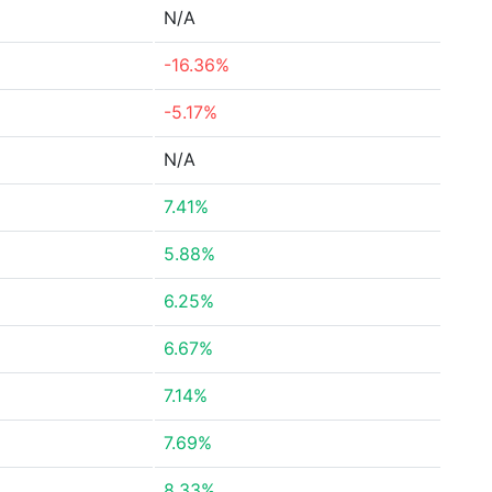
N/A
-16.36%
-5.17%
N/A
7.41%
5.88%
6.25%
6.67%
7.14%
7.69%
8.33%