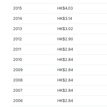
2015
HK$4.03
2014
HK$3.14
2013
HK$3.02
2012
HK$2.90
2011
HK$2.84
2010
HK$2.84
2009
HK$2.84
2008
HK$2.84
2007
HK$2.84
2006
HK$2.84