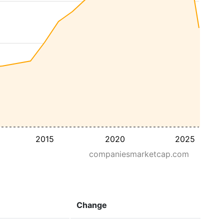
2015
2020
2025
companiesmarketcap.com
Change