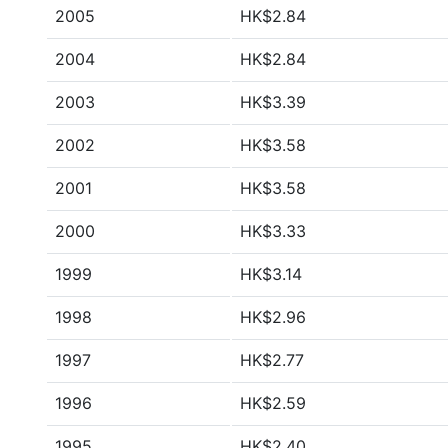
2005
HK$2.84
2004
HK$2.84
2003
HK$3.39
2002
HK$3.58
2001
HK$3.58
2000
HK$3.33
1999
HK$3.14
1998
HK$2.96
1997
HK$2.77
1996
HK$2.59
1995
HK$2.40