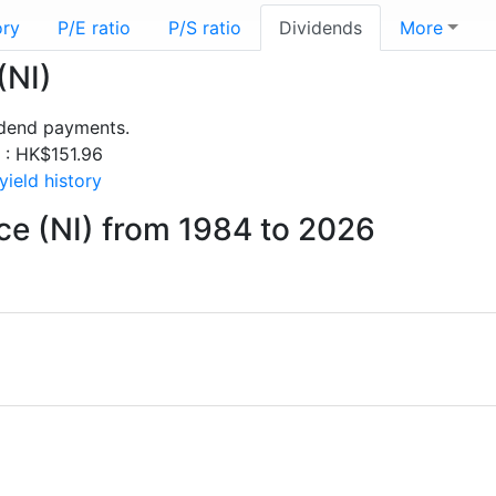
ory
P/E ratio
P/S ratio
Dividends
More
(NI)
idend payments.
s : HK$151.96
ield history
ce (NI) from 1984 to 2026