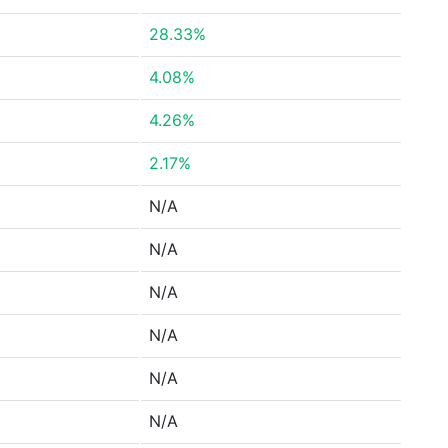
28.33%
4.08%
4.26%
2.17%
N/A
N/A
N/A
N/A
N/A
N/A