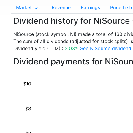
Market cap
Revenue
Earnings
Price hist
Dividend history for NiSource 
NiSource (stock symbol: NI) made a total of 160 div
The sum of all dividends (adjusted for stock splits) i
Dividend yield (TTM) :
2.03%
See NiSource dividend y
Dividend payments for NiSour
$10
$8