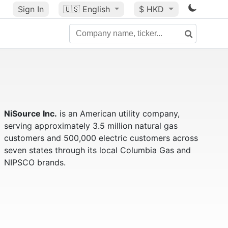
Sign In
🇺🇸
English
$ HKD
NiSource Inc.
is an American utility company,
serving approximately 3.5 million natural gas
customers and 500,000 electric customers across
seven states through its local Columbia Gas and
NIPSCO brands.