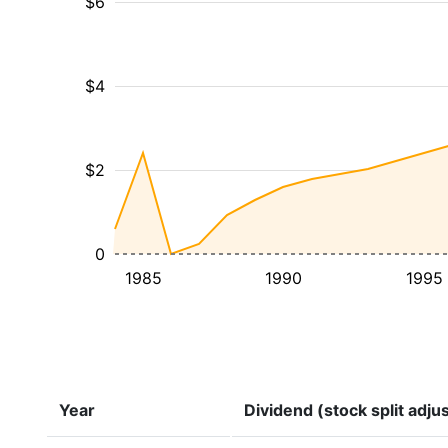
$6
$4
$2
0
1985
1990
1995
Year
Dividend (stock split adju