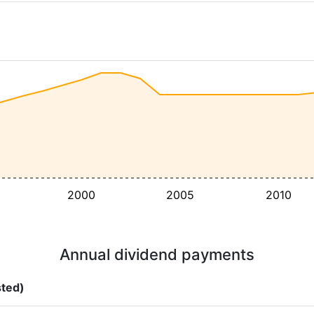
2000
2005
2010
Annual dividend payments
sted)