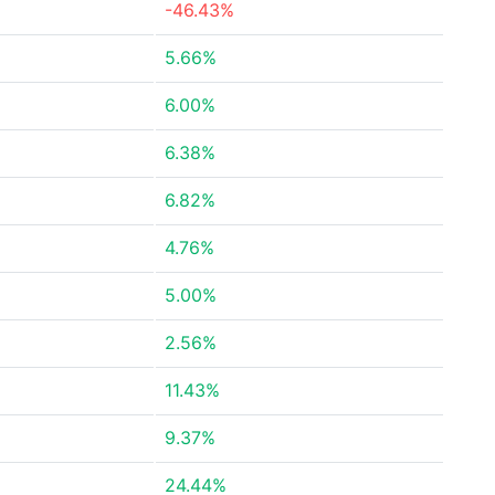
-46.43%
5.66%
6.00%
6.38%
6.82%
4.76%
5.00%
2.56%
11.43%
9.37%
24.44%