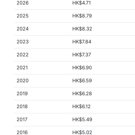
2026
HK$4.71
2025
HK$8.79
2024
HK$8.32
2023
HK$7.84
2022
HK$7.37
2021
HK$6.90
2020
HK$6.59
2019
HK$6.28
2018
HK$6.12
2017
HK$5.49
2016
HK$5.02