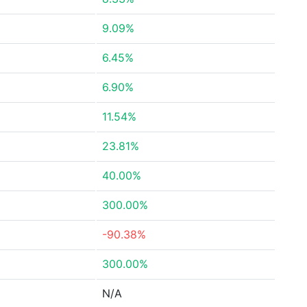
9.09%
6.45%
6.90%
11.54%
23.81%
40.00%
300.00%
-90.38%
300.00%
N/A