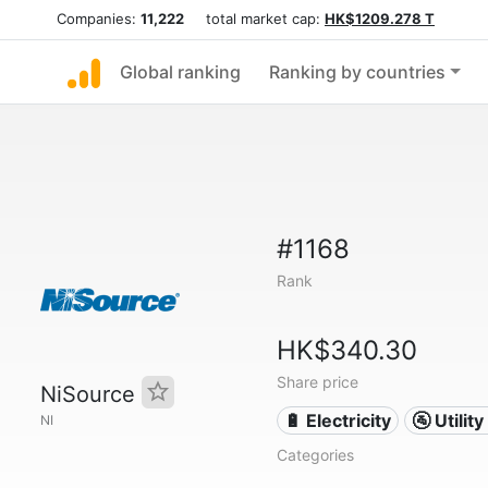
Companies:
11,222
total market cap:
HK$1209.278 T
Global ranking
Ranking by countries
#1168
Rank
HK$340.30
Share price
NiSource
🔋 Electricity
🚰 Utili
NI
Categories