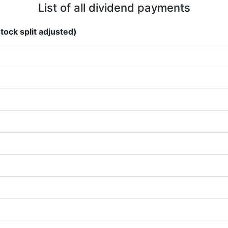
List of all dividend payments
tock split adjusted)