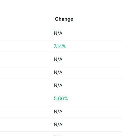
Change
N/A
7.14%
N/A
N/A
N/A
5.66%
N/A
N/A