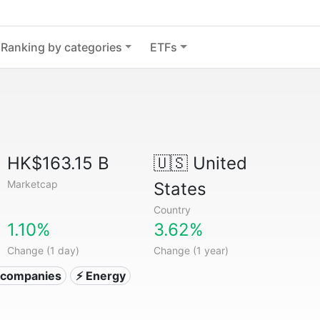
Ranking by categories
ETFs
HK$163.15 B
🇺🇸
United
Marketcap
States
Country
1.10%
3.62%
Change (1 day)
Change (1 year)
ty companies
⚡ Energy