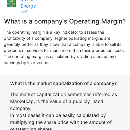
Energy
GNE
What is a company's Operating Margin?
The operating margin is a key indicator to assess the
profitability of a company. Higher operating margins are
generaly better as they show that a company is able to sell its
products or services for much more than their production costs.
The operating margin is calculated by dividing a company's
earnings by its revenue.
What is the market capitalization of a company?
The market capitalization sometimes referred as
Marketcap, is the value of a publicly listed
company.
In most cases it can be easily calculated by
multiplying the share price with the amount of
outstanding shares.