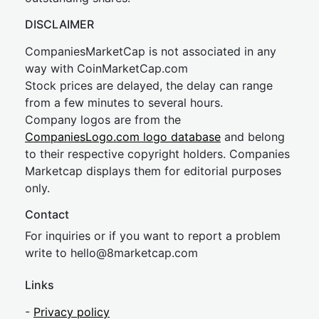
DISCLAIMER
CompaniesMarketCap is not associated in any
way with CoinMarketCap.com
Stock prices are delayed, the delay can range
from a few minutes to several hours.
Company logos are from the
CompaniesLogo.com logo database
and belong
to their respective copyright holders. Companies
Marketcap displays them for editorial purposes
only.
Contact
For inquiries or if you want to report a problem
write to
hel
lo@8market
cap.com
Links
-
Privacy policy