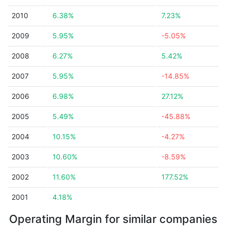
2010
6.38%
7.23%
2009
5.95%
-5.05%
2008
6.27%
5.42%
2007
5.95%
-14.85%
2006
6.98%
27.12%
2005
5.49%
-45.88%
2004
10.15%
-4.27%
2003
10.60%
-8.59%
2002
11.60%
177.52%
2001
4.18%
Operating Margin for similar companies