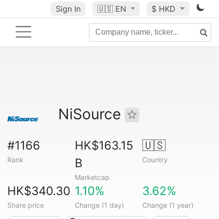
Sign In
🇺🇸
EN
$ HKD
NiSource
#1166
HK$163.15
🇺🇸
Rank
Country
B
Marketcap
HK$340.30
1.10%
3.62%
Share price
Change (1 day)
Change (1 year)