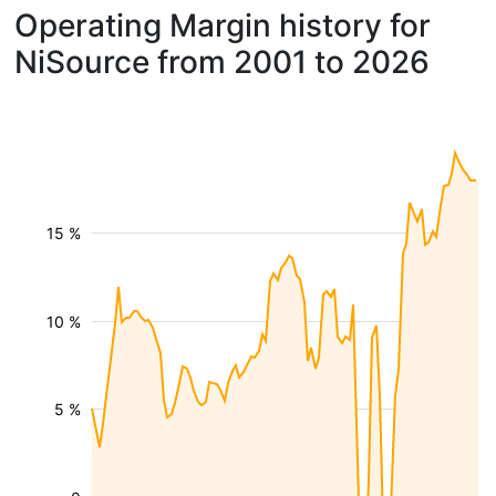
Operating Margin history for
NiSource from 2001 to 2026
15 %
10 %
5 %