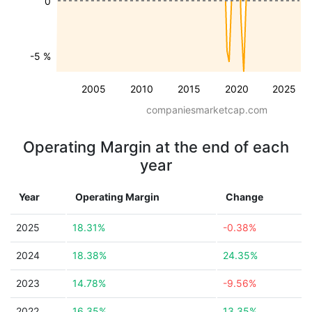
0
-5 %
2005
2010
2015
2020
2025
companiesmarketcap.com
Operating Margin at the end of each
year
Year
Operating Margin
Change
2025
18.31%
-0.38%
2024
18.38%
24.35%
2023
14.78%
-9.56%
2022
16.35%
13.35%