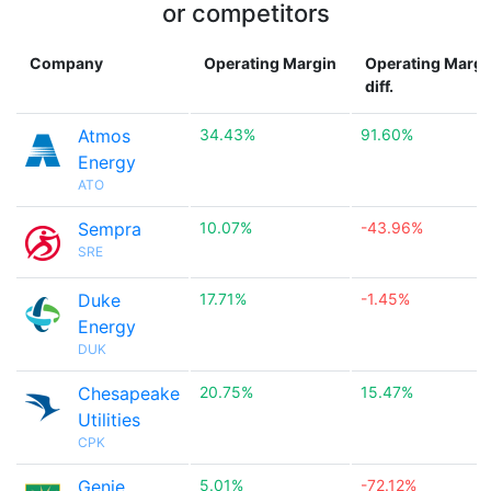
or competitors
Company
Operating Margin
Operating Margi
diff.
Atmos
34.43%
91.60%
Energy
ATO
Sempra
10.07%
-43.96%
SRE
Duke
17.71%
-1.45%
Energy
DUK
Chesapeake
20.75%
15.47%
Utilities
CPK
Genie
5.01%
-72.12%