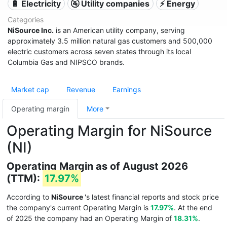
🔋 Electricity
🚰 Utility companies
⚡ Energy
Categories
NiSource Inc.
is an American utility company, serving
approximately 3.5 million natural gas customers and 500,000
electric customers across seven states through its local
Columbia Gas and NIPSCO brands.
Market cap
Revenue
Earnings
Operating margin
More
Operating Margin for NiSource
(NI)
Operating Margin as of August 2026
(TTM):
17.97%
According to
NiSource
's latest financial reports and stock price
the company's current Operating Margin is
17.97%
. At the end
of 2025 the company had an Operating Margin of
18.31%
.