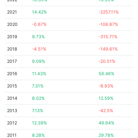
2021
14.42%
-2257.11%
2020
-0.67%
-106.87%
2019
9.73%
-315.71%
2018
-4.51%
-149.61%
2017
9.09%
-20.51%
2016
11.43%
56.46%
2015
7.31%
-8.93%
2014
8.02%
12.59%
2013
7.13%
-42.5%
2012
12.39%
49.64%
2011
8.28%
29.78%