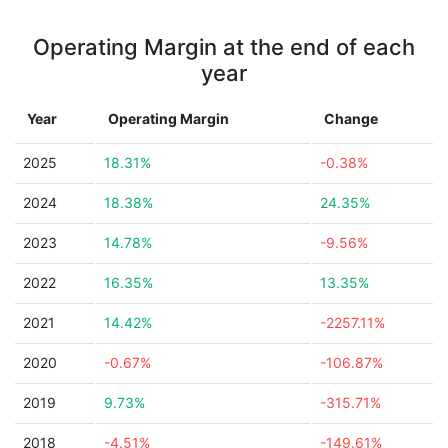
Operating Margin at the end of each
year
Year
Operating Margin
Change
2025
18.31%
-0.38%
2024
18.38%
24.35%
2023
14.78%
-9.56%
2022
16.35%
13.35%
2021
14.42%
-2257.11%
2020
-0.67%
-106.87%
2019
9.73%
-315.71%
2018
-4.51%
-149.61%