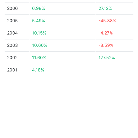
2006
6.98%
27.12%
2005
5.49%
-45.88%
2004
10.15%
-4.27%
2003
10.60%
-8.59%
2002
11.60%
177.52%
2001
4.18%