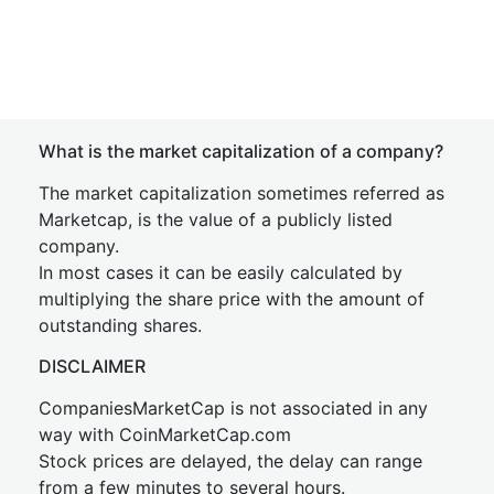
What is the market capitalization of a company?
The market capitalization sometimes referred as
Marketcap, is the value of a publicly listed
company.
In most cases it can be easily calculated by
multiplying the share price with the amount of
outstanding shares.
DISCLAIMER
CompaniesMarketCap is not associated in any
way with CoinMarketCap.com
Stock prices are delayed, the delay can range
from a few minutes to several hours.