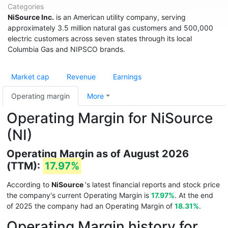
Categories
NiSource Inc.
is an American utility company, serving
approximately 3.5 million natural gas customers and 500,000
electric customers across seven states through its local
Columbia Gas and NIPSCO brands.
Market cap
Revenue
Earnings
Operating margin
More
Operating Margin for NiSource
(NI)
Operating Margin as of August 2026
(TTM):
17.97%
According to
NiSource
's latest financial reports and stock price
the company's current Operating Margin is
17.97%
. At the end
of 2025 the company had an Operating Margin of
18.31%
.
Operating Margin history for