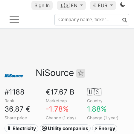
Sign In
🇺🇸
EN
€ EUR
NiSource
#1188
€17.67 B
🇺🇸
Rank
Marketcap
Country
36,87 €
-1.78%
1.88%
Share price
Change (1 day)
Change (1 year)
🔋 Electricity
🚰 Utility companies
⚡ Energy