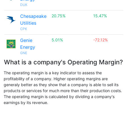
DUK
Chesapeake
20.75%
15.47%
Utilities
CPK
Genie
5.01%
-72.12%
Energy
GNE
What is a company's Operating Margin?
The operating margin is a key indicator to assess the
profitability of a company. Higher operating margins are
generaly better as they show that a company is able to sell its
products or services for much more than their production costs.
The operating margin is calculated by dividing a company's
earnings by its revenue.