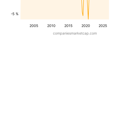
-5 %
2005
2010
2015
2020
2025
companiesmarketcap.com