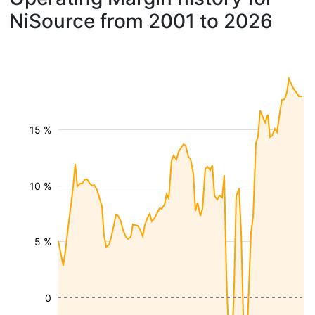
NiSource from 2001 to 2026
15 %
10 %
5 %
0