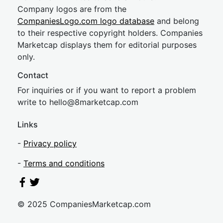
Company logos are from the
CompaniesLogo.com logo database
and belong
to their respective copyright holders. Companies
Marketcap displays them for editorial purposes
only.
Contact
For inquiries or if you want to report a problem
write to
hel
lo@8market
cap.com
Links
-
Privacy policy
-
Terms and conditions
© 2025 CompaniesMarketcap.com