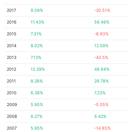
2017
9.09%
-20.51%
2016
11.43%
56.46%
2015
7.31%
-8.93%
2014
8.02%
12.59%
2013
7.13%
-42.5%
2012
12.39%
49.64%
2011
8.28%
29.78%
2010
6.38%
7.23%
2009
5.95%
-5.05%
2008
6.27%
5.42%
2007
5.95%
-14.85%