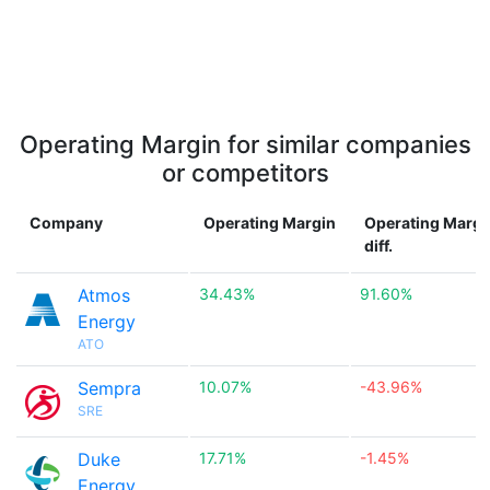
Operating Margin for similar companies
or competitors
Company
Operating Margin
Operating Margi
diff.
Atmos
34.43%
91.60%
Energy
ATO
Sempra
10.07%
-43.96%
SRE
Duke
17.71%
-1.45%
Energy