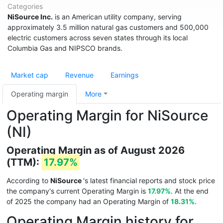
Categories
NiSource Inc.
is an American utility company, serving
approximately 3.5 million natural gas customers and 500,000
electric customers across seven states through its local
Columbia Gas and NIPSCO brands.
Market cap
Revenue
Earnings
Operating margin
More
Operating Margin for NiSource
(NI)
Operating Margin as of August 2026
(TTM):
17.97%
According to
NiSource
's latest financial reports and stock price
the company's current Operating Margin is
17.97%
. At the end
of 2025 the company had an Operating Margin of
18.31%
.
Operating Margin history for