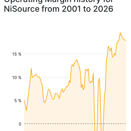
NiSource from 2001 to 2026
15 %
10 %
5 %
0