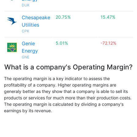
DUK
Chesapeake
20.75%
15.47%
Utilities
CPK
Genie
5.01%
-72.12%
Energy
GNE
What is a company's Operating Margin?
The operating margin is a key indicator to assess the
profitability of a company. Higher operating margins are
generaly better as they show that a company is able to sell its
products or services for much more than their production costs.
The operating margin is calculated by dividing a company's
earnings by its revenue.