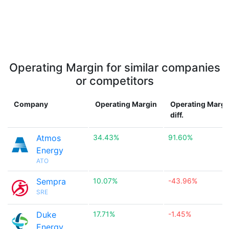
Operating Margin for similar companies
or competitors
Company
Operating Margin
Operating Margi
diff.
Atmos
34.43%
91.60%
Energy
ATO
Sempra
10.07%
-43.96%
SRE
Duke
17.71%
-1.45%
Energy