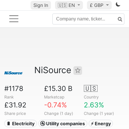
Sign In
🇺🇸
EN
£ GBP
NiSource
#1178
£15.30 B
🇺🇸
Rank
Marketcap
Country
£31.92
-0.74%
2.63%
Share price
Change (1 day)
Change (1 year)
🔋 Electricity
🚰 Utility companies
⚡ Energy