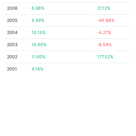
2006
6.98%
27.12%
2005
5.49%
-45.88%
2004
10.15%
-4.27%
2003
10.60%
-8.59%
2002
11.60%
177.52%
2001
4.18%