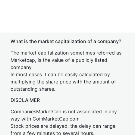
What is the market capitalization of a company?
The market capitalization sometimes referred as
Marketcap, is the value of a publicly listed
company.
In most cases it can be easily calculated by
multiplying the share price with the amount of
outstanding shares.
DISCLAIMER
CompaniesMarketCap is not associated in any
way with CoinMarketCap.com
Stock prices are delayed, the delay can range
from a few minutes to several hours.