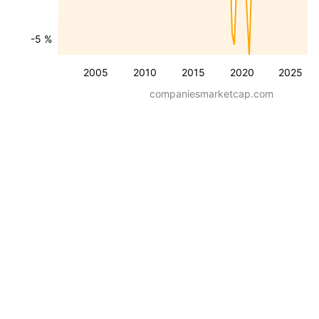
-5 %
2005
2010
2015
2020
2025
companiesmarketcap.com