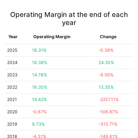
Operating Margin at the end of each
year
Year
Operating Margin
Change
2025
18.31%
-0.38%
2024
18.38%
24.35%
2023
14.78%
-9.56%
2022
16.35%
13.35%
2021
14.42%
-2257.11%
2020
-0.67%
-106.87%
2019
9.73%
-315.71%
2018
-4.51%
-149.61%