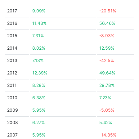
2017
9.09%
-20.51%
2016
11.43%
56.46%
2015
7.31%
-8.93%
2014
8.02%
12.59%
2013
7.13%
-42.5%
2012
12.39%
49.64%
2011
8.28%
29.78%
2010
6.38%
7.23%
2009
5.95%
-5.05%
2008
6.27%
5.42%
2007
5.95%
-14.85%