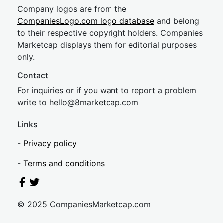
Company logos are from the
CompaniesLogo.com logo database
and belong
to their respective copyright holders. Companies
Marketcap displays them for editorial purposes
only.
Contact
For inquiries or if you want to report a problem
write to
hel
lo@8market
cap.com
Links
-
Privacy policy
-
Terms and conditions
© 2025 CompaniesMarketcap.com