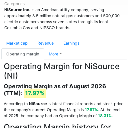
Categories
NiSource Inc.
is an American utility company, serving
approximately 3.5 million natural gas customers and 500,000
electric customers across seven states through its local
Columbia Gas and NIPSCO brands.
Market cap
Revenue
Earnings
Operating margin
More
Operating Margin for NiSource
(NI)
Operating Margin as of August 2026
(TTM):
17.97%
According to
NiSource
's latest financial reports and stock price
the company's current Operating Margin is
17.97%
. At the end
of 2025 the company had an Operating Margin of
18.31%
.
Operating Margin history for