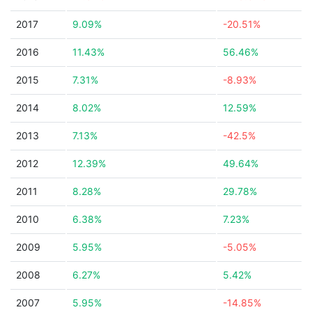
2017
9.09%
-20.51%
2016
11.43%
56.46%
2015
7.31%
-8.93%
2014
8.02%
12.59%
2013
7.13%
-42.5%
2012
12.39%
49.64%
2011
8.28%
29.78%
2010
6.38%
7.23%
2009
5.95%
-5.05%
2008
6.27%
5.42%
2007
5.95%
-14.85%