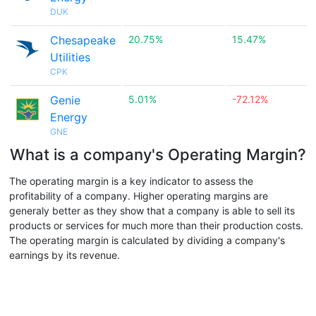
DUK
Chesapeake
20.75%
15.47%
Utilities
CPK
Genie
5.01%
-72.12%
Energy
GNE
What is a company's Operating Margin?
The operating margin is a key indicator to assess the
profitability of a company. Higher operating margins are
generaly better as they show that a company is able to sell its
products or services for much more than their production costs.
The operating margin is calculated by dividing a company's
earnings by its revenue.