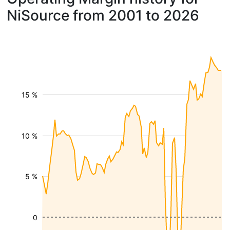
NiSource from 2001 to 2026
15 %
10 %
5 %
0