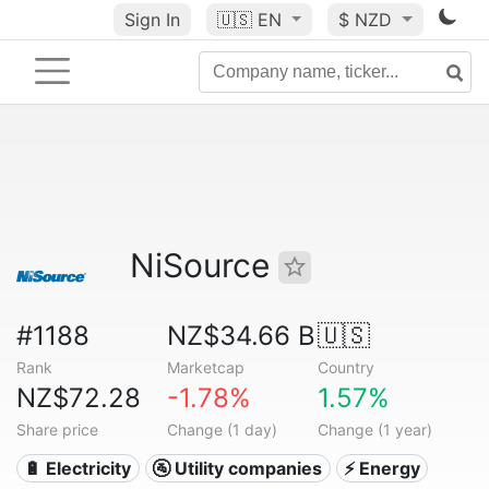
Sign In
🇺🇸
EN
$ NZD
NiSource
#1188
NZ$34.66 B
🇺🇸
Rank
Marketcap
Country
NZ$72.28
-1.78%
1.57%
Share price
Change (1 day)
Change (1 year)
🔋 Electricity
🚰 Utility companies
⚡ Energy