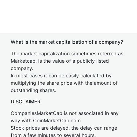
What is the market capitalization of a company?
The market capitalization sometimes referred as
Marketcap, is the value of a publicly listed
company.
In most cases it can be easily calculated by
multiplying the share price with the amount of
outstanding shares.
DISCLAIMER
CompaniesMarketCap is not associated in any
way with CoinMarketCap.com
Stock prices are delayed, the delay can range
from a few minutes to several hours.