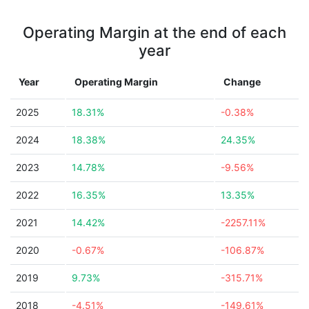
Operating Margin at the end of each
year
Year
Operating Margin
Change
2025
18.31%
-0.38%
2024
18.38%
24.35%
2023
14.78%
-9.56%
2022
16.35%
13.35%
2021
14.42%
-2257.11%
2020
-0.67%
-106.87%
2019
9.73%
-315.71%
2018
-4.51%
-149.61%