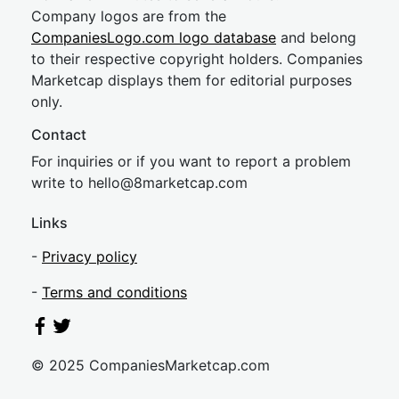
Company logos are from the
CompaniesLogo.com logo database
and belong
to their respective copyright holders. Companies
Marketcap displays them for editorial purposes
only.
Contact
For inquiries or if you want to report a problem
write to
hel
lo@8market
cap.com
Links
-
Privacy policy
-
Terms and conditions
© 2025 CompaniesMarketcap.com