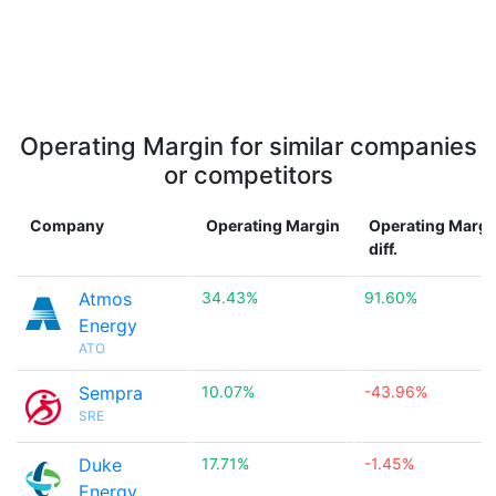
Operating Margin for similar companies
or competitors
Company
Operating Margin
Operating Margi
diff.
Atmos
34.43%
91.60%
Energy
ATO
Sempra
10.07%
-43.96%
SRE
Duke
17.71%
-1.45%
Energy