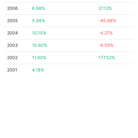
2006
6.98%
27.12%
2005
5.49%
-45.88%
2004
10.15%
-4.27%
2003
10.60%
-8.59%
2002
11.60%
177.52%
2001
4.18%