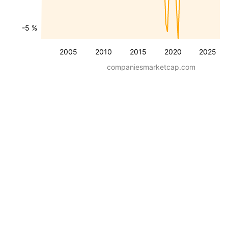
-5 %
2005
2010
2015
2020
2025
companiesmarketcap.com