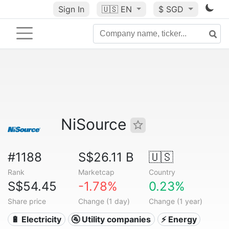
Sign In
🇺🇸
EN
$ SGD
NiSource
#1188
S$26.11 B
🇺🇸
Rank
Marketcap
Country
S$54.45
-1.78%
0.23%
Share price
Change (1 day)
Change (1 year)
🔋 Electricity
🚰 Utility companies
⚡ Energy