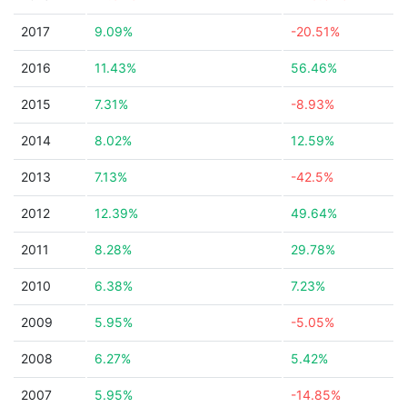
2017
9.09%
-20.51%
2016
11.43%
56.46%
2015
7.31%
-8.93%
2014
8.02%
12.59%
2013
7.13%
-42.5%
2012
12.39%
49.64%
2011
8.28%
29.78%
2010
6.38%
7.23%
2009
5.95%
-5.05%
2008
6.27%
5.42%
2007
5.95%
-14.85%