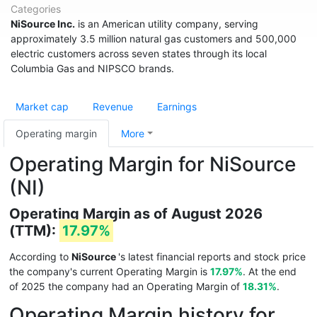
Categories
NiSource Inc.
is an American utility company, serving
approximately 3.5 million natural gas customers and 500,000
electric customers across seven states through its local
Columbia Gas and NIPSCO brands.
Market cap
Revenue
Earnings
Operating margin
More
Operating Margin for NiSource
(NI)
Operating Margin as of August 2026
(TTM):
17.97%
According to
NiSource
's latest financial reports and stock price
the company's current Operating Margin is
17.97%
. At the end
of 2025 the company had an Operating Margin of
18.31%
.
Operating Margin history for