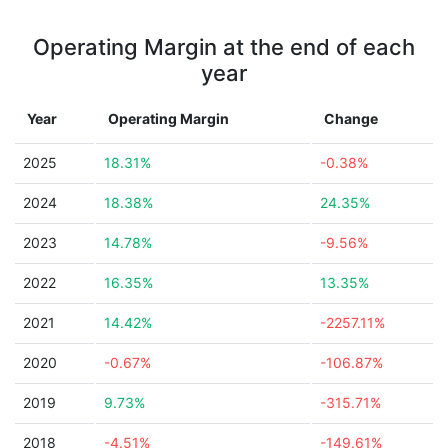
Operating Margin at the end of each
year
Year
Operating Margin
Change
2025
18.31%
-0.38%
2024
18.38%
24.35%
2023
14.78%
-9.56%
2022
16.35%
13.35%
2021
14.42%
-2257.11%
2020
-0.67%
-106.87%
2019
9.73%
-315.71%
2018
-4.51%
-149.61%