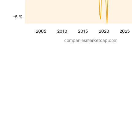
-5 %
2005
2010
2015
2020
2025
companiesmarketcap.com