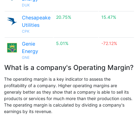
DUK
Chesapeake
20.75%
15.47%
Utilities
CPK
Genie
5.01%
-72.12%
Energy
GNE
What is a company's Operating Margin?
The operating margin is a key indicator to assess the
profitability of a company. Higher operating margins are
generaly better as they show that a company is able to sell its
products or services for much more than their production costs.
The operating margin is calculated by dividing a company's
earnings by its revenue.