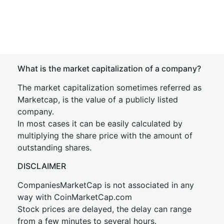
What is the market capitalization of a company?
The market capitalization sometimes referred as
Marketcap, is the value of a publicly listed
company.
In most cases it can be easily calculated by
multiplying the share price with the amount of
outstanding shares.
DISCLAIMER
CompaniesMarketCap is not associated in any
way with CoinMarketCap.com
Stock prices are delayed, the delay can range
from a few minutes to several hours.