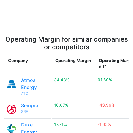
Operating Margin for similar companies
or competitors
Company
Operating Margin
Operating Margi
diff.
Atmos
34.43%
91.60%
Energy
ATO
Sempra
10.07%
-43.96%
SRE
Duke
17.71%
-1.45%
Energy