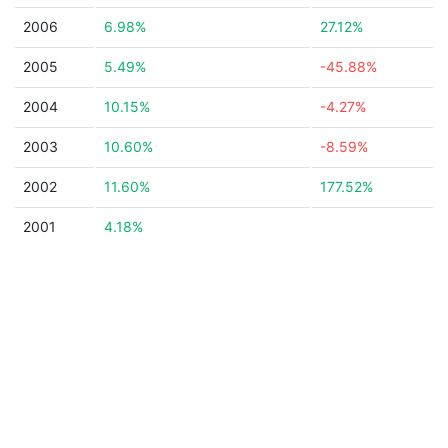
2006
6.98%
27.12%
2005
5.49%
-45.88%
2004
10.15%
-4.27%
2003
10.60%
-8.59%
2002
11.60%
177.52%
2001
4.18%