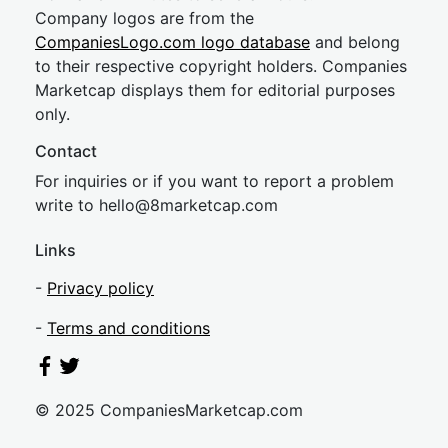
Company logos are from the
CompaniesLogo.com logo database
and belong
to their respective copyright holders. Companies
Marketcap displays them for editorial purposes
only.
Contact
For inquiries or if you want to report a problem
write to
hel
lo@8market
cap.com
Links
-
Privacy policy
-
Terms and conditions
© 2025 CompaniesMarketcap.com