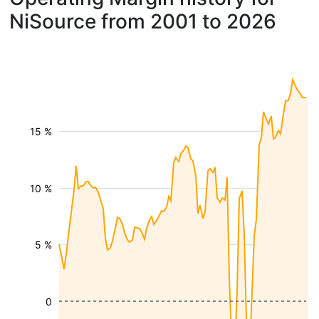
NiSource from 2001 to 2026
15 %
10 %
5 %
0