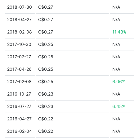
2018-07-30
C$0.27
N/A
2018-04-27
C$0.27
N/A
2018-02-08
C$0.27
11.43%
2017-10-30
C$0.25
N/A
2017-07-27
C$0.25
N/A
2017-04-26
C$0.25
N/A
2017-02-08
C$0.25
6.06%
2016-10-27
C$0.23
N/A
2016-07-27
C$0.23
6.45%
2016-04-27
C$0.22
N/A
2016-02-04
C$0.22
N/A