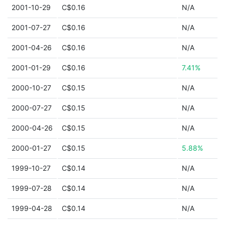
2001-10-29
C$0.16
N/A
2001-07-27
C$0.16
N/A
2001-04-26
C$0.16
N/A
2001-01-29
C$0.16
7.41%
2000-10-27
C$0.15
N/A
2000-07-27
C$0.15
N/A
2000-04-26
C$0.15
N/A
2000-01-27
C$0.15
5.88%
1999-10-27
C$0.14
N/A
1999-07-28
C$0.14
N/A
1999-04-28
C$0.14
N/A