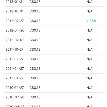
2013-01-31
C$0.13
N/A
2012-10-31
C$0.13
N/A
2012-07-27
C$0.13
4.35%
2012-04-26
C$0.13
N/A
2012-02-02
C$0.13
N/A
2011-10-27
C$0.13
N/A
2011-07-27
C$0.13
N/A
2011-04-27
C$0.13
N/A
2011-01-27
C$0.13
N/A
2010-10-27
C$0.13
N/A
2010-07-28
C$0.13
N/A
2010-04-28
C$0.13
N/A