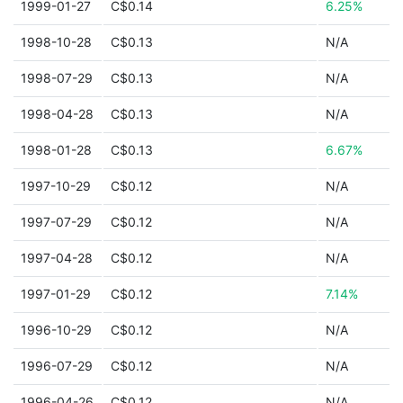
1999-01-27
C$0.14
6.25%
1998-10-28
C$0.13
N/A
1998-07-29
C$0.13
N/A
1998-04-28
C$0.13
N/A
1998-01-28
C$0.13
6.67%
1997-10-29
C$0.12
N/A
1997-07-29
C$0.12
N/A
1997-04-28
C$0.12
N/A
1997-01-29
C$0.12
7.14%
1996-10-29
C$0.12
N/A
1996-07-29
C$0.12
N/A
1996-04-26
C$0.12
N/A