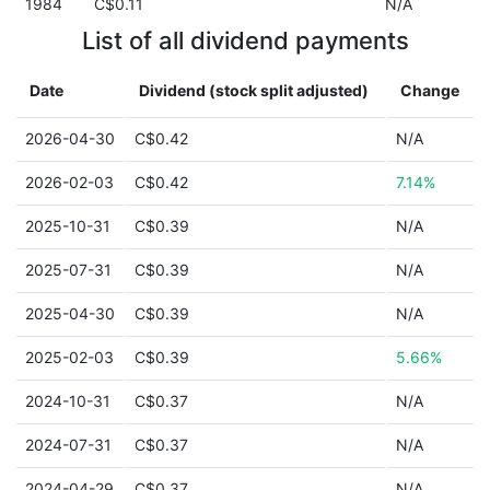
1984
C$0.11
N/A
List of all dividend payments
Date
Dividend (stock split adjusted)
Change
2026-04-30
C$0.42
N/A
2026-02-03
C$0.42
7.14%
2025-10-31
C$0.39
N/A
2025-07-31
C$0.39
N/A
2025-04-30
C$0.39
N/A
2025-02-03
C$0.39
5.66%
2024-10-31
C$0.37
N/A
2024-07-31
C$0.37
N/A
2024-04-29
C$0.37
N/A