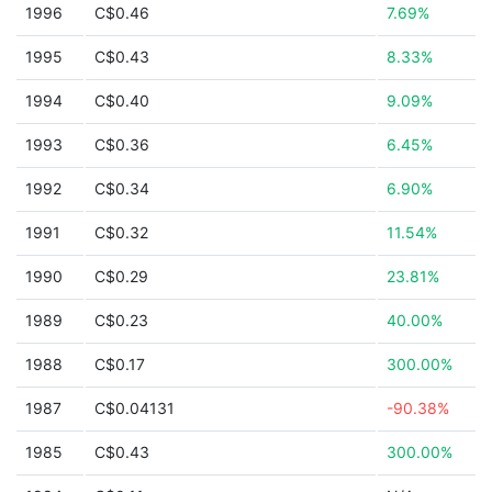
1996
C$0.46
7.69%
1995
C$0.43
8.33%
1994
C$0.40
9.09%
1993
C$0.36
6.45%
1992
C$0.34
6.90%
1991
C$0.32
11.54%
1990
C$0.29
23.81%
1989
C$0.23
40.00%
1988
C$0.17
300.00%
1987
C$0.04131
-90.38%
1985
C$0.43
300.00%