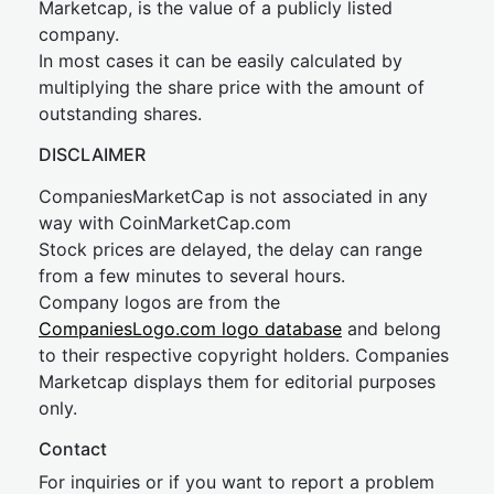
Marketcap, is the value of a publicly listed
company.
In most cases it can be easily calculated by
multiplying the share price with the amount of
outstanding shares.
DISCLAIMER
CompaniesMarketCap is not associated in any
way with CoinMarketCap.com
Stock prices are delayed, the delay can range
from a few minutes to several hours.
Company logos are from the
CompaniesLogo.com logo database
and belong
to their respective copyright holders. Companies
Marketcap displays them for editorial purposes
only.
Contact
For inquiries or if you want to report a problem