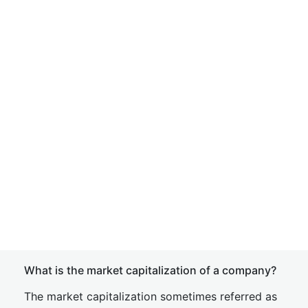
What is the market capitalization of a company?
The market capitalization sometimes referred as