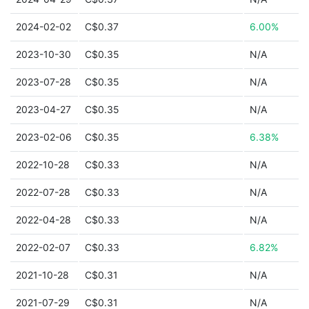
2024-02-02
C$0.37
6.00%
2023-10-30
C$0.35
N/A
2023-07-28
C$0.35
N/A
2023-04-27
C$0.35
N/A
2023-02-06
C$0.35
6.38%
2022-10-28
C$0.33
N/A
2022-07-28
C$0.33
N/A
2022-04-28
C$0.33
N/A
2022-02-07
C$0.33
6.82%
2021-10-28
C$0.31
N/A
2021-07-29
C$0.31
N/A