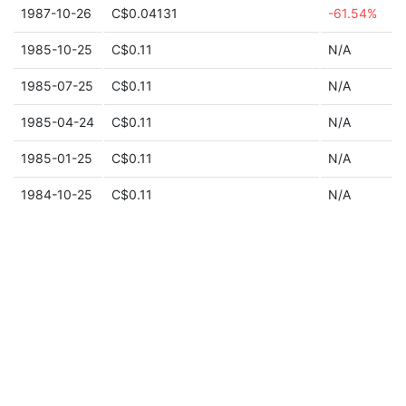
1987-10-26
C$0.04131
-61.54%
1985-10-25
C$0.11
N/A
1985-07-25
C$0.11
N/A
1985-04-24
C$0.11
N/A
1985-01-25
C$0.11
N/A
1984-10-25
C$0.11
N/A