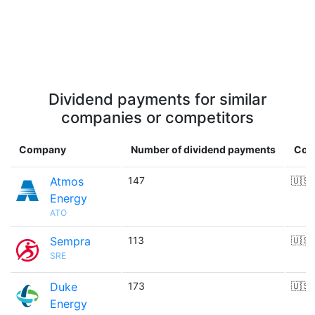
Dividend payments for similar
companies or competitors
Company
Number of dividend payments
Cou
Atmos
147
🇺🇸
Energy
ATO
Sempra
113
🇺🇸
SRE
Duke
173
🇺🇸
Energy