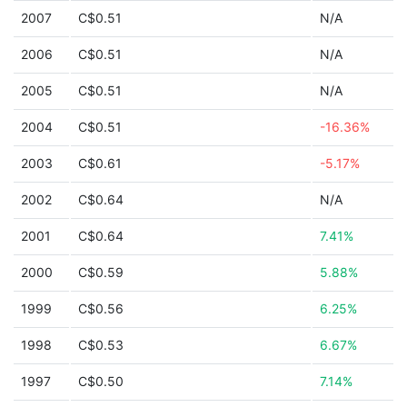
2007
C$0.51
N/A
2006
C$0.51
N/A
2005
C$0.51
N/A
2004
C$0.51
-16.36%
2003
C$0.61
-5.17%
2002
C$0.64
N/A
2001
C$0.64
7.41%
2000
C$0.59
5.88%
1999
C$0.56
6.25%
1998
C$0.53
6.67%
1997
C$0.50
7.14%