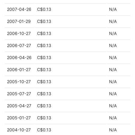
2007-04-26
C$0.13
N/A
2007-01-29
C$0.13
N/A
2006-10-27
C$0.13
N/A
2006-07-27
C$0.13
N/A
2006-04-26
C$0.13
N/A
2006-01-27
C$0.13
N/A
2005-10-27
C$0.13
N/A
2005-07-27
C$0.13
N/A
2005-04-27
C$0.13
N/A
2005-01-27
C$0.13
N/A
2004-10-27
C$0.13
N/A