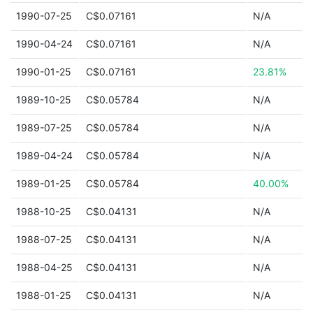
1990-07-25
C$0.07161
N/A
1990-04-24
C$0.07161
N/A
1990-01-25
C$0.07161
23.81%
1989-10-25
C$0.05784
N/A
1989-07-25
C$0.05784
N/A
1989-04-24
C$0.05784
N/A
1989-01-25
C$0.05784
40.00%
1988-10-25
C$0.04131
N/A
1988-07-25
C$0.04131
N/A
1988-04-25
C$0.04131
N/A
1988-01-25
C$0.04131
N/A