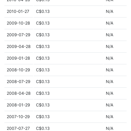
2010-01-27
C$0.13
N/A
2009-10-28
C$0.13
N/A
2009-07-29
C$0.13
N/A
2009-04-28
C$0.13
N/A
2009-01-28
C$0.13
N/A
2008-10-29
C$0.13
N/A
2008-07-29
C$0.13
N/A
2008-04-28
C$0.13
N/A
2008-01-29
C$0.13
N/A
2007-10-29
C$0.13
N/A
2007-07-27
C$0.13
N/A