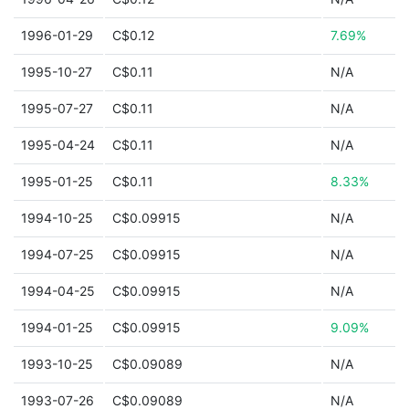
1996-01-29
C$0.12
7.69%
1995-10-27
C$0.11
N/A
1995-07-27
C$0.11
N/A
1995-04-24
C$0.11
N/A
1995-01-25
C$0.11
8.33%
1994-10-25
C$0.09915
N/A
1994-07-25
C$0.09915
N/A
1994-04-25
C$0.09915
N/A
1994-01-25
C$0.09915
9.09%
1993-10-25
C$0.09089
N/A
1993-07-26
C$0.09089
N/A