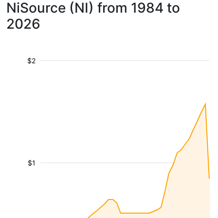
NiSource (NI) from 1984 to
2026
$2
$1