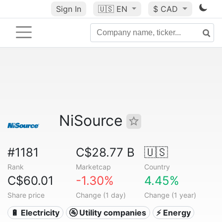
Sign In
🇺🇸
EN
$ CAD
NiSource
#1181
C$28.77 B
🇺🇸
Rank
Marketcap
Country
C$60.01
-1.30%
4.45%
Share price
Change (1 day)
Change (1 year)
🔋 Electricity
🚰 Utility companies
⚡ Energy