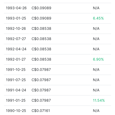
1993-04-26
C$0.09089
N/A
1993-01-25
C$0.09089
6.45%
1992-10-26
C$0.08538
N/A
1992-07-27
C$0.08538
N/A
1992-04-24
C$0.08538
N/A
1992-01-27
C$0.08538
6.90%
1991-10-25
C$0.07987
N/A
1991-07-25
C$0.07987
N/A
1991-04-24
C$0.07987
N/A
1991-01-25
C$0.07987
11.54%
1990-10-25
C$0.07161
N/A