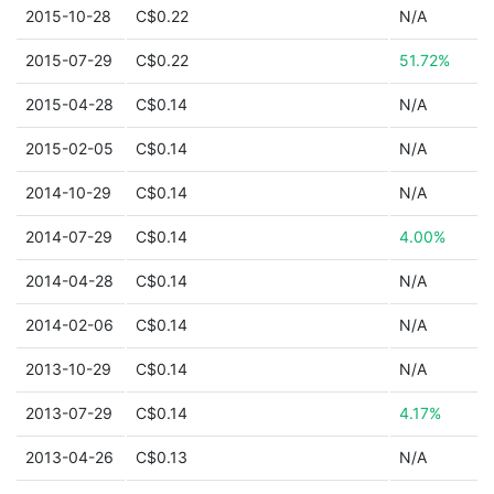
2015-10-28
C$0.22
N/A
2015-07-29
C$0.22
51.72%
2015-04-28
C$0.14
N/A
2015-02-05
C$0.14
N/A
2014-10-29
C$0.14
N/A
2014-07-29
C$0.14
4.00%
2014-04-28
C$0.14
N/A
2014-02-06
C$0.14
N/A
2013-10-29
C$0.14
N/A
2013-07-29
C$0.14
4.17%
2013-04-26
C$0.13
N/A