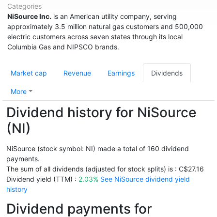
Categories
NiSource Inc.
is an American utility company, serving
approximately 3.5 million natural gas customers and 500,000
electric customers across seven states through its local
Columbia Gas and NIPSCO brands.
Market cap
Revenue
Earnings
Dividends
More
Dividend history for NiSource
(NI)
NiSource (stock symbol: NI) made a total of 160 dividend
payments.
The sum of all dividends (adjusted for stock splits) is : C$27.16
Dividend yield (TTM) :
2.03%
See NiSource dividend yield
history
Dividend payments for