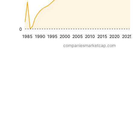
0
1985
1990
1995
2000
2005
2010
2015
2020
2025
companiesmarketcap.com