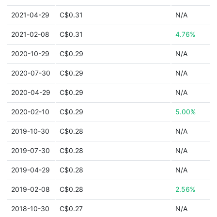
2021-04-29
C$0.31
N/A
2021-02-08
C$0.31
4.76%
2020-10-29
C$0.29
N/A
2020-07-30
C$0.29
N/A
2020-04-29
C$0.29
N/A
2020-02-10
C$0.29
5.00%
2019-10-30
C$0.28
N/A
2019-07-30
C$0.28
N/A
2019-04-29
C$0.28
N/A
2019-02-08
C$0.28
2.56%
2018-10-30
C$0.27
N/A