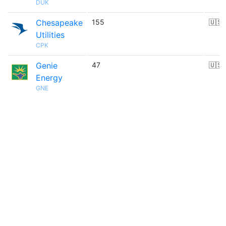
DUK
Chesapeake
155
🇺🇸
Utilities
CPK
Genie
47
🇺🇸
Energy
GNE