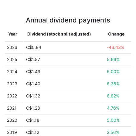
Annual dividend payments
Year
Dividend (stock split adjusted)
Change
2026
C$0.84
-46.43%
2025
C$1.57
5.66%
2024
C$1.49
6.00%
2023
C$1.40
6.38%
2022
C$1.32
6.82%
2021
C$1.23
4.76%
2020
C$1.18
5.00%
2019
C$1.12
2.56%