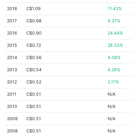
2018
C$1.09
11.43%
2017
C$0.98
9.37%
2016
C$0.90
24.44%
2015
C$0.72
28.33%
2014
C$0.56
4.08%
2013
C$0.54
4.26%
2012
C$0.52
2.17%
2011
C$0.51
N/A
2010
C$0.51
N/A
2009
C$0.51
N/A
2008
C$0.51
N/A