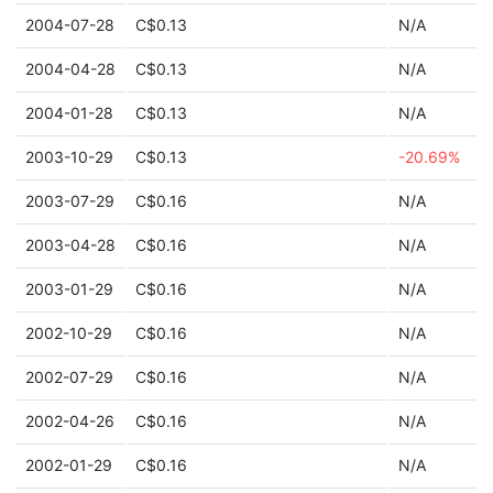
2004-07-28
C$0.13
N/A
2004-04-28
C$0.13
N/A
2004-01-28
C$0.13
N/A
2003-10-29
C$0.13
-20.69%
2003-07-29
C$0.16
N/A
2003-04-28
C$0.16
N/A
2003-01-29
C$0.16
N/A
2002-10-29
C$0.16
N/A
2002-07-29
C$0.16
N/A
2002-04-26
C$0.16
N/A
2002-01-29
C$0.16
N/A