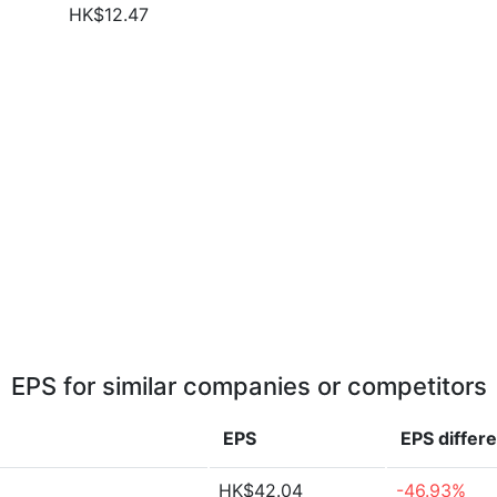
HK$12.47
EPS for similar companies or competitors
EPS
EPS
differ
HK$42.04
-46.93%