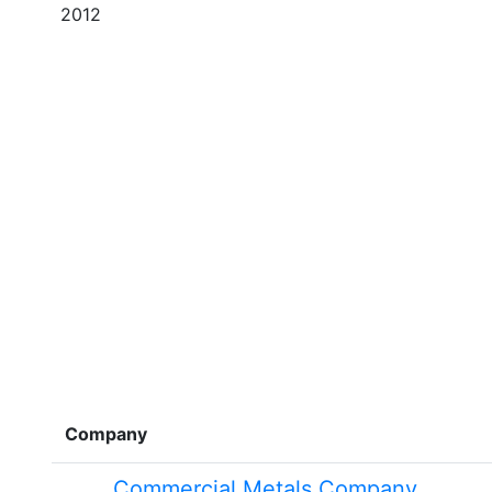
2012
Company
Commercial Metals Company