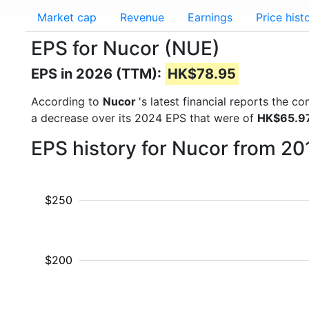
Market cap
Revenue
Earnings
Price hist
EPS for Nucor (NUE)
EPS in 2026 (TTM):
HK$78.95
According to
Nucor
's latest financial reports the 
a decrease over its 2024 EPS that were of
HK$65.9
EPS history for Nucor from 20
$250
$200