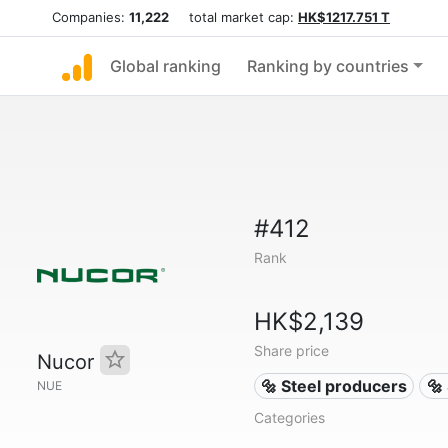
Companies:
11,222
total market cap:
HK$1217.751 T
Global ranking
Ranking by countries
#412
Rank
HK$2,139
Share price
Nucor
🔩 Steel producers
🔩
NUE
Categories