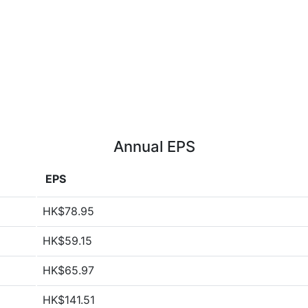
Annual EPS
EPS
HK$78.95
HK$59.15
HK$65.97
HK$141.51