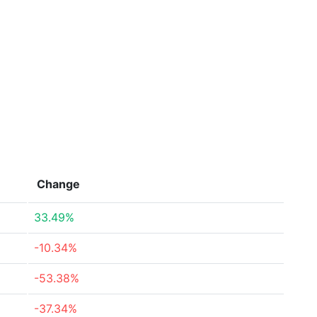
Change
33.49%
-10.34%
-53.38%
-37.34%