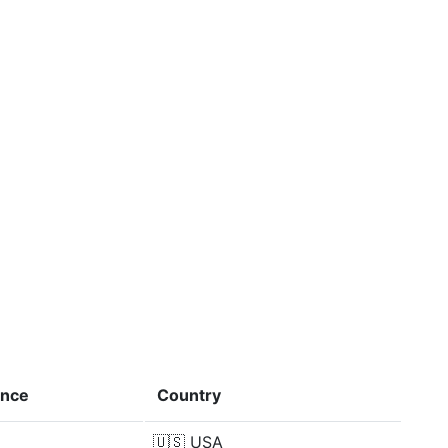
ence
Country
🇺🇸
USA