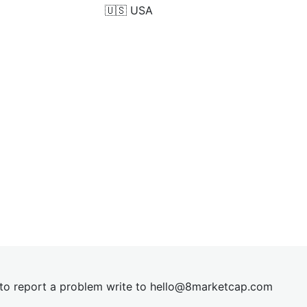
🇺🇸
USA
t to report a problem write to
hel
lo@8market
cap.com