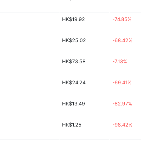
HK$19.92
-74.85%
HK$25.02
-68.42%
HK$73.58
-7.13%
HK$24.24
-69.41%
HK$13.49
-82.97%
HK$1.25
-98.42%