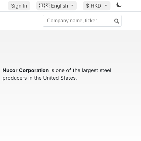
Sign In
🇺🇸
English
$ HKD
Nucor Corporation
is one of the largest steel
producers in the United States.