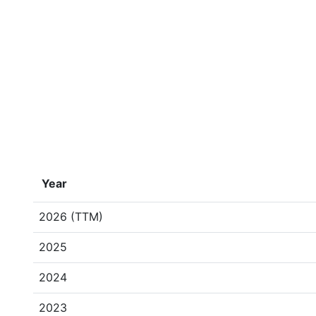
Year
2026 (TTM)
2025
2024
2023