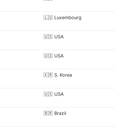
🇱🇺
Luxembourg
🇺🇸
USA
🇺🇸
USA
🇰🇷
S. Korea
🇺🇸
USA
🇧🇷
Brazil