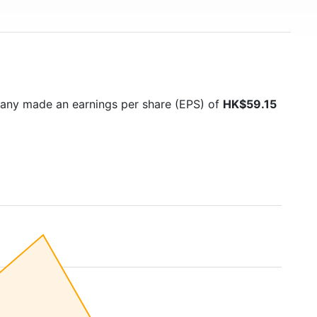
pany made an earnings per share (EPS) of
HK$59.15