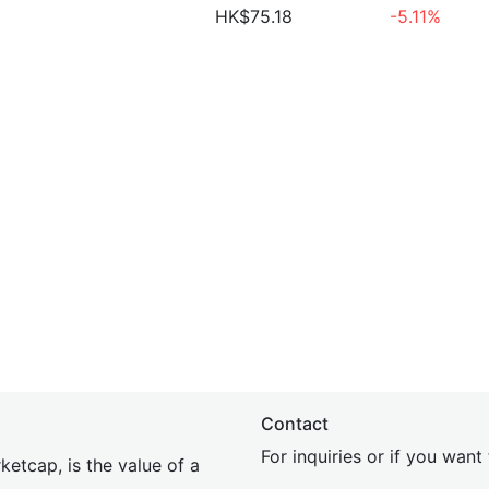
HK$75.18
-5.11%
Contact
For inquiries or if you wan
etcap, is the value of a