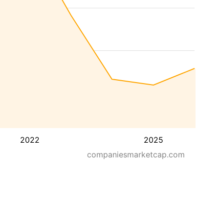
2022
2025
companiesmarketcap.com