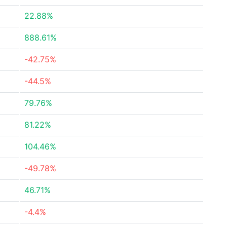
22.88%
888.61%
-42.75%
-44.5%
79.76%
81.22%
104.46%
-49.78%
46.71%
-4.4%