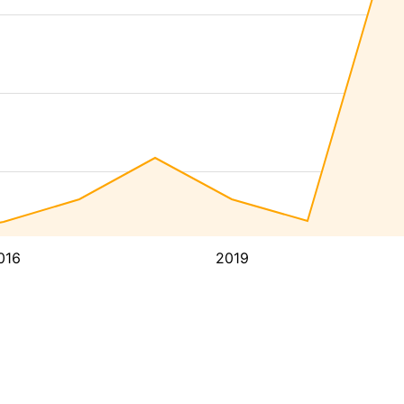
016
2019