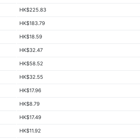
HK$225.83
HK$183.79
HK$18.59
HK$32.47
HK$58.52
HK$32.55
HK$17.96
HK$8.79
HK$17.49
HK$11.92