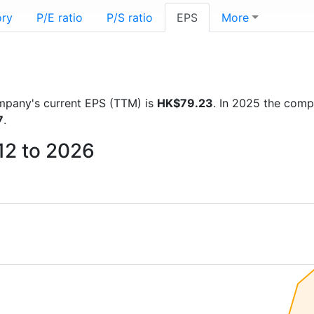
ory
P/E ratio
P/S ratio
EPS
More
company's current EPS (TTM) is
HK$79.23
. In 2025 the com
7
.
12 to 2026