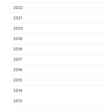
2022
2021
2020
2019
2018
2017
2016
2015
2014
2013