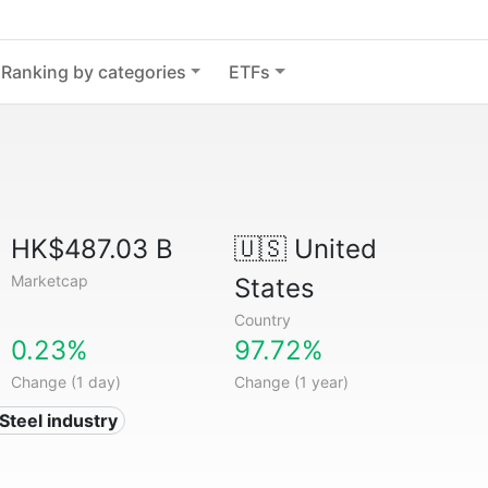
Ranking by categories
ETFs
HK$487.03 B
🇺🇸
United
Marketcap
States
Country
0.23%
97.72%
Change (1 day)
Change (1 year)
 Steel industry