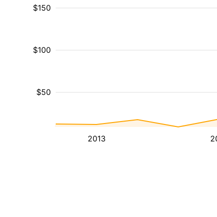
$150
$100
$50
2013
2