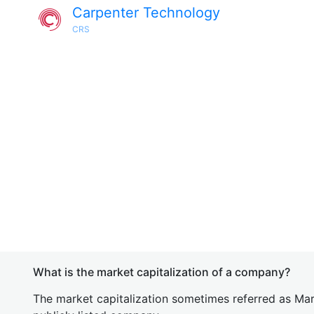
Carpenter Technology
CRS
What is the market capitalization of a company?
The market capitalization sometimes referred as Mark