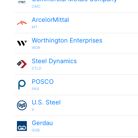
CMC
ArcelorMittal
MT
Worthington Enterprises
WOR
Steel Dynamics
STLD
POSCO
PKX
U.S. Steel
X
Gerdau
GGB