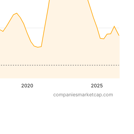
2020
2025
companiesmarketcap.com