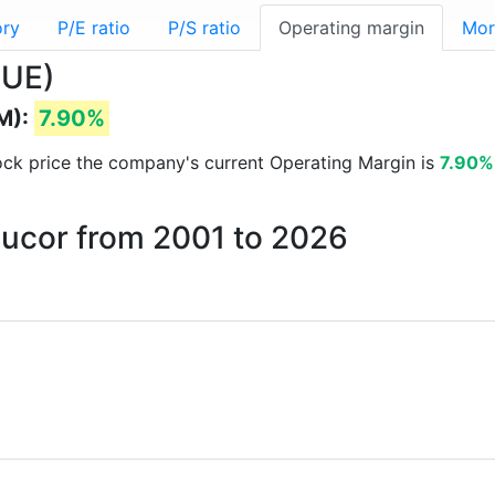
ory
P/E ratio
P/S ratio
Operating margin
Mor
NUE)
M):
7.90%
stock price the company's current Operating Margin is
7.90%
Nucor from 2001 to 2026