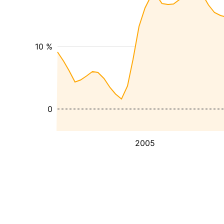
10 %
0
2005