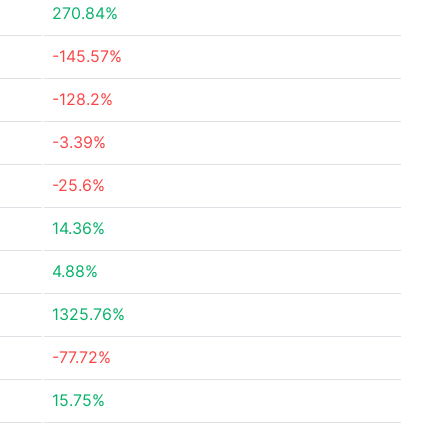
270.84%
-145.57%
-128.2%
-3.39%
-25.6%
14.36%
4.88%
1325.76%
-77.72%
15.75%