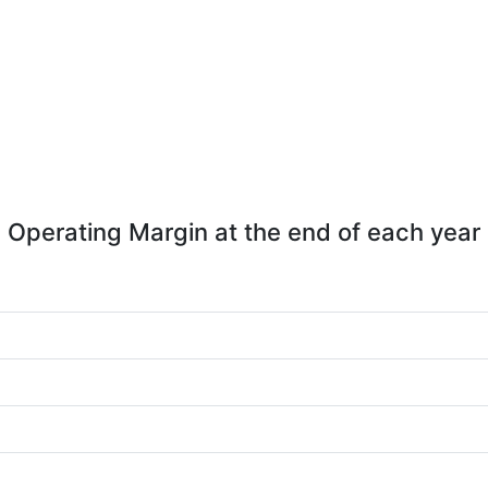
Operating Margin at the end of each year