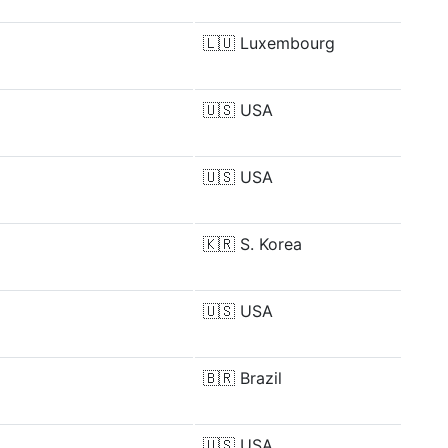
🇱🇺
Luxembourg
🇺🇸
USA
🇺🇸
USA
🇰🇷
S. Korea
🇺🇸
USA
🇧🇷
Brazil
🇺🇸
USA