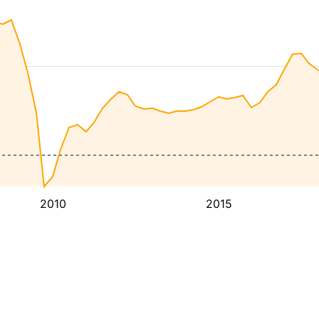
2010
2015