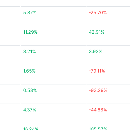
5.87%
-25.70%
11.29%
42.91%
8.21%
3.92%
1.65%
-79.11%
0.53%
-93.29%
4.37%
-44.68%
16.24%
105.57%