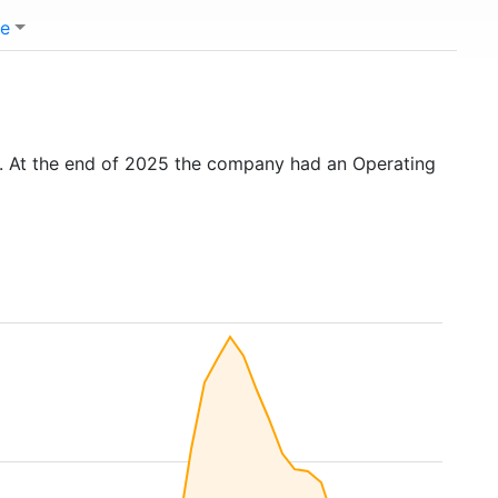
e
. At the end of 2025 the company had an Operating