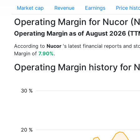
Market cap
Revenue
Earnings
Price hist
Operating Margin for Nucor (
Operating Margin as of August 2026 (TT
According to
Nucor
's latest financial reports and 
Margin of
7.90%
.
Operating Margin history for 
30 %
20 %