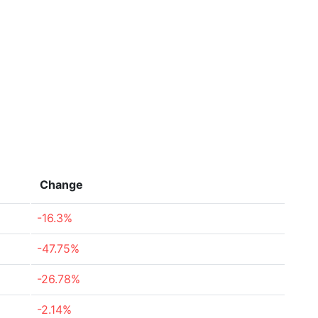
Change
-16.3%
-47.75%
-26.78%
-2.14%