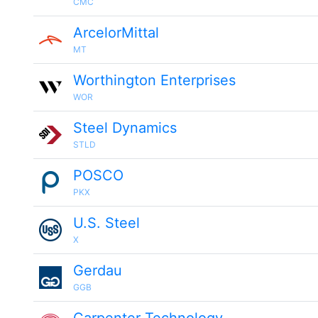
CMC
ArcelorMittal
MT
Worthington Enterprises
WOR
Steel Dynamics
STLD
POSCO
PKX
U.S. Steel
X
Gerdau
GGB