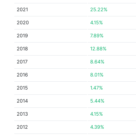
2021
25.22%
2020
4.15%
2019
7.89%
2018
12.88%
2017
8.64%
2016
8.01%
2015
1.47%
2014
5.44%
2013
4.15%
2012
4.39%