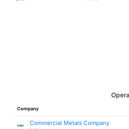
Opera
Company
Commercial Metals Company