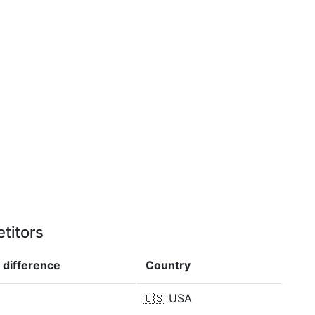
titors
n
difference
Country
🇺🇸
USA