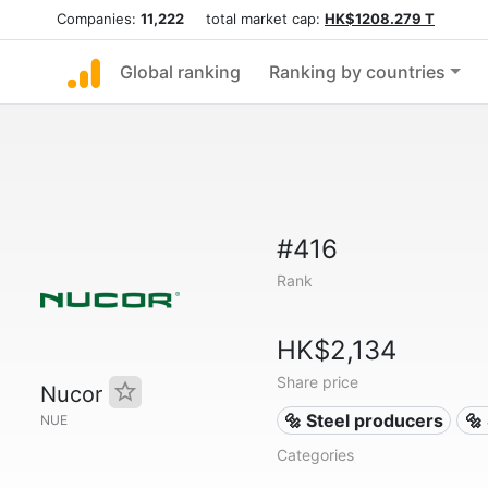
Companies:
11,222
total market cap:
HK$1208.279 T
Global ranking
Ranking by countries
#416
Rank
HK$2,134
Share price
Nucor
🔩 Steel producers
🔩
NUE
Categories