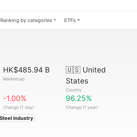
Ranking by categories
ETFs
HK$485.94 B
🇺🇸
United
Marketcap
States
Country
-1.00%
96.25%
Change (1 day)
Change (1 year)
 Steel industry