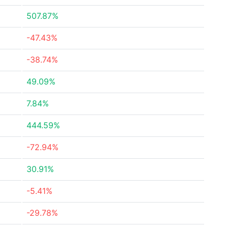
507.87%
-47.43%
-38.74%
49.09%
7.84%
444.59%
-72.94%
30.91%
-5.41%
-29.78%