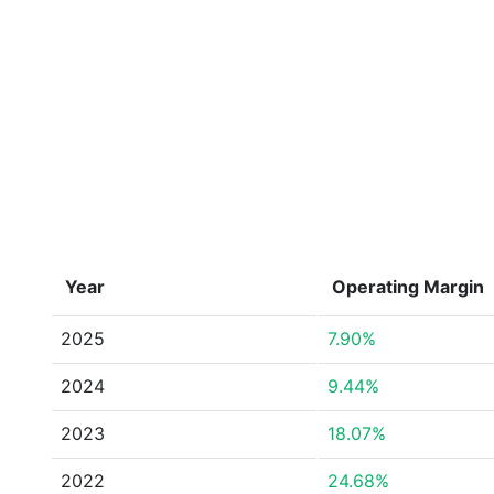
Year
Operating Margin
2025
7.90%
2024
9.44%
2023
18.07%
2022
24.68%