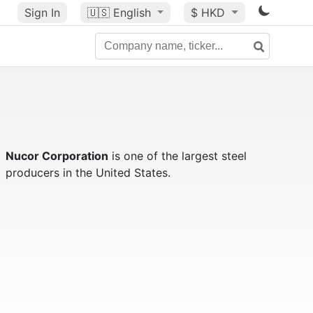
Sign In
🇺🇸
English
$ HKD
Nucor Corporation
is one of the largest steel
producers in the United States.