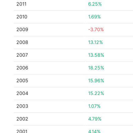
2011
6.25%
2010
1.69%
2009
-3.70%
2008
13.12%
2007
13.58%
2006
18.25%
2005
15.96%
2004
15.22%
2003
1.07%
2002
4.79%
2001
4.14%