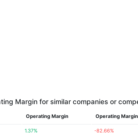
ting Margin for similar companies or compe
Operating Margin
Operating Margi
1.37%
-82.66%