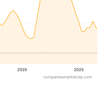
2020
2025
companiesmarketcap.com