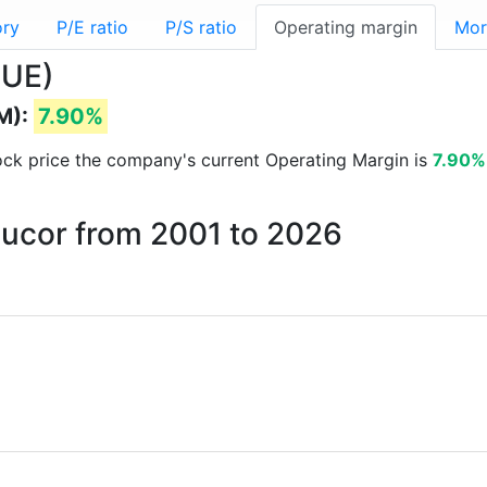
ory
P/E ratio
P/S ratio
Operating margin
Mor
NUE)
M):
7.90%
stock price the company's current Operating Margin is
7.90%
Nucor from 2001 to 2026