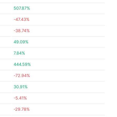
507.87%
-47.43%
-38.74%
49.09%
7.84%
444.59%
-72.94%
30.91%
-5.41%
-29.78%