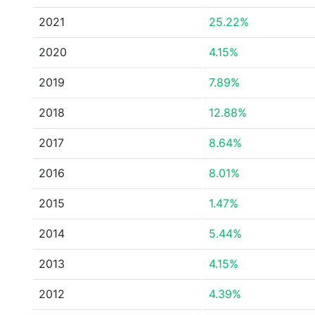
2021
25.22%
2020
4.15%
2019
7.89%
2018
12.88%
2017
8.64%
2016
8.01%
2015
1.47%
2014
5.44%
2013
4.15%
2012
4.39%