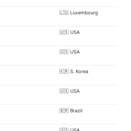
🇱🇺
Luxembourg
🇺🇸
USA
🇺🇸
USA
🇰🇷
S. Korea
🇺🇸
USA
🇧🇷
Brazil
🇺🇸
USA