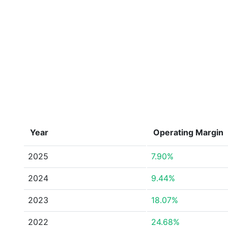
Year
Operating Margin
2025
7.90%
2024
9.44%
2023
18.07%
2022
24.68%