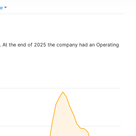
e
. At the end of 2025 the company had an Operating