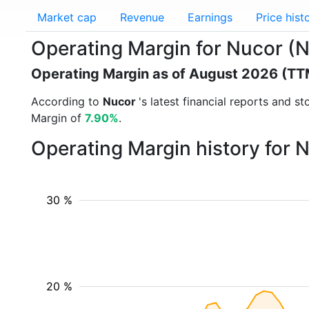
Market cap
Revenue
Earnings
Price hist
Operating Margin for Nucor (
Operating Margin as of August 2026 (TT
According to
Nucor
's latest financial reports and 
Margin of
7.90%
.
Operating Margin history for 
30 %
20 %