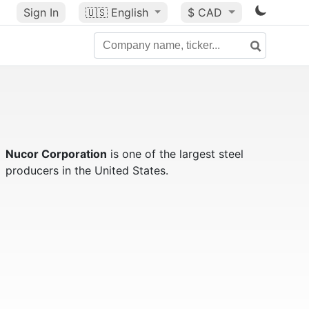
Sign In
🇺🇸
English
$ CAD
Nucor Corporation
is one of the largest steel
producers in the United States.