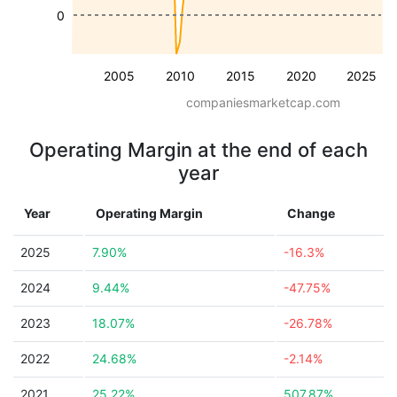
0
2005
2010
2015
2020
2025
companiesmarketcap.com
Operating Margin at the end of each
year
Year
Operating Margin
Change
2025
7.90%
-16.3%
2024
9.44%
-47.75%
2023
18.07%
-26.78%
2022
24.68%
-2.14%
2021
25.22%
507.87%