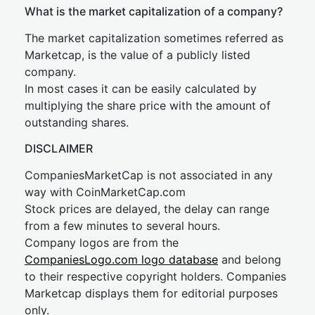
What is the market capitalization of a company?
The market capitalization sometimes referred as
Marketcap, is the value of a publicly listed
company.
In most cases it can be easily calculated by
multiplying the share price with the amount of
outstanding shares.
DISCLAIMER
CompaniesMarketCap is not associated in any
way with CoinMarketCap.com
Stock prices are delayed, the delay can range
from a few minutes to several hours.
Company logos are from the
CompaniesLogo.com logo database
and belong
to their respective copyright holders. Companies
Marketcap displays them for editorial purposes
only.