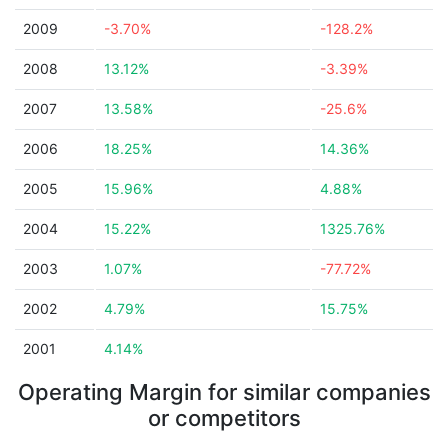
2009
-3.70%
-128.2%
2008
13.12%
-3.39%
2007
13.58%
-25.6%
2006
18.25%
14.36%
2005
15.96%
4.88%
2004
15.22%
1325.76%
2003
1.07%
-77.72%
2002
4.79%
15.75%
2001
4.14%
Operating Margin for similar companies
or competitors