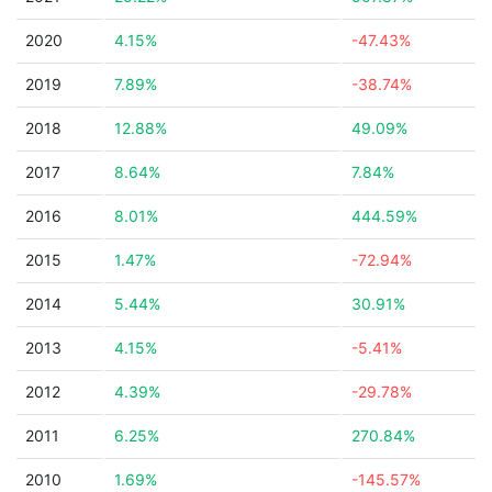
2020
4.15%
-47.43%
2019
7.89%
-38.74%
2018
12.88%
49.09%
2017
8.64%
7.84%
2016
8.01%
444.59%
2015
1.47%
-72.94%
2014
5.44%
30.91%
2013
4.15%
-5.41%
2012
4.39%
-29.78%
2011
6.25%
270.84%
2010
1.69%
-145.57%