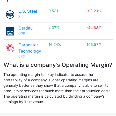
U.S. Steel
0.53%
-93.29%
X
Gerdau
4.37%
-44.68%
GGB
Carpenter
16.24%
105.57%
Technology
CRS
What is a company's Operating Margin?
The operating margin is a key indicator to assess the
profitability of a company. Higher operating margins are
generaly better as they show that a company is able to sell its
products or services for much more than their production costs.
The operating margin is calculated by dividing a company's
earnings by its revenue.