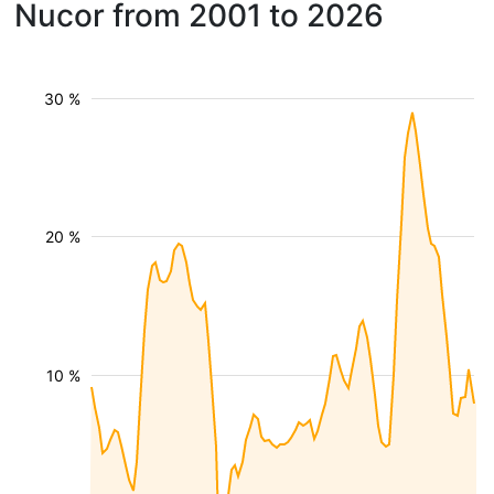
Nucor from 2001 to 2026
30 %
20 %
10 %