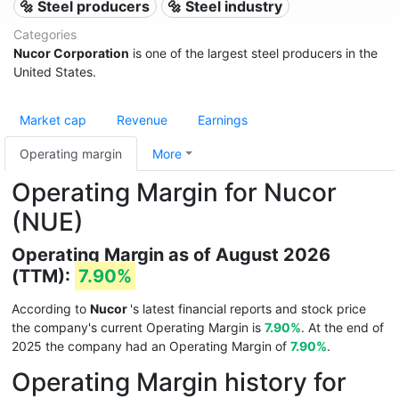
🔩 Steel producers
🔩 Steel industry
Categories
Nucor Corporation
is one of the largest steel producers in the
United States.
Market cap
Revenue
Earnings
Operating margin
More
Operating Margin for Nucor
(NUE)
Operating Margin as of August 2026
(TTM):
7.90%
According to
Nucor
's latest financial reports and stock price
the company's current Operating Margin is
7.90%
. At the end of
2025 the company had an Operating Margin of
7.90%
.
Operating Margin history for