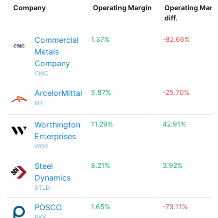
Company
Operating Margin
Operating Marg
diff.
Commercial
1.37%
-82.66%
Metals
Company
CMC
ArcelorMittal
5.87%
-25.70%
MT
Worthington
11.29%
42.91%
Enterprises
WOR
Steel
8.21%
3.92%
Dynamics
STLD
POSCO
1.65%
-79.11%
PKX