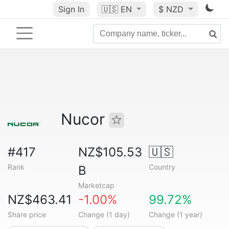
Sign In
🇺🇸
EN
$ NZD
Nucor
#417
NZ$105.53
🇺🇸
Rank
Country
B
Marketcap
NZ$463.41
-1.00%
99.72%
Share price
Change (1 day)
Change (1 year)