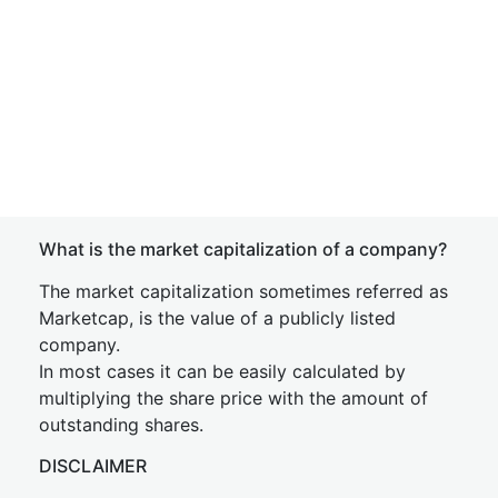
What is the market capitalization of a company?
The market capitalization sometimes referred as
Marketcap, is the value of a publicly listed
company.
In most cases it can be easily calculated by
multiplying the share price with the amount of
outstanding shares.
DISCLAIMER