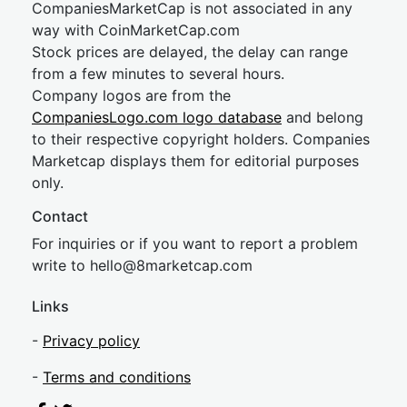
CompaniesMarketCap is not associated in any
way with CoinMarketCap.com
Stock prices are delayed, the delay can range
from a few minutes to several hours.
Company logos are from the
CompaniesLogo.com logo database
and belong
to their respective copyright holders. Companies
Marketcap displays them for editorial purposes
only.
Contact
For inquiries or if you want to report a problem
write to
hel
lo@8market
cap.com
Links
-
Privacy policy
-
Terms and conditions