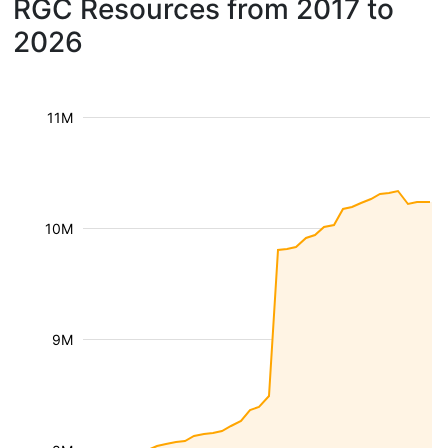
RGC Resources from 2017 to
2026
11M
10M
9M