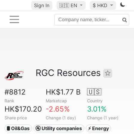
Sign In
🇺🇸
EN
$ HKD
RGC Resources
#8812
HK$1.77 B
🇺🇸
Rank
Marketcap
Country
HK$170.20
-2.65%
3.01%
Share price
Change (1 day)
Change (1 year)
🛢 Oil&Gas
🚰 Utility companies
⚡ Energy