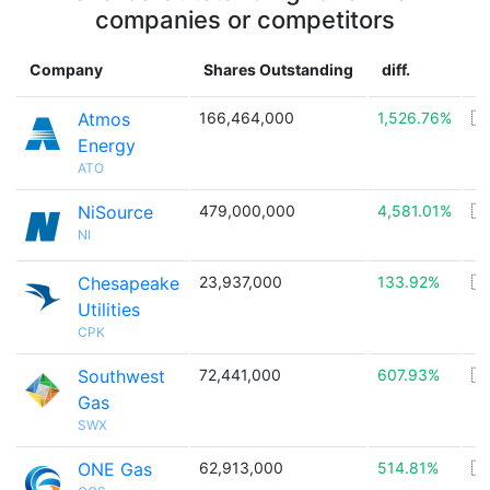
companies or competitors
Company
Shares Outstanding
diff.
C
Atmos
166,464,000
1,526.76%
🇺
Energy
ATO
NiSource
479,000,000
4,581.01%
🇺
NI
Chesapeake
23,937,000
133.92%
🇺
Utilities
CPK
Southwest
72,441,000
607.93%
🇺
Gas
SWX
ONE Gas
62,913,000
514.81%
🇺