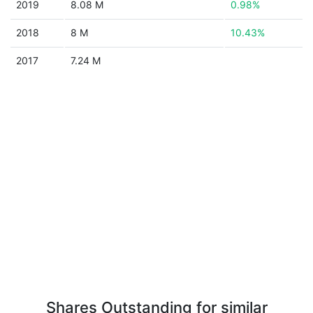
2019
8.08 M
0.98%
2018
8 M
10.43%
2017
7.24 M
Shares Outstanding for similar