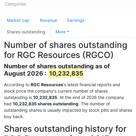
Categories
Market cap
Revenue
Earnings
Shares outstanding
More
Number of shares outstanding
for RGC Resources (RGCO)
Number of shares outstanding as of
August 2026 :
10,232,835
According to
RGC Resources
's latest financial reports and
stock price the company's current number of shares
outstanding is
10,232,835
. At the end of 2026 the company
had
10,232,835 shares outstanding
. The number of
outstanding shares is usually impacted by stock plits and shares
buy back.
Shares outstanding history for