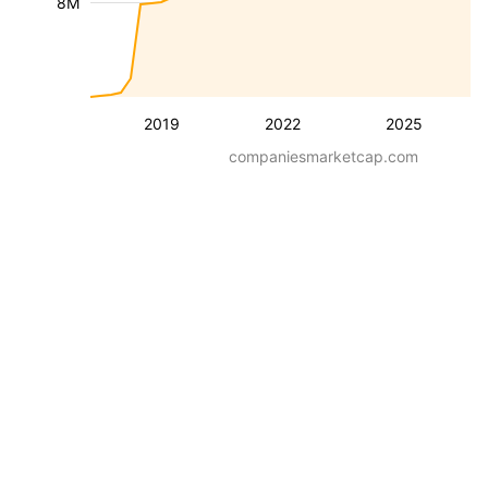
8M
2019
2022
2025
companiesmarketcap.com