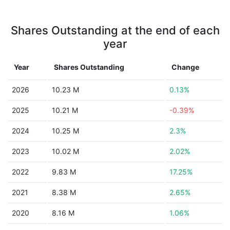
Shares Outstanding at the end of each
year
Year
Shares Outstanding
Change
2026
10.23 M
0.13%
2025
10.21 M
-0.39%
2024
10.25 M
2.3%
2023
10.02 M
2.02%
2022
9.83 M
17.25%
2021
8.38 M
2.65%
2020
8.16 M
1.06%