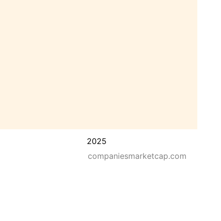
2025
companiesmarketcap.com