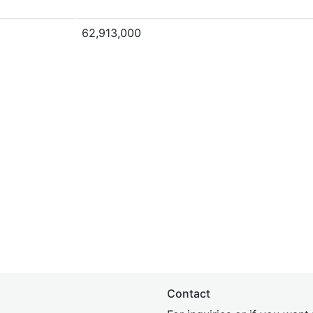
62,913,000
Contact