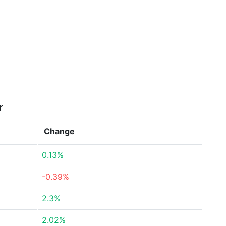
r
Change
0.13%
-0.39%
2.3%
2.02%