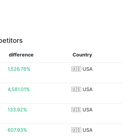
etitors
difference
Country
1,526.76%
🇺🇸
USA
4,581.01%
🇺🇸
USA
133.92%
🇺🇸
USA
607.93%
🇺🇸
USA