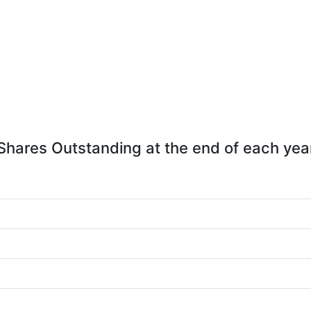
Shares Outstanding at the end of each yea