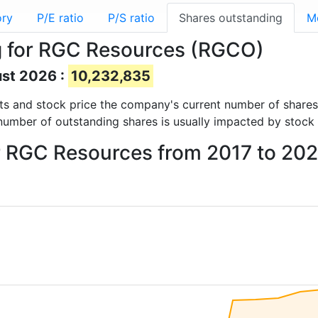
ory
P/E ratio
P/S ratio
Shares outstanding
M
g for RGC Resources (RGCO)
ust 2026 :
10,232,835
ports and stock price the company's current number of share
number of outstanding shares is usually impacted by stock 
or RGC Resources from 2017 to 20