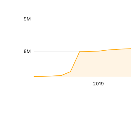
9M
8M
2019