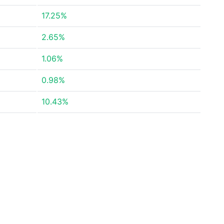
17.25%
2.65%
1.06%
0.98%
10.43%