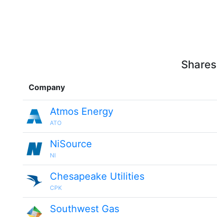
Shares
Company
Atmos Energy
ATO
NiSource
NI
Chesapeake Utilities
CPK
Southwest Gas