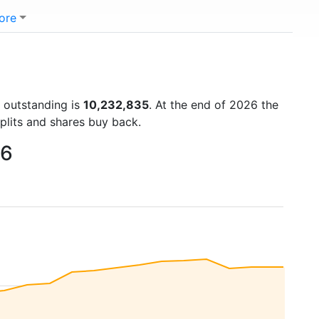
ore
s outstanding is
10,232,835
. At the end of 2026 the
plits and shares buy back.
26