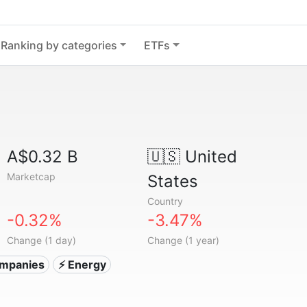
Ranking by categories
ETFs
A$0.32 B
🇺🇸
United
Marketcap
States
Country
-0.32%
-3.47%
Change (1 day)
Change (1 year)
companies
⚡ Energy