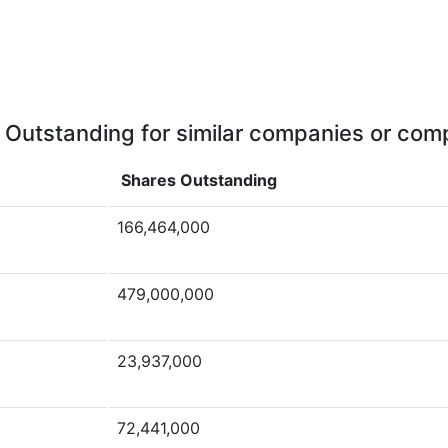
 Outstanding for similar companies or comp
Shares Outstanding
166,464,000
479,000,000
23,937,000
72,441,000