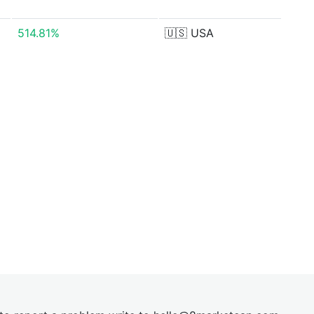
514.81%
🇺🇸
USA