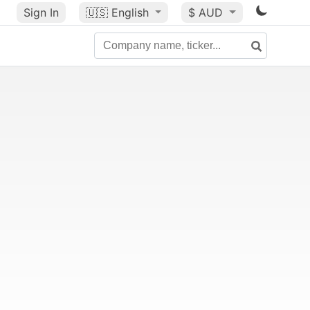
Sign In
🇺🇸
English
$ AUD