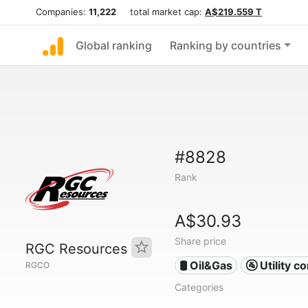
Companies:
11,222
total market cap:
A$219.559 T
Global ranking
Ranking by countries
#8828
Rank
A$30.93
Share price
RGC Resources
🛢 Oil&Gas
🚰 Utility 
RGCO
Categories