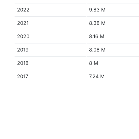
2022
9.83 M
2021
8.38 M
2020
8.16 M
2019
8.08 M
2018
8 M
2017
7.24 M