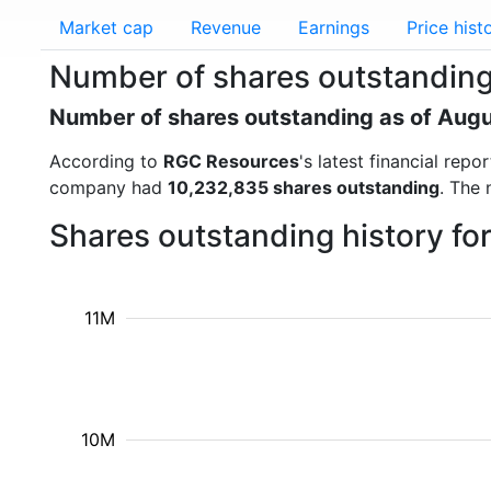
Market cap
Revenue
Earnings
Price hist
Number of shares outstandin
Number of shares outstanding as of Aug
According to
RGC Resources
's latest financial re
company had
10,232,835 shares outstanding
. The 
Shares outstanding history f
11M
10M