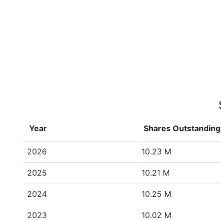
Year
Shares Outstanding
2026
10.23 M
2025
10.21 M
2024
10.25 M
2023
10.02 M