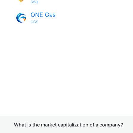
SWX
ONE Gas
OGS
What is the market capitalization of a company?