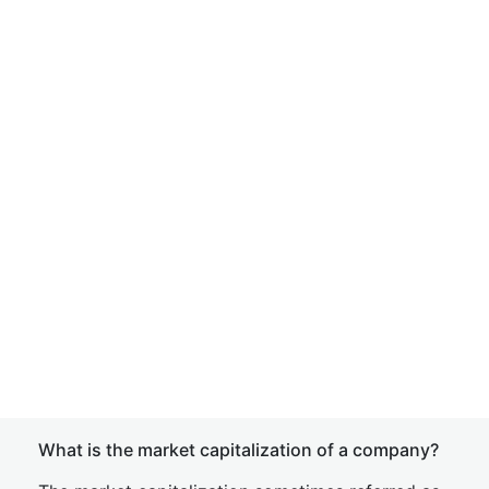
What is the market capitalization of a company?