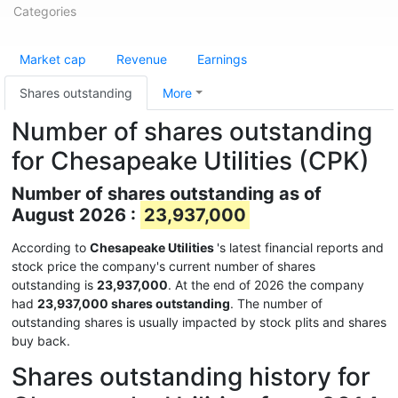
Categories
Market cap
Revenue
Earnings
Shares outstanding
More
Number of shares outstanding
for Chesapeake Utilities (CPK)
Number of shares outstanding as of
August 2026 :
23,937,000
According to
Chesapeake Utilities
's latest financial reports and
stock price the company's current number of shares
outstanding is
23,937,000
. At the end of 2026 the company
had
23,937,000 shares outstanding
. The number of
outstanding shares is usually impacted by stock plits and shares
buy back.
Shares outstanding history for