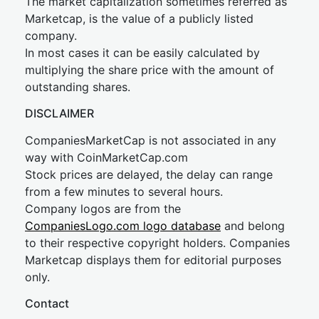
The market capitalization sometimes referred as
Marketcap, is the value of a publicly listed
company.
In most cases it can be easily calculated by
multiplying the share price with the amount of
outstanding shares.
DISCLAIMER
CompaniesMarketCap is not associated in any
way with CoinMarketCap.com
Stock prices are delayed, the delay can range
from a few minutes to several hours.
Company logos are from the
CompaniesLogo.com logo database
and belong
to their respective copyright holders. Companies
Marketcap displays them for editorial purposes
only.
Contact