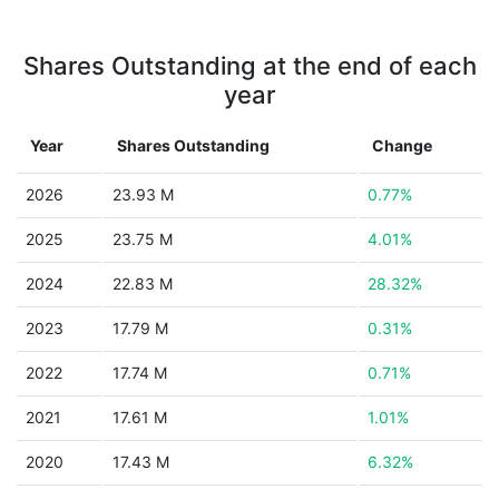
Shares Outstanding at the end of each
year
Year
Shares Outstanding
Change
2026
23.93 M
0.77%
2025
23.75 M
4.01%
2024
22.83 M
28.32%
2023
17.79 M
0.31%
2022
17.74 M
0.71%
2021
17.61 M
1.01%
2020
17.43 M
6.32%