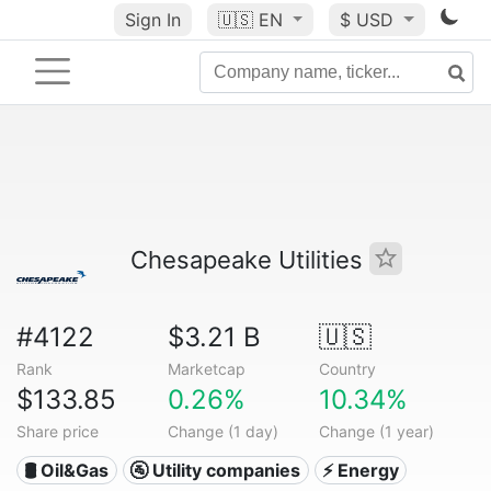
Sign In
🇺🇸
EN
$ USD
Chesapeake Utilities
#4122
$3.21 B
🇺🇸
Rank
Marketcap
Country
$133.85
0.26%
10.34%
Share price
Change (1 day)
Change (1 year)
🛢 Oil&Gas
🚰 Utility companies
⚡ Energy