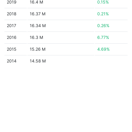
2019
16.4 M
0.15%
2018
16.37 M
0.21%
2017
16.34 M
0.26%
2016
16.3 M
6.77%
2015
15.26 M
4.69%
2014
14.58 M