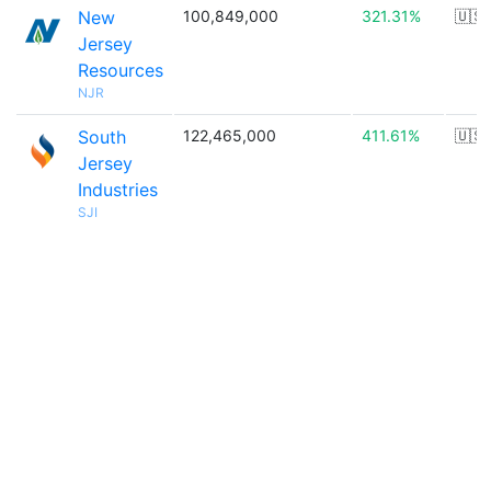
New
100,849,000
321.31%
🇺🇸
Jersey
Resources
NJR
South
122,465,000
411.61%
🇺🇸
Jersey
Industries
SJI