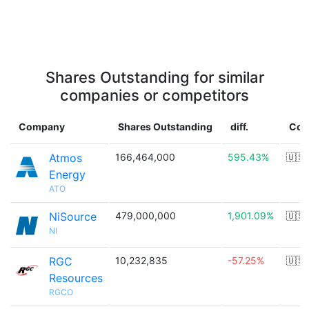
Shares Outstanding for similar
companies or competitors
Company
Shares Outstanding
diff.
Cou
Atmos
166,464,000
595.43%
🇺🇸
Energy
ATO
NiSource
479,000,000
1,901.09%
🇺🇸
NI
RGC
10,232,835
-57.25%
🇺🇸
Resources
RGCO