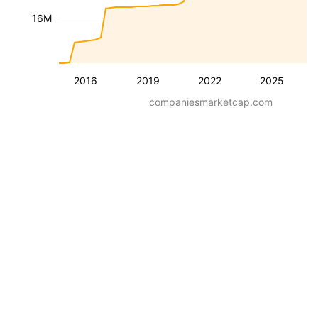
16M
2016
2019
2022
2025
companiesmarketcap.com