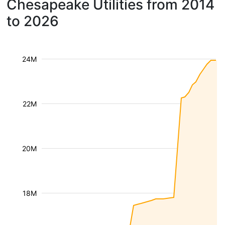
Chesapeake Utilities from 2014
to 2026
24M
22M
20M
18M