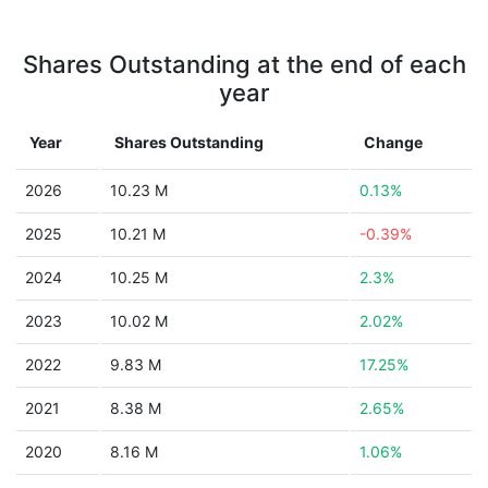
Shares Outstanding at the end of each
year
Year
Shares Outstanding
Change
2026
10.23 M
0.13%
2025
10.21 M
-0.39%
2024
10.25 M
2.3%
2023
10.02 M
2.02%
2022
9.83 M
17.25%
2021
8.38 M
2.65%
2020
8.16 M
1.06%