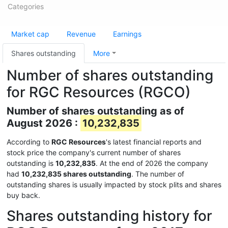
Categories
Market cap
Revenue
Earnings
Shares outstanding
More
Number of shares outstanding
for RGC Resources (RGCO)
Number of shares outstanding as of
August 2026 :
10,232,835
According to
RGC Resources
's latest financial reports and
stock price the company's current number of shares
outstanding is
10,232,835
. At the end of 2026 the company
had
10,232,835 shares outstanding
. The number of
outstanding shares is usually impacted by stock plits and shares
buy back.
Shares outstanding history for