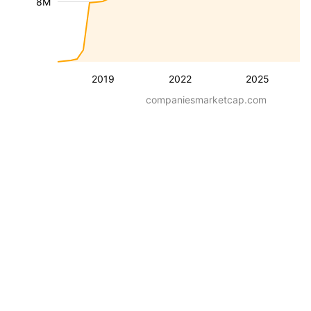
8M
2019
2022
2025
companiesmarketcap.com