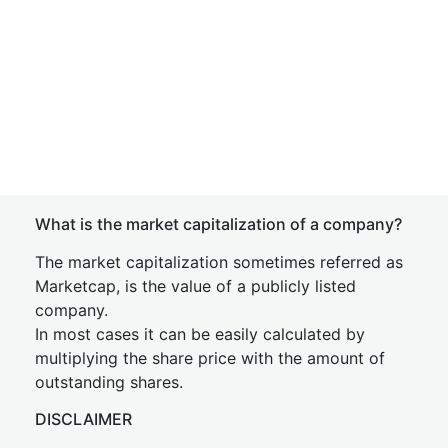
What is the market capitalization of a company?
The market capitalization sometimes referred as
Marketcap, is the value of a publicly listed
company.
In most cases it can be easily calculated by
multiplying the share price with the amount of
outstanding shares.
DISCLAIMER