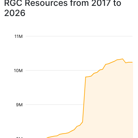
RGC Resources from 2017 to
2026
11M
10M
9M