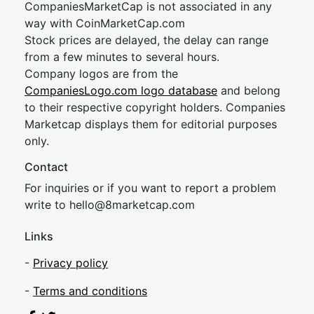
CompaniesMarketCap is not associated in any
way with CoinMarketCap.com
Stock prices are delayed, the delay can range
from a few minutes to several hours.
Company logos are from the
CompaniesLogo.com logo database
and belong
to their respective copyright holders. Companies
Marketcap displays them for editorial purposes
only.
Contact
For inquiries or if you want to report a problem
write to
hel
lo@8market
cap.com
Links
-
Privacy policy
-
Terms and conditions