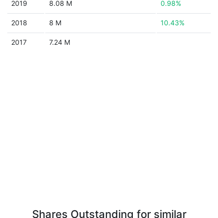
2019
8.08 M
0.98%
2018
8 M
10.43%
2017
7.24 M
Shares Outstanding for similar