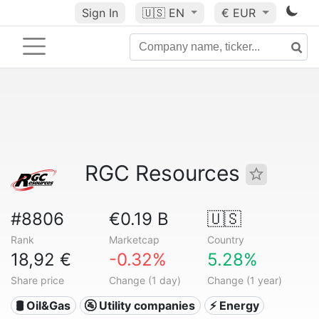
Sign In
🇺🇸
EN
€ EUR
RGC Resources
#8806
€0.19 B
🇺🇸
Rank
Marketcap
Country
18,92 €
-0.32%
5.28%
Share price
Change (1 day)
Change (1 year)
🛢 Oil&Gas
🚰 Utility companies
⚡ Energy