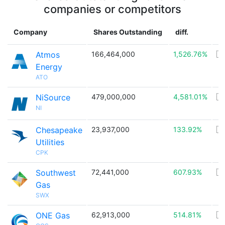
companies or competitors
Company
Shares Outstanding
diff.
C
Atmos
166,464,000
1,526.76%
🇺
Energy
ATO
NiSource
479,000,000
4,581.01%
🇺
NI
Chesapeake
23,937,000
133.92%
🇺
Utilities
CPK
Southwest
72,441,000
607.93%
🇺
Gas
SWX
ONE Gas
62,913,000
514.81%
🇺