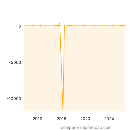
0
-5000
-10000
2012
2016
2020
2024
companiesmarketcap.com