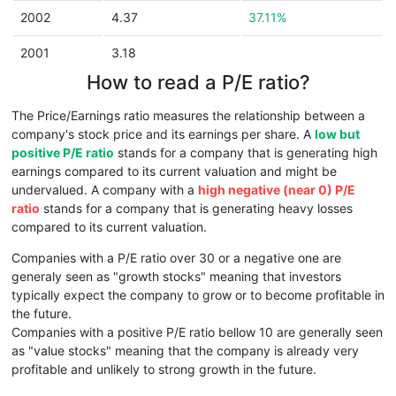
2002
4.37
37.11%
2001
3.18
How to read a P/E ratio?
The Price/Earnings ratio measures the relationship between a
company's stock price and its earnings per share. A
low but
positive P/E ratio
stands for a company that is generating high
earnings compared to its current valuation and might be
undervalued. A company with a
high negative (near 0) P/E
ratio
stands for a company that is generating heavy losses
compared to its current valuation.
Companies with a P/E ratio over 30 or a negative one are
generaly seen as "growth stocks" meaning that investors
typically expect the company to grow or to become profitable in
the future.
Companies with a positive P/E ratio bellow 10 are generally seen
as "value stocks" meaning that the company is already very
profitable and unlikely to strong growth in the future.