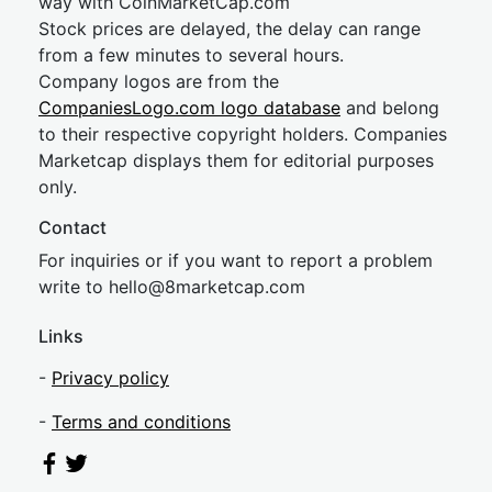
way with CoinMarketCap.com
Stock prices are delayed, the delay can range
from a few minutes to several hours.
Company logos are from the
CompaniesLogo.com logo database
and belong
to their respective copyright holders. Companies
Marketcap displays them for editorial purposes
only.
Contact
For inquiries or if you want to report a problem
write to
hel
lo@8market
cap.com
Links
-
Privacy policy
-
Terms and conditions