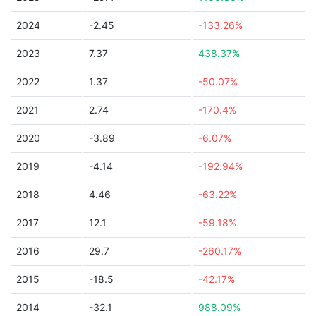
2024
-2.45
-133.26%
2023
7.37
438.37%
2022
1.37
-50.07%
2021
2.74
-170.4%
2020
-3.89
-6.07%
2019
-4.14
-192.94%
2018
4.46
-63.22%
2017
12.1
-59.18%
2016
29.7
-260.17%
2015
-18.5
-42.17%
2014
-32.1
988.09%