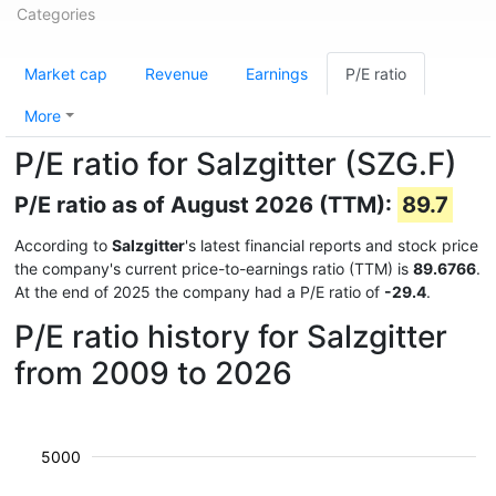
Categories
Market cap
Revenue
Earnings
P/E ratio
More
P/E ratio for Salzgitter (SZG.F)
P/E ratio as of August 2026 (TTM):
89.7
According to
Salzgitter
's latest financial reports and stock price
the company's current price-to-earnings ratio (TTM) is
89.6766
.
At the end of 2025 the company had a P/E ratio of
-29.4
.
P/E ratio history for Salzgitter
from 2009 to 2026
5000