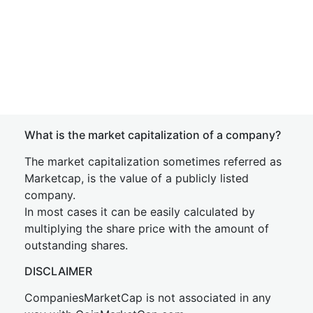
What is the market capitalization of a company?
The market capitalization sometimes referred as
Marketcap, is the value of a publicly listed
company.
In most cases it can be easily calculated by
multiplying the share price with the amount of
outstanding shares.
DISCLAIMER
CompaniesMarketCap is not associated in any