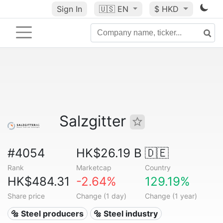
Sign In
🇺🇸
EN
$ HKD
Salzgitter
#4054
HK$26.19 B
🇩🇪
Rank
Marketcap
Country
HK$484.31
-2.64%
129.19%
Share price
Change (1 day)
Change (1 year)
🔩 Steel producers
🔩 Steel industry