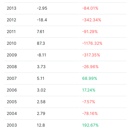
2013
-2.95
-84.01%
2012
-18.4
-342.34%
2011
7.61
-91.29%
2010
87.3
-1176.32%
2009
-8.11
-317.35%
2008
3.73
-26.96%
2007
5.11
68.99%
2006
3.02
17.24%
2005
2.58
-7.57%
2004
2.79
-78.16%
2003
12.8
192.67%