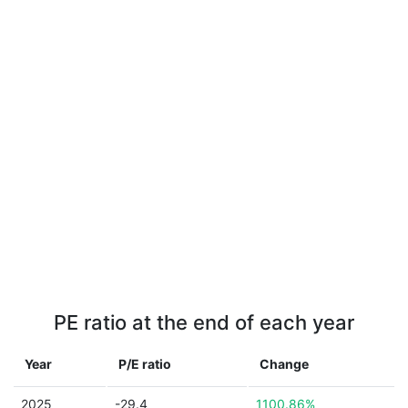
PE ratio at the end of each year
Year
P/E ratio
Change
2025
-29.4
1100.86%