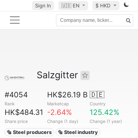
Sign In
🇺🇸
EN
$ HKD
Salzgitter
#4054
HK$26.19 B
🇩🇪
Rank
Marketcap
Country
HK$484.31
-2.64%
125.42%
Share price
Change (1 day)
Change (1 year)
🔩 Steel producers
🔩 Steel industry