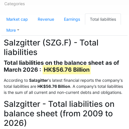
Categories
Market cap
Revenue
Earnings
Total liabilities
More
Salzgitter (SZG.F) - Total
liabilities
Total liabilities on the balance sheet as of
March 2026 :
HK$56.76 Billion
According to
Salzgitter
's latest financial reports the company's
total liabilities are
HK$56.76 Billion
. A company’s total liabilities
is the sum of all current and non-current debts and obligations.
Salzgitter - Total liabilities on
balance sheet (from 2009 to
2026)