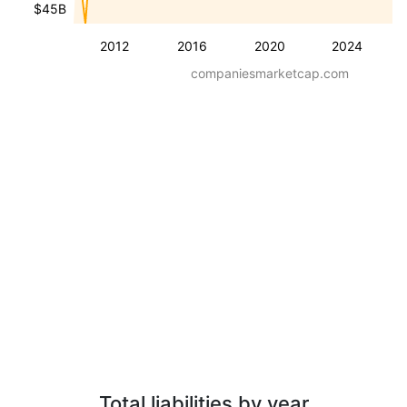
$45B
2012
2016
2020
2024
companiesmarketcap.com
Total liabilities by year