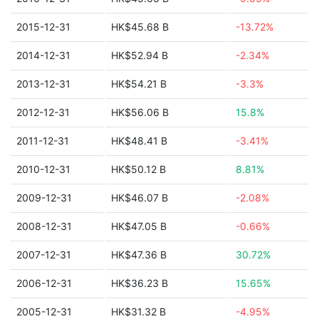
2015-12-31
HK$45.68 B
-13.72%
2014-12-31
HK$52.94 B
-2.34%
2013-12-31
HK$54.21 B
-3.3%
2012-12-31
HK$56.06 B
15.8%
2011-12-31
HK$48.41 B
-3.41%
2010-12-31
HK$50.12 B
8.81%
2009-12-31
HK$46.07 B
-2.08%
2008-12-31
HK$47.05 B
-0.66%
2007-12-31
HK$47.36 B
30.72%
2006-12-31
HK$36.23 B
15.65%
2005-12-31
HK$31.32 B
-4.95%