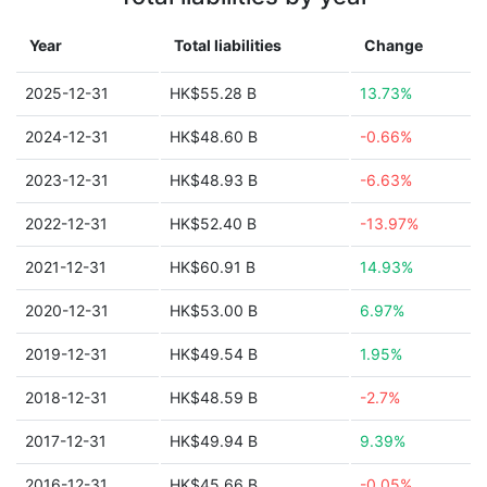
Year
Total liabilities
Change
2025-12-31
HK$55.28 B
13.73%
2024-12-31
HK$48.60 B
-0.66%
2023-12-31
HK$48.93 B
-6.63%
2022-12-31
HK$52.40 B
-13.97%
2021-12-31
HK$60.91 B
14.93%
2020-12-31
HK$53.00 B
6.97%
2019-12-31
HK$49.54 B
1.95%
2018-12-31
HK$48.59 B
-2.7%
2017-12-31
HK$49.94 B
9.39%
2016-12-31
HK$45.66 B
-0.05%