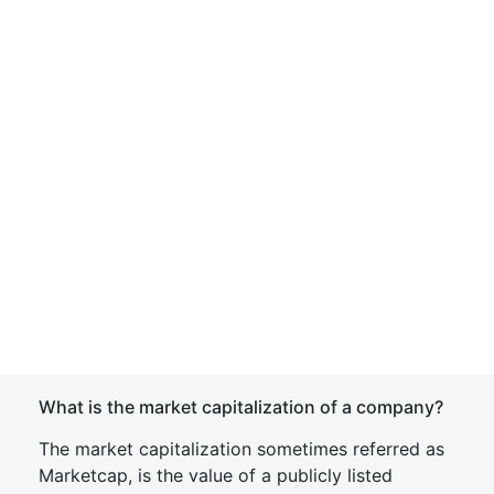
What is the market capitalization of a company?
The market capitalization sometimes referred as
Marketcap, is the value of a publicly listed