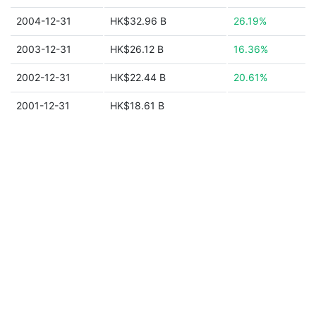
2004-12-31
HK$32.96 B
26.19%
2003-12-31
HK$26.12 B
16.36%
2002-12-31
HK$22.44 B
20.61%
2001-12-31
HK$18.61 B