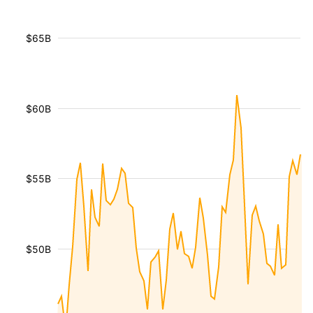
$65B
$60B
$55B
$50B