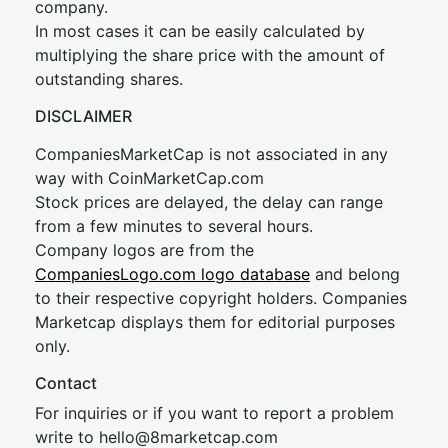
company.
In most cases it can be easily calculated by
multiplying the share price with the amount of
outstanding shares.
DISCLAIMER
CompaniesMarketCap is not associated in any
way with CoinMarketCap.com
Stock prices are delayed, the delay can range
from a few minutes to several hours.
Company logos are from the
CompaniesLogo.com logo database
and belong
to their respective copyright holders. Companies
Marketcap displays them for editorial purposes
only.
Contact
For inquiries or if you want to report a problem
write to
hel
lo@8market
cap.com