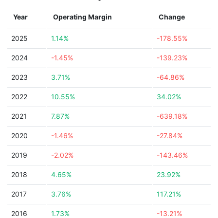
Year
Operating Margin
Change
2025
1.14%
-178.55%
2024
-1.45%
-139.23%
2023
3.71%
-64.86%
2022
10.55%
34.02%
2021
7.87%
-639.18%
2020
-1.46%
-27.84%
2019
-2.02%
-143.46%
2018
4.65%
23.92%
2017
3.76%
117.21%
2016
1.73%
-13.21%