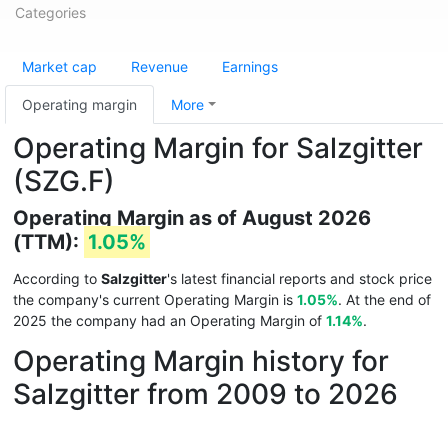
Categories
Market cap
Revenue
Earnings
Operating margin
More
Operating Margin for Salzgitter
(SZG.F)
Operating Margin as of August 2026
(TTM):
1.05%
According to
Salzgitter
's latest financial reports and stock price
the company's current Operating Margin is
1.05%
. At the end of
2025 the company had an Operating Margin of
1.14%
.
Operating Margin history for
Salzgitter from 2009 to 2026