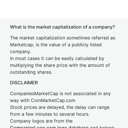
What is the market capitalization of a company?
The market capitalization sometimes referred as
Marketcap, is the value of a publicly listed
company.
In most cases it can be easily calculated by
multiplying the share price with the amount of
outstanding shares.
DISCLAIMER
CompaniesMarketCap is not associated in any
way with CoinMarketCap.com
Stock prices are delayed, the delay can range
from a few minutes to several hours.
Company logos are from the
CompaniesLogo.com logo database
and belong