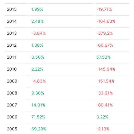
2015
1.99%
-19.71%
2014
2.48%
-164.63%
2013
-3.84%
-379.2%
2012
1.38%
-60.67%
2011
3.50%
57.53%
2010
2.22%
-145.94%
2009
-4.83%
-151.94%
2008
9.30%
-33.61%
2007
14.01%
-80.41%
2006
71.52%
3.22%
2005
69.29%
-2.13%