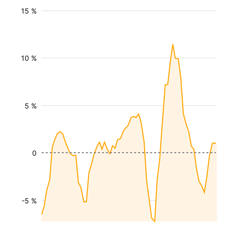
15 %
10 %
5 %
0
-5 %