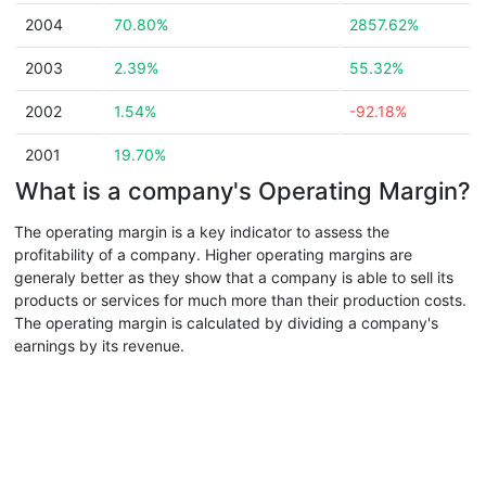
2004
70.80%
2857.62%
2003
2.39%
55.32%
2002
1.54%
-92.18%
2001
19.70%
What is a company's Operating Margin?
The operating margin is a key indicator to assess the
profitability of a company. Higher operating margins are
generaly better as they show that a company is able to sell its
products or services for much more than their production costs.
The operating margin is calculated by dividing a company's
earnings by its revenue.