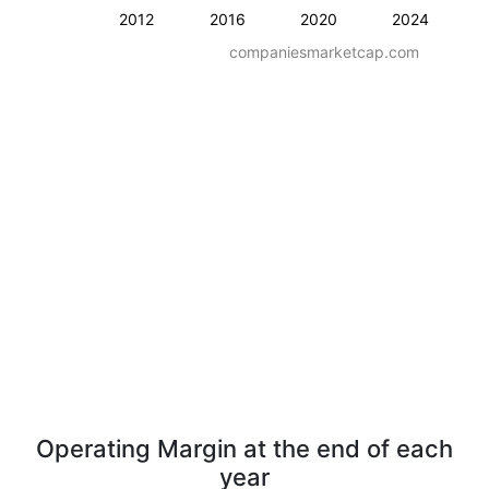
2012
2016
2020
2024
companiesmarketcap.com
Operating Margin at the end of each
year