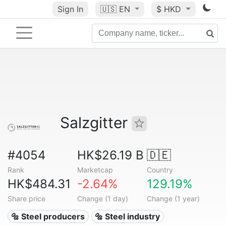
Sign In
🇺🇸
EN
$ HKD
Salzgitter
#4054
HK$26.19 B
🇩🇪
Rank
Marketcap
Country
HK$484.31
-2.64%
129.19%
Share price
Change (1 day)
Change (1 year)
🔩 Steel producers
🔩 Steel industry