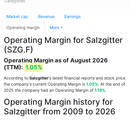
Categories
Market cap
Revenue
Earnings
Operating margin
More
Operating Margin for Salzgitter
(SZG.F)
Operating Margin as of August 2026
(TTM):
1.05%
According to
Salzgitter
's latest financial reports and stock price
the company's current Operating Margin is
1.05%
. At the end of
2025 the company had an Operating Margin of
1.14%
.
Operating Margin history for
Salzgitter from 2009 to 2026