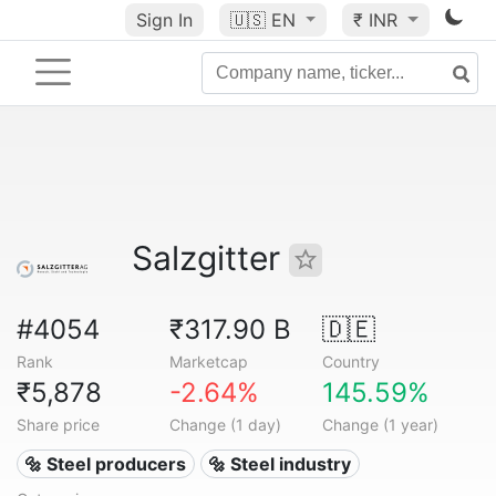
Sign In
🇺🇸
EN
₹ INR
Salzgitter
#4054
₹317.90 B
🇩🇪
Rank
Marketcap
Country
₹5,878
-2.64%
145.59%
Share price
Change (1 day)
Change (1 year)
🔩 Steel producers
🔩 Steel industry