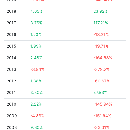
2018
4.65%
23.92%
2017
3.76%
117.21%
2016
1.73%
-13.21%
2015
1.99%
-19.71%
2014
2.48%
-164.63%
2013
-3.84%
-379.2%
2012
1.38%
-60.67%
2011
3.50%
57.53%
2010
2.22%
-145.94%
2009
-4.83%
-151.94%
2008
9.30%
-33.61%