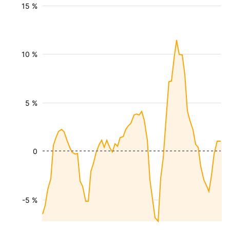
15 %
10 %
5 %
0
-5 %