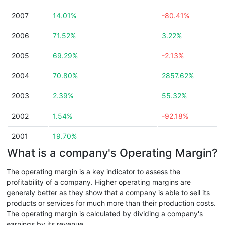
2007
14.01%
-80.41%
2006
71.52%
3.22%
2005
69.29%
-2.13%
2004
70.80%
2857.62%
2003
2.39%
55.32%
2002
1.54%
-92.18%
2001
19.70%
What is a company's Operating Margin?
The operating margin is a key indicator to assess the
profitability of a company. Higher operating margins are
generaly better as they show that a company is able to sell its
products or services for much more than their production costs.
The operating margin is calculated by dividing a company's
earnings by its revenue.