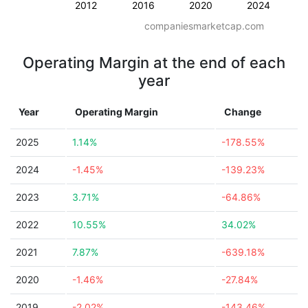
2012
2016
2020
2024
companiesmarketcap.com
Operating Margin at the end of each
year
Year
Operating Margin
Change
2025
1.14%
-178.55%
2024
-1.45%
-139.23%
2023
3.71%
-64.86%
2022
10.55%
34.02%
2021
7.87%
-639.18%
2020
-1.46%
-27.84%
2019
-2.02%
-143.46%