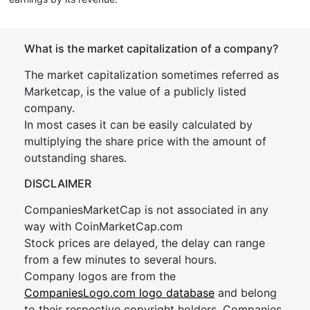
What is the market capitalization of a company?
The market capitalization sometimes referred as
Marketcap, is the value of a publicly listed
company.
In most cases it can be easily calculated by
multiplying the share price with the amount of
outstanding shares.
DISCLAIMER
CompaniesMarketCap is not associated in any
way with CoinMarketCap.com
Stock prices are delayed, the delay can range
from a few minutes to several hours.
Company logos are from the
CompaniesLogo.com logo database
and belong
to their respective copyright holders. Companies