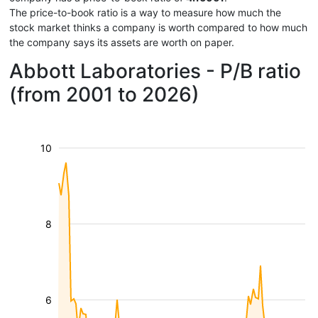
The price-to-book ratio is a way to measure how much the
stock market thinks a company is worth compared to how much
the company says its assets are worth on paper.
Abbott Laboratories - P/B ratio
(from 2001 to 2026)
10
8
6