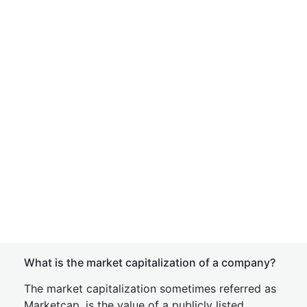
What is the market capitalization of a company?
The market capitalization sometimes referred as
Marketcap, is the value of a publicly listed