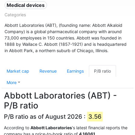
Medical devices
Categories
Abbott Laboratories (ABT), (founding name: Abbott Alkaloid
Company) is a global pharmaceutical company with around
73,000 employees in 150 countries. Abbott was founded in
1888 by Wallace C. Abbott (1857-1921) and is headquartered
in Abbott Park, a northern suburb of Chicago, Illinois.
Market cap
Revenue
Earnings
P/B ratio
More
Abbott Laboratories (ABT) -
P/B ratio
P/B ratio as of August 2026 :
3.56
According to
Abbott Laboratories
's latest financial reports the
company has a price-to-book ratio of
4.16061
.