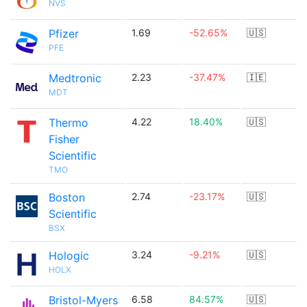
NVS
Pfizer
1.69
-52.65%
🇺🇸
PFE
Medtronic
2.23
-37.47%
🇮🇪
MDT
Thermo
4.22
18.40%
🇺🇸
Fisher
Scientific
TMO
Boston
2.74
-23.17%
🇺🇸
Scientific
BSX
Hologic
3.24
-9.21%
🇺🇸
HOLX
Bristol-Myers
6.58
84.57%
🇺🇸