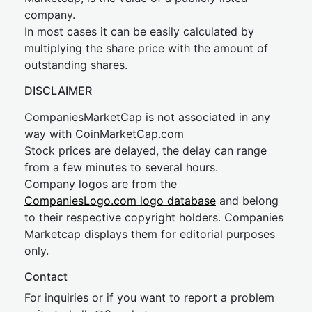
company.
In most cases it can be easily calculated by
multiplying the share price with the amount of
outstanding shares.
DISCLAIMER
CompaniesMarketCap is not associated in any
way with CoinMarketCap.com
Stock prices are delayed, the delay can range
from a few minutes to several hours.
Company logos are from the
CompaniesLogo.com logo database
and belong
to their respective copyright holders. Companies
Marketcap displays them for editorial purposes
only.
Contact
For inquiries or if you want to report a problem