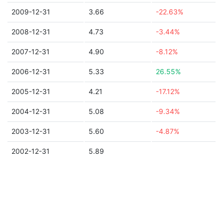
2009-12-31
3.66
-22.63%
2008-12-31
4.73
-3.44%
2007-12-31
4.90
-8.12%
2006-12-31
5.33
26.55%
2005-12-31
4.21
-17.12%
2004-12-31
5.08
-9.34%
2003-12-31
5.60
-4.87%
2002-12-31
5.89