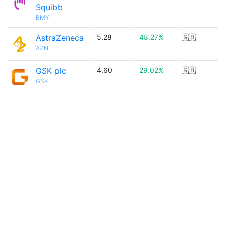
Squibb
BMY
AstraZeneca
5.28
48.27%
🇬🇧
AZN
GSK plc
4.60
29.02%
🇬🇧
GSK