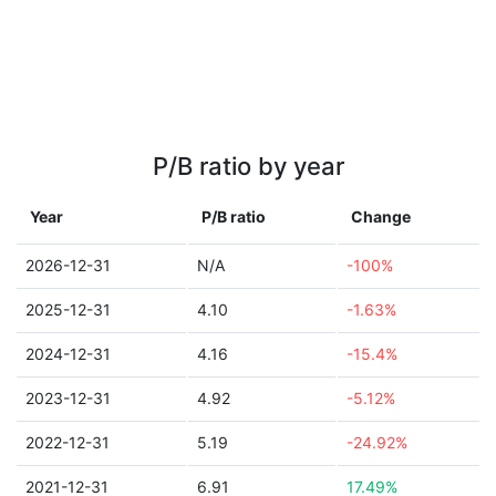
P/B ratio by year
Year
P/B ratio
Change
2026-12-31
N/A
-100%
2025-12-31
4.10
-1.63%
2024-12-31
4.16
-15.4%
2023-12-31
4.92
-5.12%
2022-12-31
5.19
-24.92%
2021-12-31
6.91
17.49%