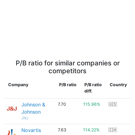
P/B ratio for similar companies or
competitors
Company
P/B ratio
P/B ratio
Country
diff.
Johnson &
7.70
115.96%
🇺🇸
Johnson
JNJ
Novartis
7.63
114.22%
🇨🇭