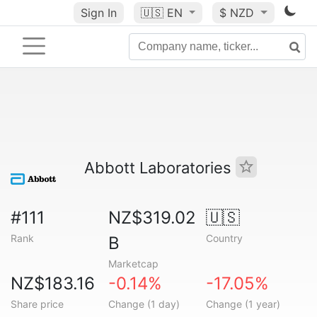
Sign In
🇺🇸
EN
$ NZD
Abbott Laboratories
#111
NZ$319.02
🇺🇸
Rank
Country
B
Marketcap
NZ$183.16
-0.14%
-17.05%
Share price
Change (1 day)
Change (1 year)