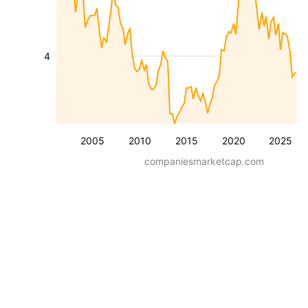
4
2005
2010
2015
2020
2025
companiesmarketcap.com