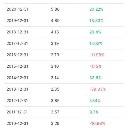
2020-12-31
5.88
20.22%
2019-12-31
4.89
18.33%
2018-12-31
4.13
29.4%
2017-12-31
3.19
17.02%
2016-12-31
2.73
-11.98%
2015-12-31
3.10
-1.15%
2014-12-31
3.14
33.6%
2013-12-31
2.35
-39.03%
2012-12-31
3.85
7.84%
2011-12-31
3.57
9.7%
2010-12-31
3.26
-10.98%