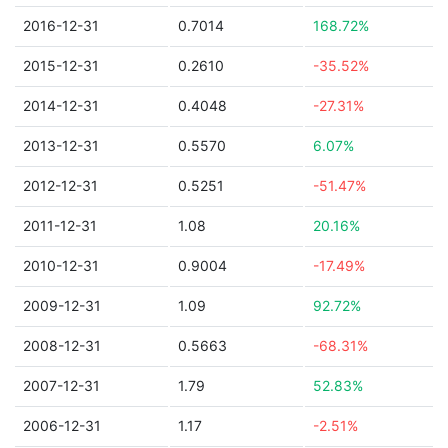
2016-12-31
0.7014
168.72%
2015-12-31
0.2610
-35.52%
2014-12-31
0.4048
-27.31%
2013-12-31
0.5570
6.07%
2012-12-31
0.5251
-51.47%
2011-12-31
1.08
20.16%
2010-12-31
0.9004
-17.49%
2009-12-31
1.09
92.72%
2008-12-31
0.5663
-68.31%
2007-12-31
1.79
52.83%
2006-12-31
1.17
-2.51%