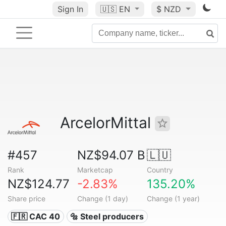
Sign In
🇺🇸
EN
$ NZD
ArcelorMittal
#457
NZ$94.07 B
🇱🇺
Rank
Marketcap
Country
NZ$124.77
-2.83%
135.20%
Share price
Change (1 day)
Change (1 year)
🇫🇷 CAC 40
🔩 Steel producers