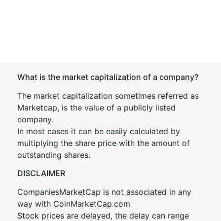
What is the market capitalization of a company?
The market capitalization sometimes referred as
Marketcap, is the value of a publicly listed
company.
In most cases it can be easily calculated by
multiplying the share price with the amount of
outstanding shares.
DISCLAIMER
CompaniesMarketCap is not associated in any
way with CoinMarketCap.com
Stock prices are delayed, the delay can range