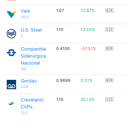
Vale
1.67
72.87%
🇧🇷
VALE
U.S. Steel
1.10
13.55%
🇺🇸
X
Companhia
0.4100
-57.51%
🇧🇷
Siderúrgica
Nacional
SID
Gerdau
0.9699
0.51%
🇧🇷
GGB
Cleveland-
1.16
20.13%
🇺🇸
Cliffs
CLF