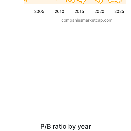
2005
2010
2015
2020
2025
companiesmarketcap.com
P/B ratio by year