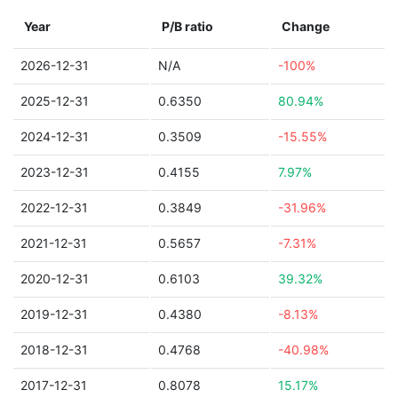
Year
P/B ratio
Change
2026-12-31
N/A
-100%
2025-12-31
0.6350
80.94%
2024-12-31
0.3509
-15.55%
2023-12-31
0.4155
7.97%
2022-12-31
0.3849
-31.96%
2021-12-31
0.5657
-7.31%
2020-12-31
0.6103
39.32%
2019-12-31
0.4380
-8.13%
2018-12-31
0.4768
-40.98%
2017-12-31
0.8078
15.17%