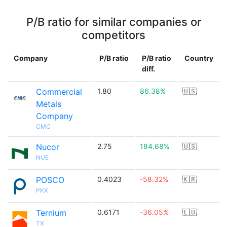
P/B ratio for similar companies or
competitors
Company
P/B ratio
P/B ratio
Country
diff.
Commercial
1.80
86.38%
🇺🇸
Metals
Company
CMC
Nucor
2.75
184.68%
🇺🇸
NUE
POSCO
0.4023
-58.32%
🇰🇷
PKX
Ternium
0.6171
-36.05%
🇱🇺
TX