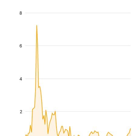
8
6
4
2