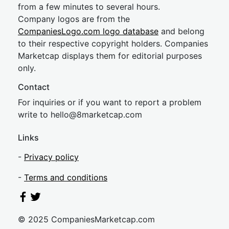
from a few minutes to several hours.
Company logos are from the
CompaniesLogo.com logo database
and belong
to their respective copyright holders. Companies
Marketcap displays them for editorial purposes
only.
Contact
For inquiries or if you want to report a problem
write to
hel
lo@8market
cap.com
Links
-
Privacy policy
-
Terms and conditions
© 2025 CompaniesMarketcap.com