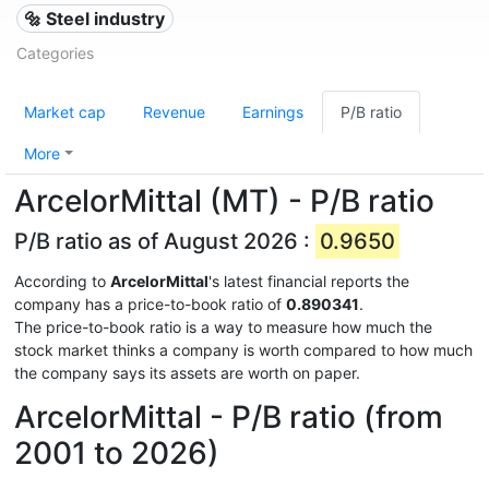
🔩 Steel industry
Categories
Market cap
Revenue
Earnings
P/B ratio
More
ArcelorMittal (MT) - P/B ratio
P/B ratio as of August 2026 :
0.9650
According to
ArcelorMittal
's latest financial reports the
company has a price-to-book ratio of
0.890341
.
The price-to-book ratio is a way to measure how much the
stock market thinks a company is worth compared to how much
the company says its assets are worth on paper.
ArcelorMittal - P/B ratio (from
2001 to 2026)