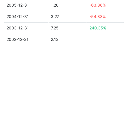
2005-12-31
1.20
-63.36%
2004-12-31
3.27
-54.83%
2003-12-31
7.25
240.35%
2002-12-31
2.13