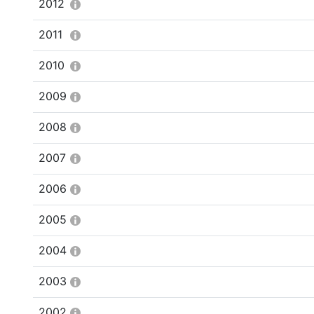
2012
2011
2010
2009
2008
2007
2006
2005
2004
2003
2002