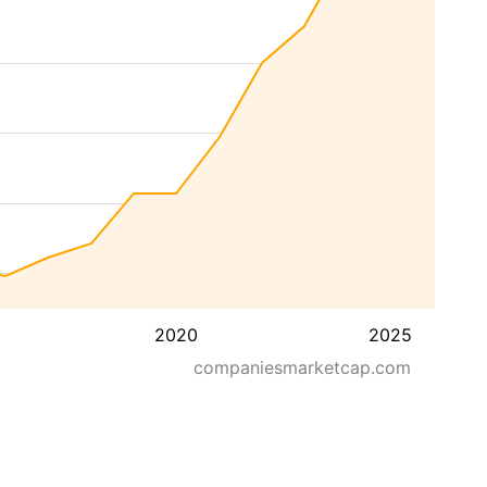
2020
2025
companiesmarketcap.com