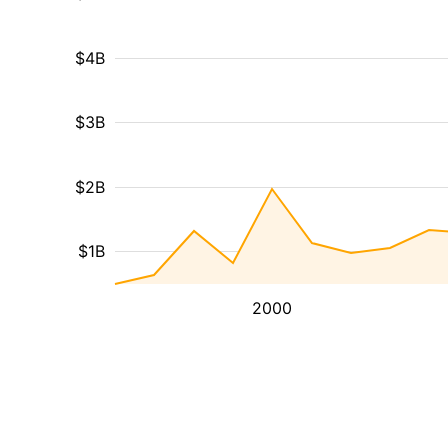
$4B
$3B
$2B
$1B
2000