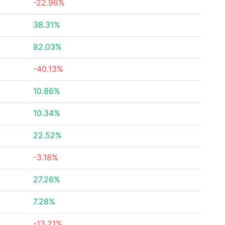
-22.96%
38.31%
82.03%
-40.13%
10.86%
10.34%
22.52%
-3.18%
27.26%
7.28%
-13.21%