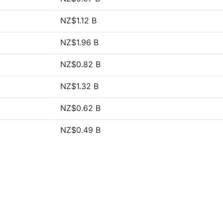
NZ$1.12 B
NZ$1.96 B
NZ$0.82 B
NZ$1.32 B
NZ$0.62 B
NZ$0.49 B