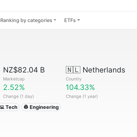
Ranking by categories
ETFs
NZ$82.04 B
🇳🇱
Netherlands
Marketcap
Country
2.52%
104.33%
Change (1 day)
Change (1 year)
‍💻 Tech
👷 Engineering