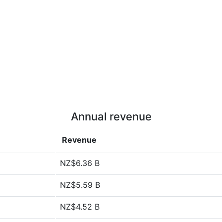
Annual revenue
Revenue
NZ$6.36 B
NZ$5.59 B
NZ$4.52 B