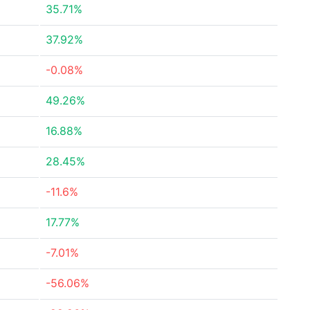
35.71%
37.92%
-0.08%
49.26%
16.88%
28.45%
-11.6%
17.77%
-7.01%
-56.06%