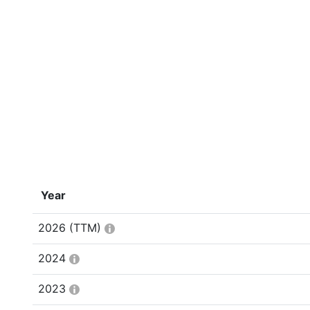
Year
2026
(TTM)
2024
2023