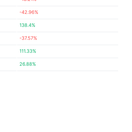
-42.96%
138.4%
-37.57%
111.33%
26.88%