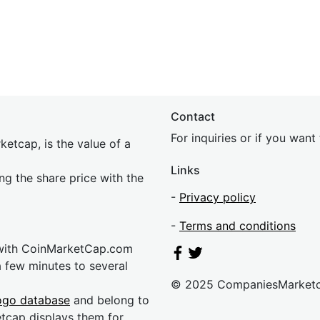
Contact
For inquiries or if you wan
etcap, is the value of a
Links
ing the share price with the
-
Privacy policy
-
Terms and conditions
 with CoinMarketCap.com
a few minutes to several
© 2025 CompaniesMarket
ogo database
and belong to
etcap displays them for