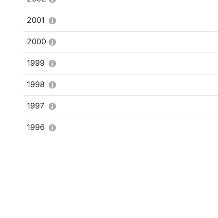
2001
2000
1999
1998
1997
1996