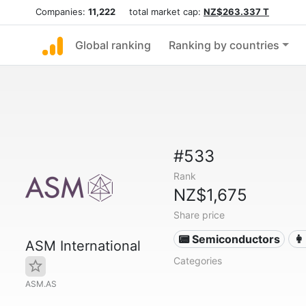
Companies:
11,222
total market cap:
NZ$263.337 T
Global ranking
Ranking by countries
#533
Rank
NZ$1,675
Share price
📟 Semiconductors
👩
ASM International
Categories
ASM.AS