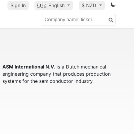
Sign In
🇺🇸
English
$ NZD
ASM International N.V.
is a Dutch mechanical
engineering company that produces production
systems for the semiconductor industry.