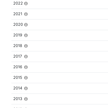
2022
2021
2020
2019
2018
2017
2016
2015
2014
2013