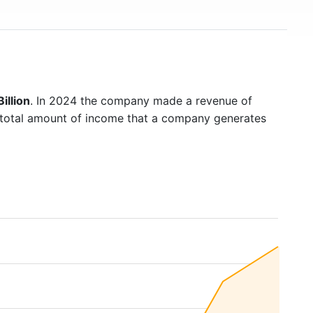
illion
. In 2024 the company made a revenue of
e total amount of income that a company generates