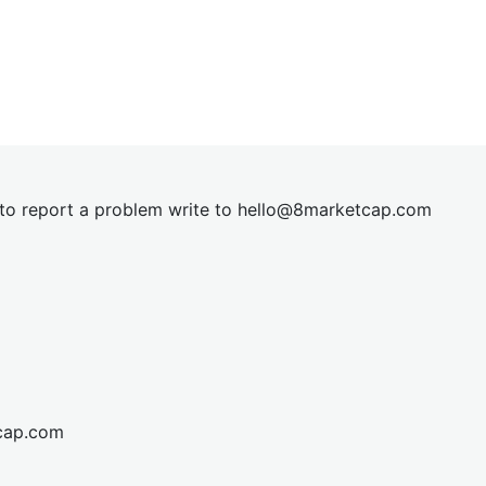
t to report a problem write to
hel
lo@8market
cap.com
cap.com