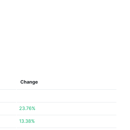
Change
23.76%
13.38%