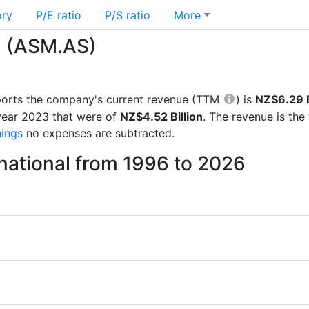
ory
P/E ratio
P/S ratio
More
l (ASM.AS)
reports the company's current revenue (TTM
) is
NZ$6.29 B
 year 2023 that were of
NZ$4.52 Billion
. The revenue is th
nings
no expenses are subtracted.
national from 1996 to 2026