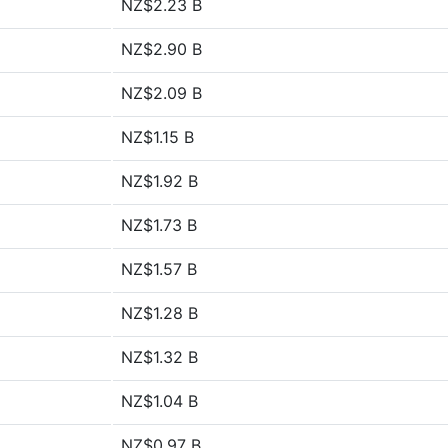
NZ$2.23 B
NZ$2.90 B
NZ$2.09 B
NZ$1.15 B
NZ$1.92 B
NZ$1.73 B
NZ$1.57 B
NZ$1.28 B
NZ$1.32 B
NZ$1.04 B
NZ$0.97 B