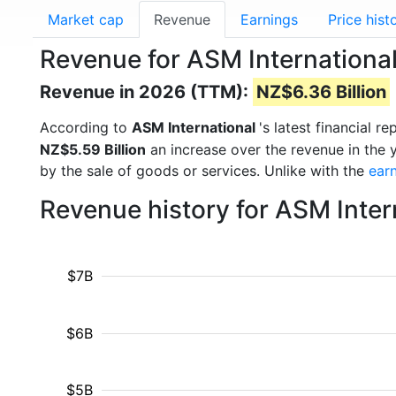
Market cap
Revenue
Earnings
Price hist
Revenue for ASM Internationa
Revenue in 2026 (TTM):
NZ$6.36 Billion
According to
ASM International
's latest financial 
NZ$5.59 Billion
an increase over the revenue in the
by the sale of goods or services. Unlike with the
ear
Revenue history for ASM Inter
$7B
$6B
$5B