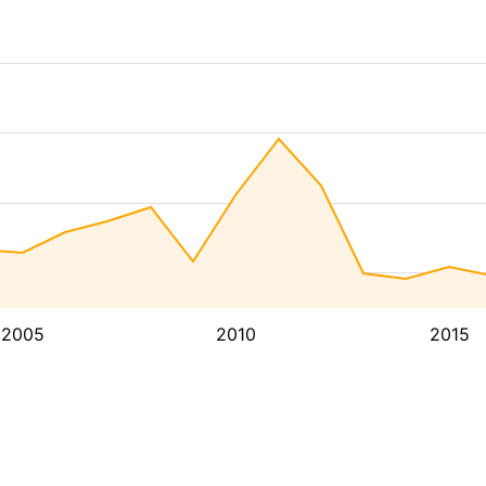
2005
2010
2015