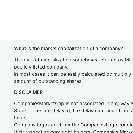
What is the market capitalization of a company?
The market capitalization sometimes referred as Mark
publicly listed company.
In most cases it can be easily calculated by multiply
amount of outstanding shares.
DISCLAIMER
CompaniesMarketCap is not associated in any way
Stock prices are delayed, the delay can range from 
hours.
Company logos are from the
CompaniesLogo.com l
their respective copyright holders. Companies Mark