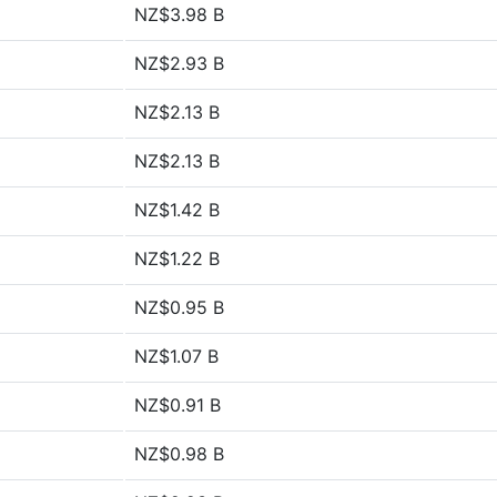
NZ$3.98 B
NZ$2.93 B
NZ$2.13 B
NZ$2.13 B
NZ$1.42 B
NZ$1.22 B
NZ$0.95 B
NZ$1.07 B
NZ$0.91 B
NZ$0.98 B