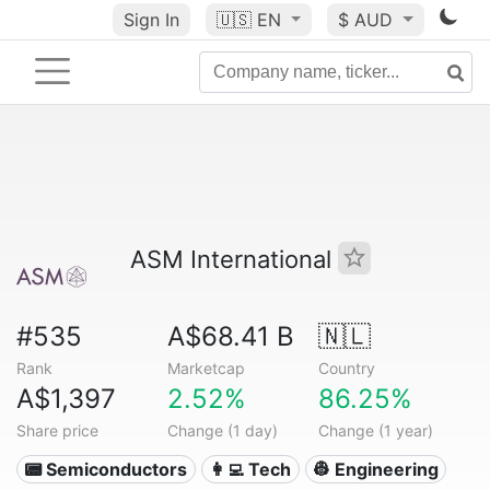
Sign In
🇺🇸
EN
$ AUD
ASM International
#535
A$68.41 B
🇳🇱
Rank
Marketcap
Country
A$1,397
2.52%
86.25%
Share price
Change (1 day)
Change (1 year)
📟 Semiconductors
👩‍💻 Tech
👷 Engineering