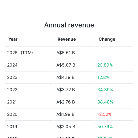
Annual revenue
Year
Revenue
Change
2026
(TTM)
A$5.61 B
2024
A$5.07 B
20.89%
2023
A$4.19 B
12.8%
2022
A$3.72 B
34.39%
2021
A$2.76 B
38.48%
2020
A$1.99 B
-2.52%
2019
A$2.05 B
50.79%