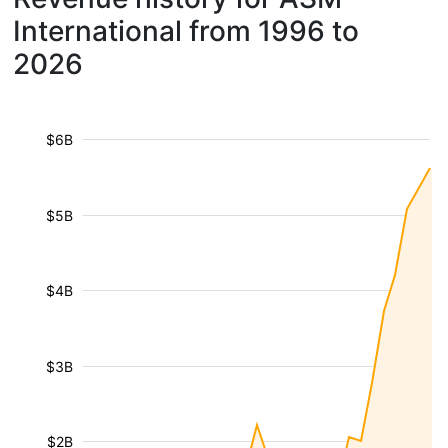
International from 1996 to
2026
$6B
$5B
$4B
$3B
$2B