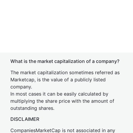
What is the market capitalization of a company?
The market capitalization sometimes referred as
Marketcap, is the value of a publicly listed
company.
In most cases it can be easily calculated by
multiplying the share price with the amount of
outstanding shares.
DISCLAIMER
CompaniesMarketCap is not associated in any