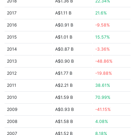
2018
A$1.36 B
22.34%
2017
A$1.11 B
21.6%
2016
A$0.91 B
-9.58%
2015
A$1.01 B
15.57%
2014
A$0.87 B
-3.36%
2013
A$0.90 B
-48.86%
2012
A$1.77 B
-19.88%
2011
A$2.21 B
38.61%
2010
A$1.59 B
70.99%
2009
A$0.93 B
-41.15%
2008
A$1.58 B
4.08%
2007
A$1.52 B
8.18%