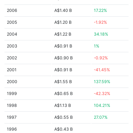
2006
A$1.40 B
17.22%
2005
A$1.20 B
-1.92%
2004
A$1.22 B
34.18%
2003
A$0.91 B
1%
2002
A$0.90 B
-0.92%
2001
A$0.91 B
-41.45%
2000
A$1.55 B
137.59%
1999
A$0.65 B
-42.32%
1998
A$1.13 B
104.21%
1997
A$0.55 B
27.07%
1996
A$0.43 B