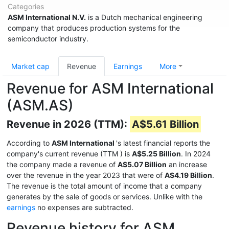
Categories
ASM International N.V.
is a Dutch mechanical engineering
company that produces production systems for the
semiconductor industry.
Market cap
Revenue
Earnings
More
Revenue for ASM International
(ASM.AS)
Revenue in 2026 (TTM):
A$5.61 Billion
According to
ASM International
's latest financial reports the
company's current revenue (TTM
) is
A$5.25 Billion
. In 2024
the company made a revenue of
A$5.07 Billion
an increase
over the revenue in the year 2023 that were of
A$4.19 Billion
.
The revenue is the total amount of income that a company
generates by the sale of goods or services. Unlike with the
earnings
no expenses are subtracted.
Revenue history for ASM