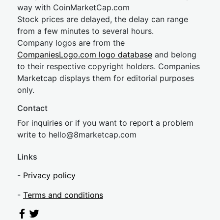
way with CoinMarketCap.com
Stock prices are delayed, the delay can range
from a few minutes to several hours.
Company logos are from the
CompaniesLogo.com logo database
and belong
to their respective copyright holders. Companies
Marketcap displays them for editorial purposes
only.
Contact
For inquiries or if you want to report a problem
write to
hel
lo@8market
cap.com
Links
-
Privacy policy
-
Terms and conditions