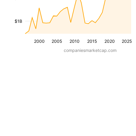
$1B
2000
2005
2010
2015
2020
2025
companiesmarketcap.com