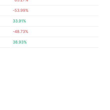
-53.99%
33.91%
-48.73%
38.93%