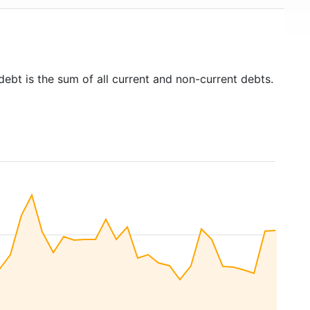
debt is the sum of all current and non-current debts.