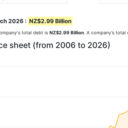
rch 2026 :
NZ$2.99 Billion
 company's total debt is
NZ$2.99 Billion
. A company’s total 
ce sheet (from 2006 to 2026)