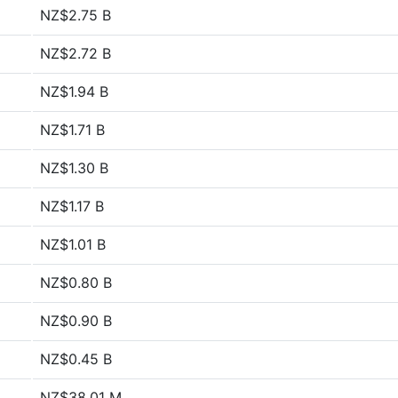
NZ$2.75 B
NZ$2.72 B
NZ$1.94 B
NZ$1.71 B
NZ$1.30 B
NZ$1.17 B
NZ$1.01 B
NZ$0.80 B
NZ$0.90 B
NZ$0.45 B
NZ$38.01 M