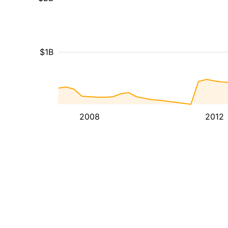
$1B
2008
2012