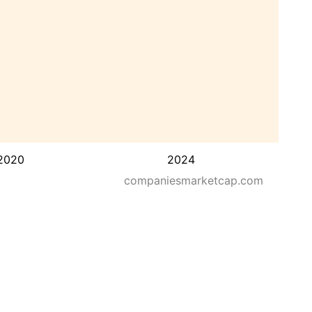
2020
2024
companiesmarketcap.com