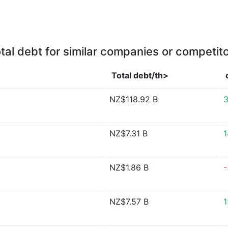
tal debt for similar companies or competit
Total debt/th>
NZ$118.92 B
3
NZ$7.31 B
1
NZ$1.86 B
-
NZ$7.57 B
1