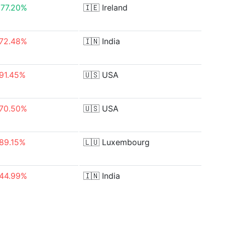
77.20%
🇮🇪
Ireland
72.48%
🇮🇳
India
91.45%
🇺🇸
USA
70.50%
🇺🇸
USA
89.15%
🇱🇺
Luxembourg
44.99%
🇮🇳
India