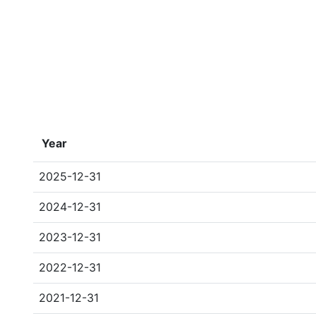
Year
2025-12-31
2024-12-31
2023-12-31
2022-12-31
2021-12-31