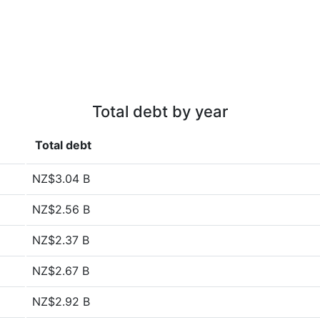
Total debt by year
Total debt
NZ$3.04 B
NZ$2.56 B
NZ$2.37 B
NZ$2.67 B
NZ$2.92 B