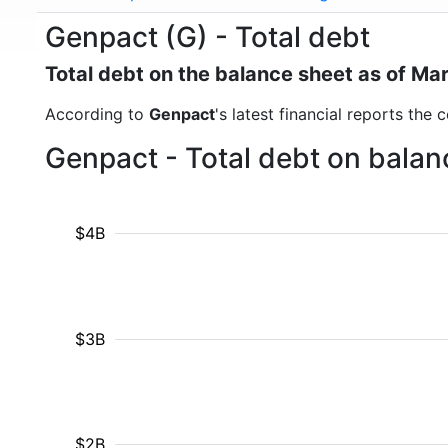
Genpact (G) - Total debt
Total debt on the balance sheet as of Ma
According to
Genpact
's latest financial reports the
Genpact - Total debt on balan
$4B
$3B
$2B