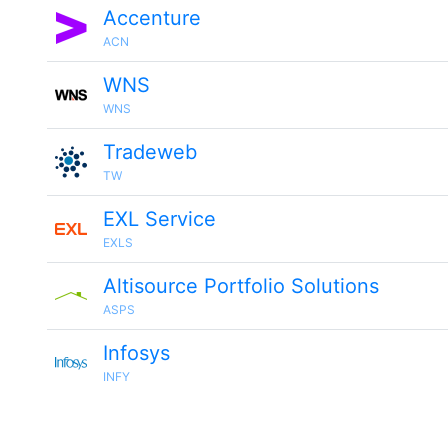
Accenture
ACN
WNS
WNS
Tradeweb
TW
EXL Service
EXLS
Altisource Portfolio Solutions
ASPS
Infosys
INFY