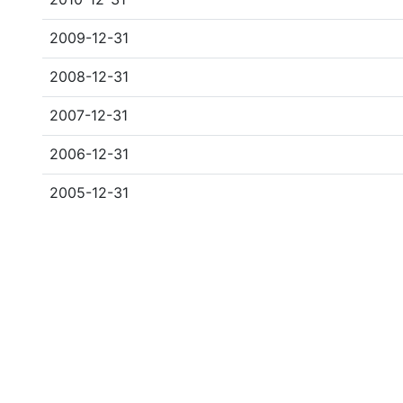
2009-12-31
2008-12-31
2007-12-31
2006-12-31
2005-12-31