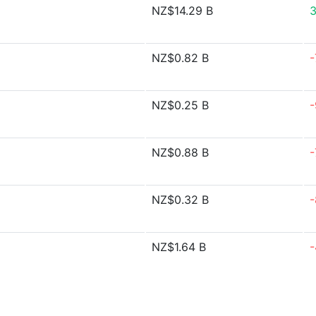
NZ$14.29 B
3
NZ$0.82 B
-
NZ$0.25 B
-
NZ$0.88 B
-
NZ$0.32 B
-
NZ$1.64 B
-