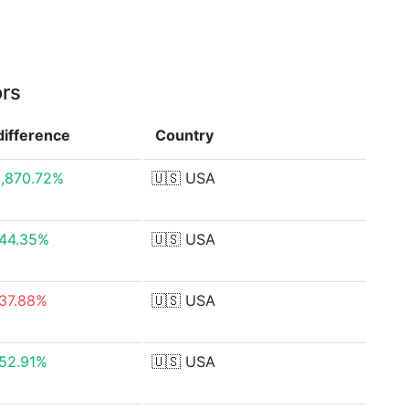
ors
difference
Country
,870.72%
🇺🇸
USA
44.35%
🇺🇸
USA
37.88%
🇺🇸
USA
52.91%
🇺🇸
USA