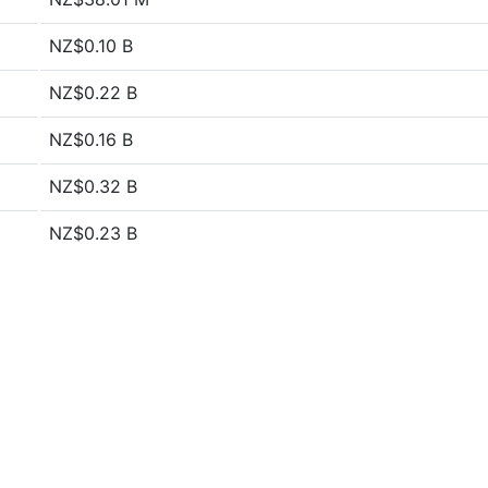
NZ$0.10 B
NZ$0.22 B
NZ$0.16 B
NZ$0.32 B
NZ$0.23 B