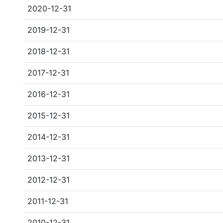
2020-12-31
2019-12-31
2018-12-31
2017-12-31
2016-12-31
2015-12-31
2014-12-31
2013-12-31
2012-12-31
2011-12-31
2010-12-31