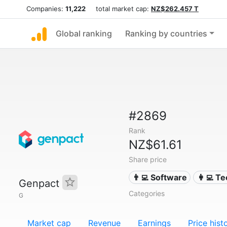
Companies:
11,222
total market cap:
NZ$262.457 T
Global ranking
Ranking by countries
#2869
Rank
NZ$61.61
Share price
👨‍💻 Software
👩‍💻 T
Genpact
Categories
G
Market cap
Revenue
Earnings
Price hist