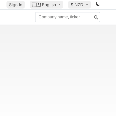
Sign In
🇺🇸
English
$ NZD