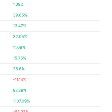
1.09%
39.65%
13.47%
32.05%
11.09%
15.75%
25.6%
-11.14%
97.39%
1107.99%
-63.27%