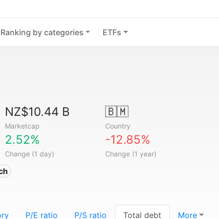
Ranking by categories
ETFs
NZ$10.44 B
🇧🇲
Marketcap
Country
2.52%
-12.85%
Change (1 day)
Change (1 year)
ech
ory
P/E ratio
P/S ratio
Total debt
More