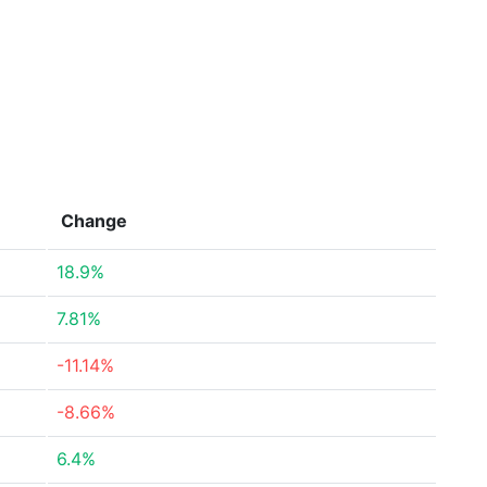
Change
18.9%
7.81%
-11.14%
-8.66%
6.4%