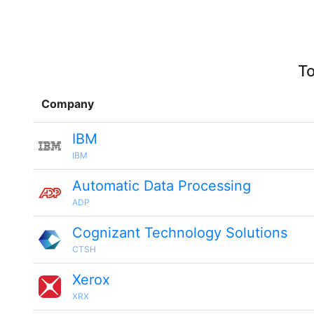
To
Company
IBM
IBM
Automatic Data Processing
ADP
Cognizant Technology Solutions
CTSH
Xerox
XRX