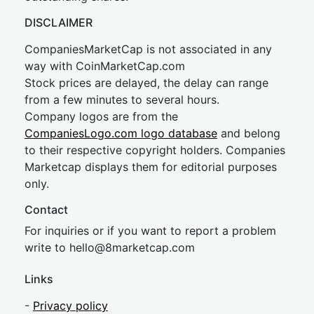
DISCLAIMER
CompaniesMarketCap is not associated in any
way with CoinMarketCap.com
Stock prices are delayed, the delay can range
from a few minutes to several hours.
Company logos are from the
CompaniesLogo.com logo database
and belong
to their respective copyright holders. Companies
Marketcap displays them for editorial purposes
only.
Contact
For inquiries or if you want to report a problem
write to
hel
lo@8market
cap.com
Links
-
Privacy policy