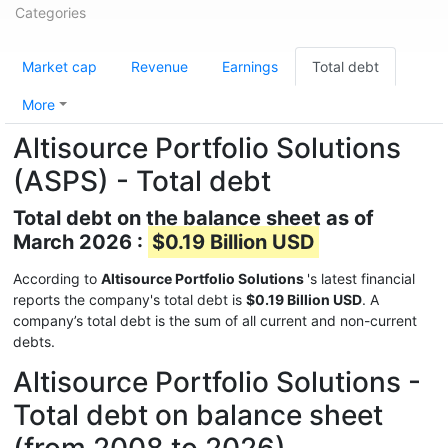
Categories
Market cap
Revenue
Earnings
Total debt
More
Altisource Portfolio Solutions
(ASPS) - Total debt
Total debt on the balance sheet as of
March 2026 :
$0.19 Billion USD
According to
Altisource Portfolio Solutions
's latest financial
reports the company's total debt is
$0.19 Billion USD
. A
company’s total debt is the sum of all current and non-current
debts.
Altisource Portfolio Solutions -
Total debt on balance sheet