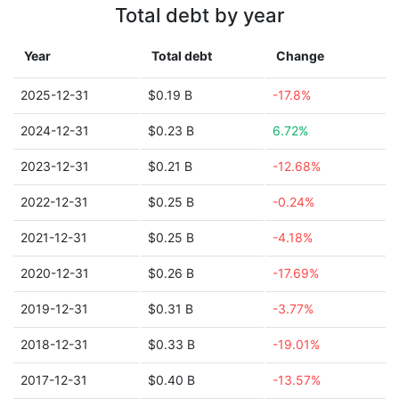
Total debt by year
Year
Total debt
Change
2025-12-31
$0.19 B
-17.8%
2024-12-31
$0.23 B
6.72%
2023-12-31
$0.21 B
-12.68%
2022-12-31
$0.25 B
-0.24%
2021-12-31
$0.25 B
-4.18%
2020-12-31
$0.26 B
-17.69%
2019-12-31
$0.31 B
-3.77%
2018-12-31
$0.33 B
-19.01%
2017-12-31
$0.40 B
-13.57%