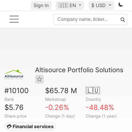
Sign In
🇺🇸
EN
$ USD
Altisource Portfolio Solutions
#10100
$65.78 M
🇱🇺
Rank
Marketcap
Country
$5.76
-0.26%
-48.48%
Share price
Change (1 day)
Change (1 year)
💳 Financial services