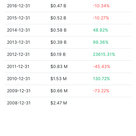
2016-12-31
$0.47 B
-10.34%
2015-12-31
$0.52 B
-10.27%
2014-12-31
$0.58 B
48.92%
2013-12-31
$0.39 B
99.36%
2012-12-31
$0.19 B
23615.31%
2011-12-31
$0.83 M
-45.43%
2010-12-31
$1.53 M
130.72%
2009-12-31
$0.66 M
-73.22%
2008-12-31
$2.47 M