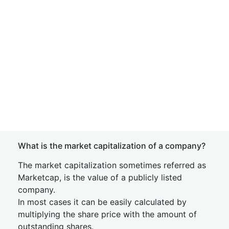
What is the market capitalization of a company?
The market capitalization sometimes referred as
Marketcap, is the value of a publicly listed
company.
In most cases it can be easily calculated by
multiplying the share price with the amount of
outstanding shares.