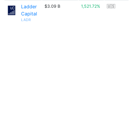
Ladder
$3.09 B
1,521.72%
🇺🇸
Capital
LADR