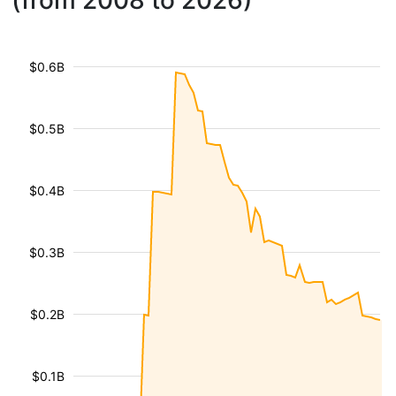
(from 2008 to 2026)
$0.6B
$0.5B
$0.4B
$0.3B
$0.2B
$0.1B