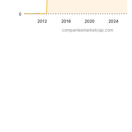
0
2012
2016
2020
2024
companiesmarketcap.com