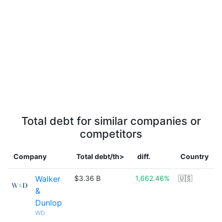
Total debt for similar companies or
competitors
Company
Total debt/th>
diff.
Country
Walker
$3.36 B
1,662.46%
🇺🇸
&
Dunlop
WD