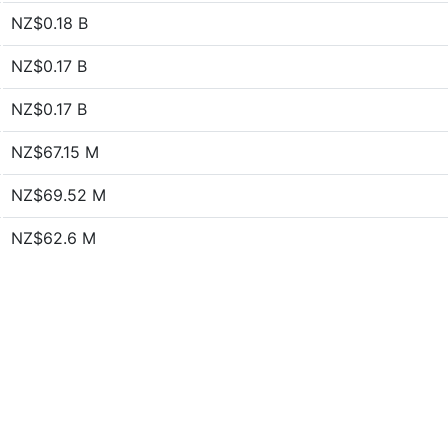
NZ$0.18 B
NZ$0.17 B
NZ$0.17 B
NZ$67.15 M
NZ$69.52 M
NZ$62.6 M