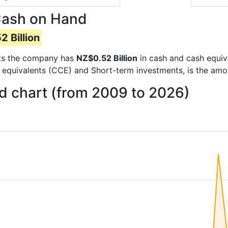
Cash on Hand
 Billion
orts the company has
NZ$0.52 Billion
in cash and cash equiv
 equivalents (CCE) and Short-term investments, is the amo
 chart (from 2009 to 2026)