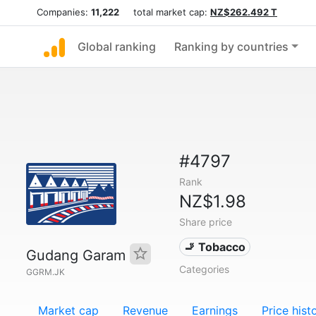
Companies:
11,222
total market cap:
NZ$262.492 T
Global ranking
Ranking by countries
#4797
Rank
NZ$1.98
Share price
🚬 Tobacco
Gudang Garam
Categories
GGRM.JK
Market cap
Revenue
Earnings
Price hist