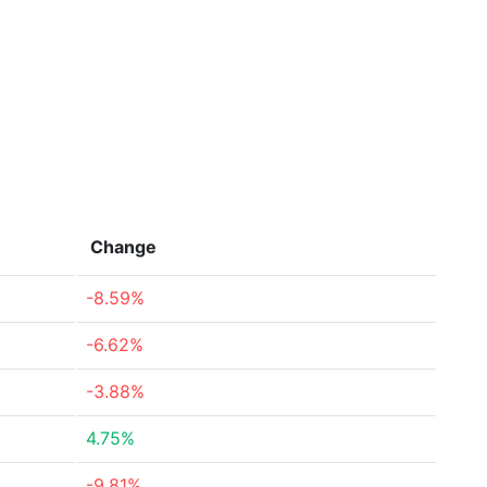
Change
-8.59%
-6.62%
-3.88%
4.75%
-9.81%