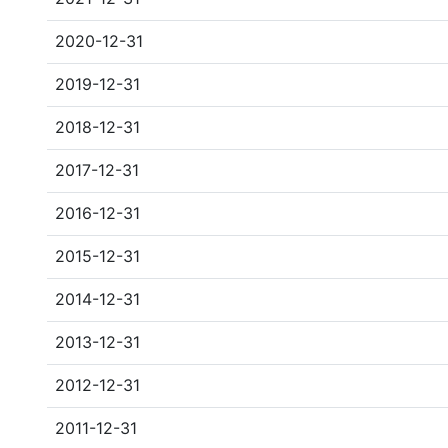
2020-12-31
2019-12-31
2018-12-31
2017-12-31
2016-12-31
2015-12-31
2014-12-31
2013-12-31
2012-12-31
2011-12-31