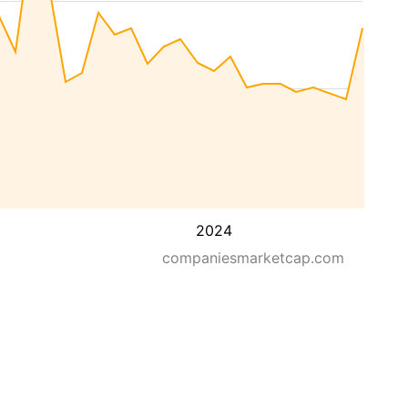
2024
companiesmarketcap.com