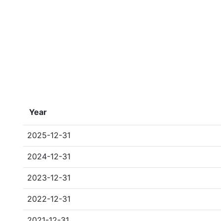
Year
2025-12-31
2024-12-31
2023-12-31
2022-12-31
2021-12-31