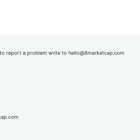
t to report a problem write to
hel
lo@8market
cap.com
cap.com