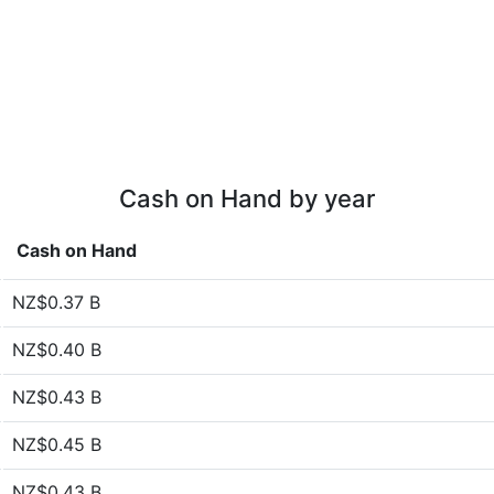
Cash on Hand by year
Cash on Hand
NZ$0.37 B
NZ$0.40 B
NZ$0.43 B
NZ$0.45 B
NZ$0.43 B