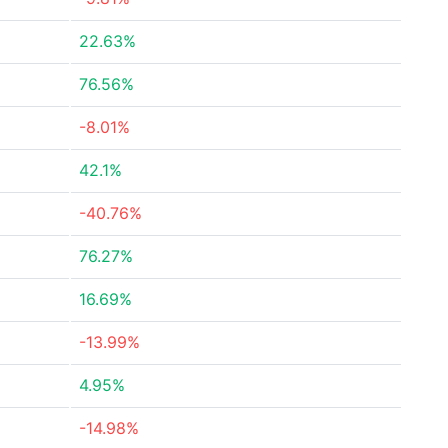
22.63%
76.56%
-8.01%
42.1%
-40.76%
76.27%
16.69%
-13.99%
4.95%
-14.98%