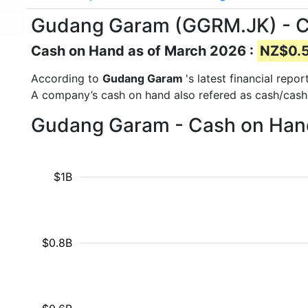
Gudang Garam (GGRM.JK) - 
Cash on Hand as of March 2026 :
NZ$0.52
According to
Gudang Garam
's latest financial rep
A company’s cash on hand also refered as cash/cash
Gudang Garam - Cash on Hand
$1B
$0.8B