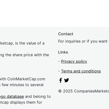
Contact
For inquiries or if you wan
etcap, is the value of a
Links
ing the share price with the
-
Privacy policy
-
Terms and conditions
 with CoinMarketCap.com
a few minutes to several
© 2025 CompaniesMarket
ogo database
and belong to
etcap displays them for