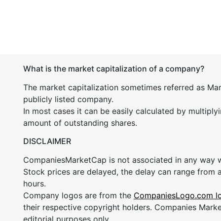
What is the market capitalization of a company?
The market capitalization sometimes referred as Mark
publicly listed company.
In most cases it can be easily calculated by multiply
amount of outstanding shares.
DISCLAIMER
CompaniesMarketCap is not associated in any way
Stock prices are delayed, the delay can range from 
hours.
Company logos are from the
CompaniesLogo.com l
their respective copyright holders. Companies Mark
editorial purposes only.