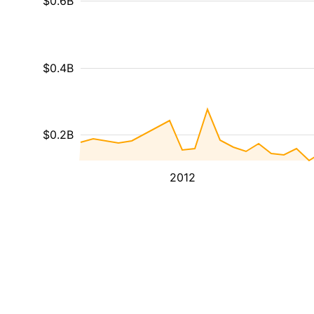
$0.6B
$0.4B
$0.2B
2012