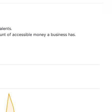
alents.
unt of accessible money a business has.