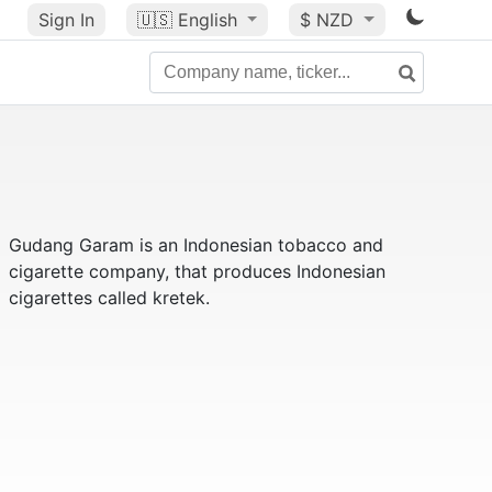
Sign In
🇺🇸
English
$ NZD
Gudang Garam is an Indonesian tobacco and
cigarette company, that produces Indonesian
cigarettes called kretek.