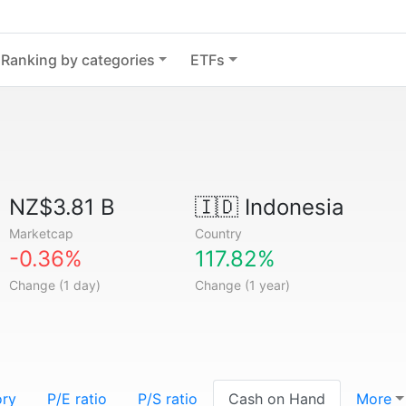
Ranking by categories
ETFs
NZ$3.81 B
🇮🇩
Indonesia
Marketcap
Country
-0.36%
117.82%
Change (1 day)
Change (1 year)
ory
P/E ratio
P/S ratio
Cash on Hand
More