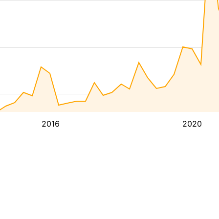
2016
2020