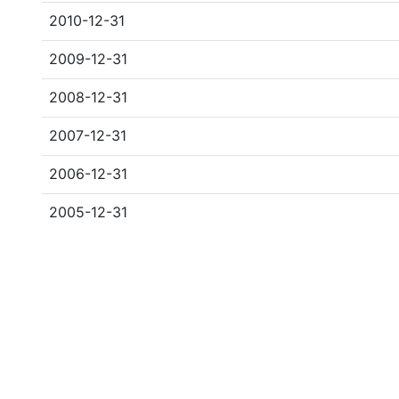
2010-12-31
2009-12-31
2008-12-31
2007-12-31
2006-12-31
2005-12-31