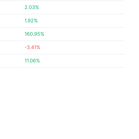
2.03%
1.92%
160.95%
-3.41%
11.06%