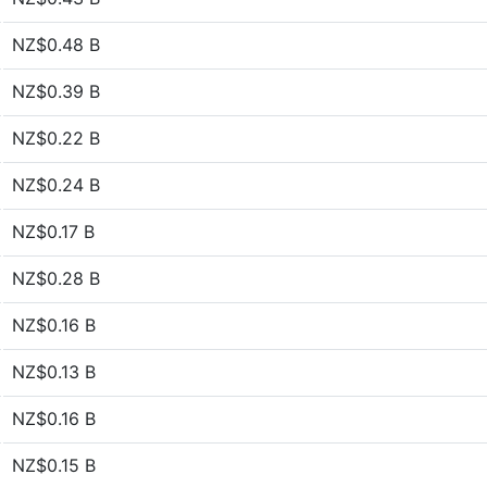
NZ$0.48 B
NZ$0.39 B
NZ$0.22 B
NZ$0.24 B
NZ$0.17 B
NZ$0.28 B
NZ$0.16 B
NZ$0.13 B
NZ$0.16 B
NZ$0.15 B