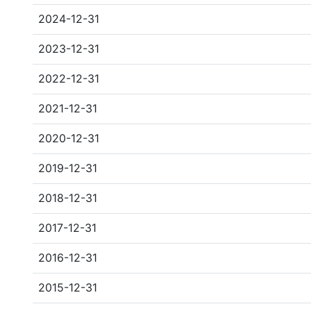
2024-12-31
2023-12-31
2022-12-31
2021-12-31
2020-12-31
2019-12-31
2018-12-31
2017-12-31
2016-12-31
2015-12-31