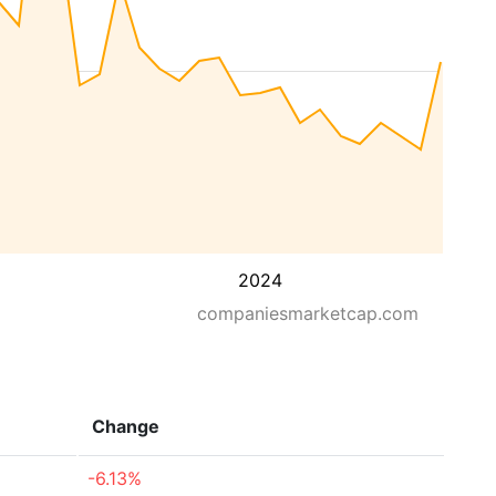
2024
companiesmarketcap.com
Change
-6.13%