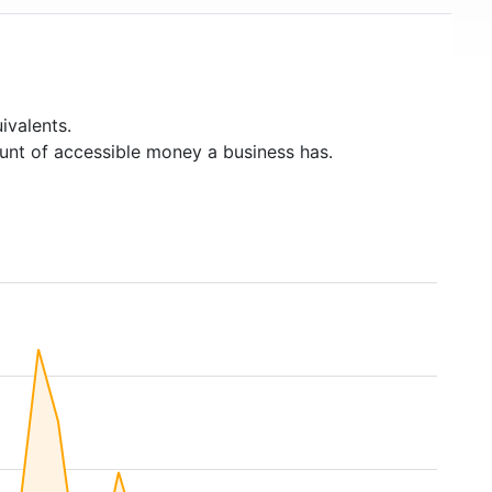
ivalents.
unt of accessible money a business has.