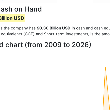
Cash on Hand
illion USD
orts the company has
$0.30 Billion USD
in cash and cash equ
 equivalents (CCE) and Short-term investments, is the amo
 chart (from 2009 to 2026)