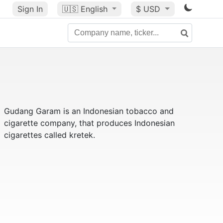
Sign In
🇺🇸
English
$ USD
Gudang Garam is an Indonesian tobacco and
cigarette company, that produces Indonesian
cigarettes called kretek.