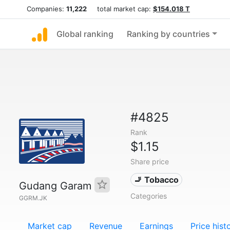
Companies:
11,222
total market cap:
$154.018 T
Global ranking
Ranking by countries
#4825
Rank
$1.15
Share price
🚬 Tobacco
Gudang Garam
Categories
GGRM.JK
Market cap
Revenue
Earnings
Price hist