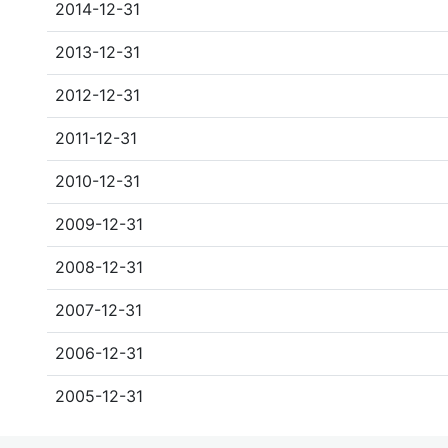
2014-12-31
2013-12-31
2012-12-31
2011-12-31
2010-12-31
2009-12-31
2008-12-31
2007-12-31
2006-12-31
2005-12-31