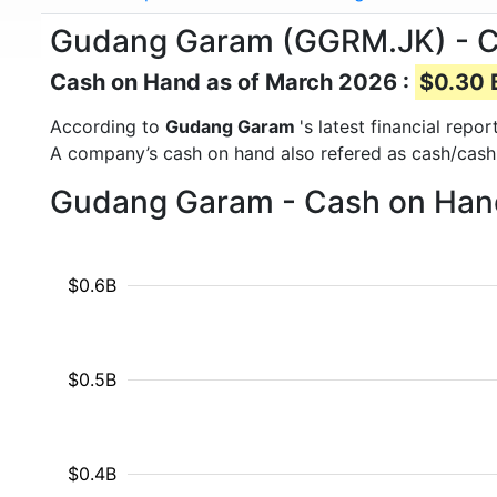
Gudang Garam (GGRM.JK) - 
Cash on Hand as of March 2026 :
$0.30 B
According to
Gudang Garam
's latest financial rep
A company’s cash on hand also refered as cash/cash
Gudang Garam - Cash on Hand
$0.6B
$0.5B
$0.4B