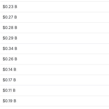
$0.23 B
$0.27 B
$0.28 B
$0.29 B
$0.34 B
$0.26 B
$0.14 B
$0.17 B
$0.11 B
$0.19 B