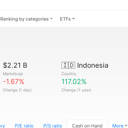
Ranking by categories
ETFs
$2.21 B
🇮🇩
Indonesia
Marketcap
Country
-1.67%
117.02%
Change (1 day)
Change (1 year)
ory
P/E ratio
P/S ratio
Cash on Hand
More