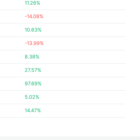
11.26%
-14.08%
10.63%
-13.99%
8.38%
27.57%
97.69%
5.02%
14.47%