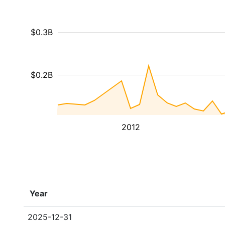
$0.3B
$0.2B
2012
Year
2025-12-31