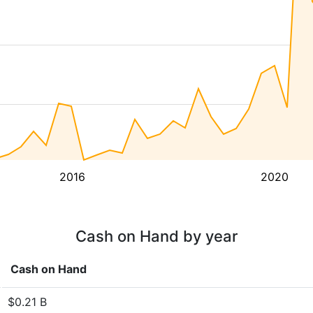
2016
2020
Cash on Hand by year
Cash on Hand
$0.21 B