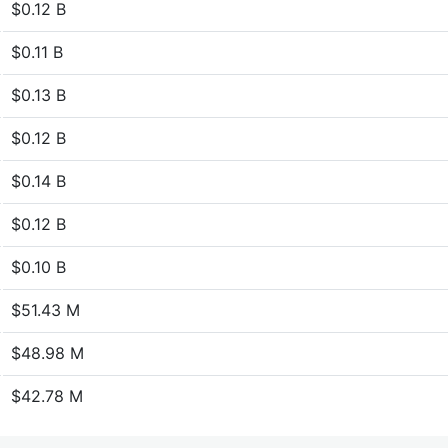
$0.12 B
$0.11 B
$0.13 B
$0.12 B
$0.14 B
$0.12 B
$0.10 B
$51.43 M
$48.98 M
$42.78 M