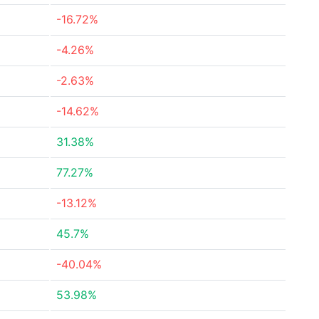
-16.72%
-4.26%
-2.63%
-14.62%
31.38%
77.27%
-13.12%
45.7%
-40.04%
53.98%