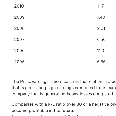
2010
11.7
2009
7.40
2008
2.61
2007
6.50
2006
11.0
2005
6.36
The Price/Earnings ratio measures the relationship b
that is generating high earnings compared to its cu
company that is generating heavy losses compared to 
Companies with a P/E ratio over 30 or a negative on
become profitable in the future.