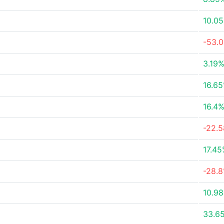
10.0
-53.
3.19
16.6
16.4
-22.
17.4
-28.
10.9
33.6