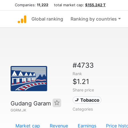
Companies:
11,222
total market cap:
$155.242 T
Global ranking
Ranking by countries
#4733
Rank
$1.21
Share price
🚬 Tobacco
Gudang Garam
Categories
GGRM.JK
Market cap
Revenue
Earnings
Price hist