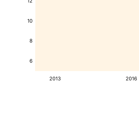
12
10
8
6
2013
2016