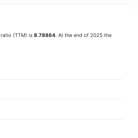
 ratio (TTM) is
8.78864
. At the end of 2025 the