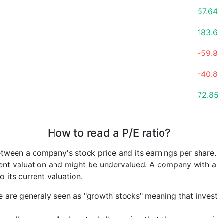
57.6
183.
-59.
-40.
72.8
How to read a P/E ratio?
etween a company's stock price and its earnings per share
rrent valuation and might be undervalued. A company with 
its current valuation.
e are generaly seen as "growth stocks" meaning that inves