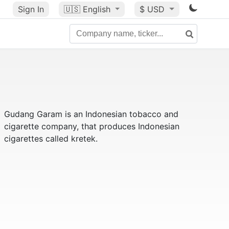
Sign In
🇺🇸
English
$ USD
Gudang Garam is an Indonesian tobacco and
cigarette company, that produces Indonesian
cigarettes called kretek.