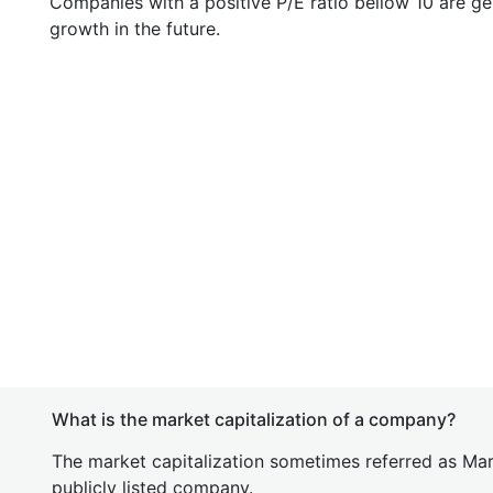
Companies with a positive P/E ratio bellow 10 are ge
growth in the future.
What is the market capitalization of a company?
The market capitalization sometimes referred as Mark
publicly listed company.