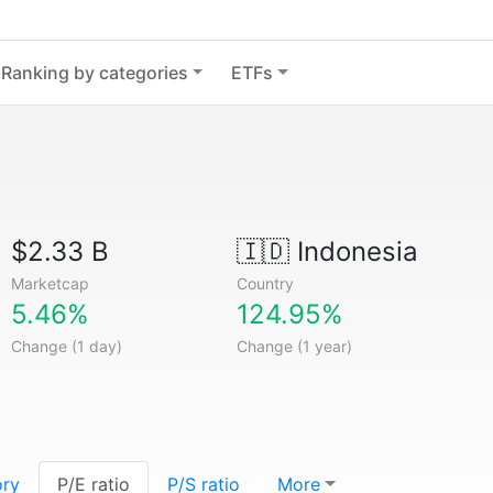
Ranking by categories
ETFs
$2.33 B
🇮🇩
Indonesia
Marketcap
Country
5.46%
124.95%
Change (1 day)
Change (1 year)
ory
P/E ratio
P/S ratio
More