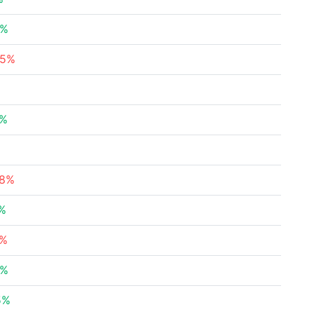
5%
05%
%
5%
%
58%
5%
8%
8%
5%