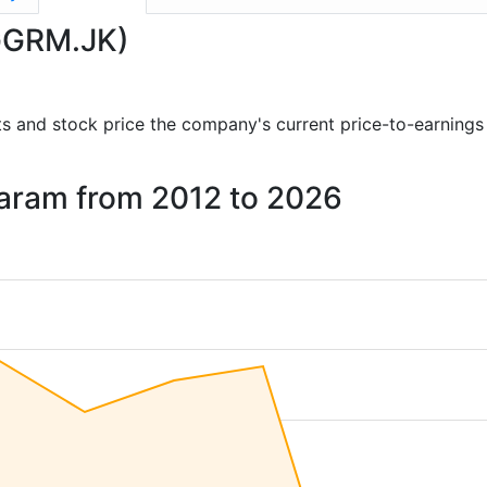
(GGRM.JK)
orts and stock price the company's current price-to-earnings
Garam from 2012 to 2026