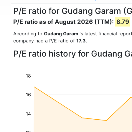
P/E ratio for Gudang Garam 
P/E ratio as of August 2026 (TTM):
8.79
According to
Gudang Garam
's latest financial rep
company had a P/E ratio of
17.3
.
P/E ratio history for Gudang 
18
16
14