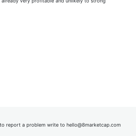
already very profitable and unlikely to strong
t to report a problem write to
hel
lo@8market
cap.com