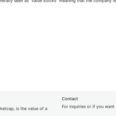
nerally seen as "value stocks" meaning that the company is 
Contact
For inquiries or if you wan
etcap, is the value of a