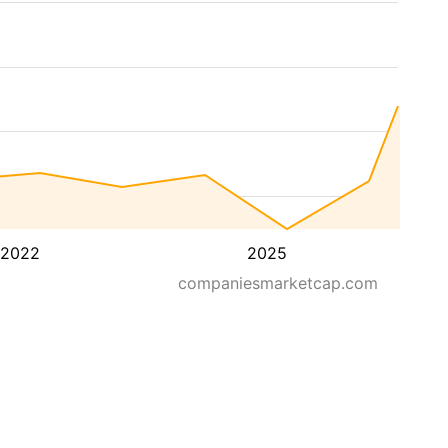
2022
2025
companiesmarketcap.com