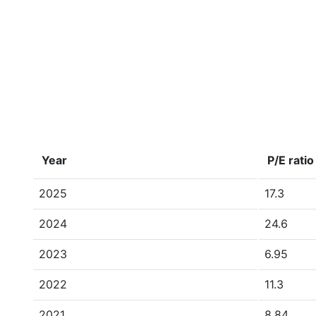
Year
P/E ratio
2025
17.3
2024
24.6
2023
6.95
2022
11.3
2021
8.84