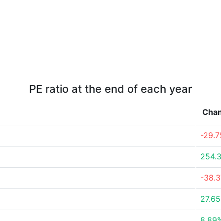
PE ratio at the end of each year
Cha
-29.
254.
-38.
27.6
8.89