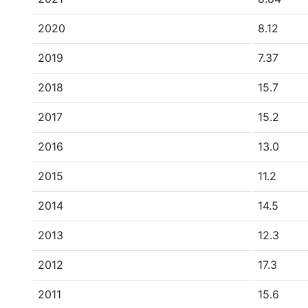
2020
8.12
2019
7.37
2018
15.7
2017
15.2
2016
13.0
2015
11.2
2014
14.5
2013
12.3
2012
17.3
2011
15.6