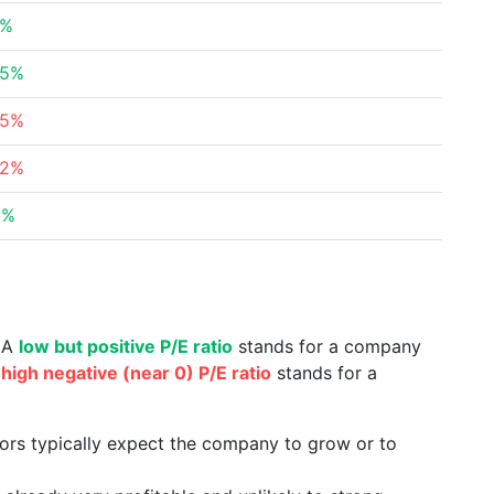
4%
65%
85%
82%
5%
. A
low but positive P/E ratio
stands for a company
a
high negative (near 0) P/E ratio
stands for a
tors typically expect the company to grow or to