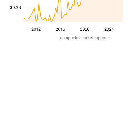
$0.2B
2012
2016
2020
2024
companiesmarketcap.com