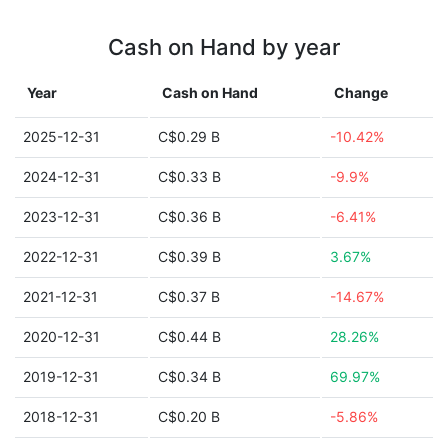
Cash on Hand by year
Year
Cash on Hand
Change
2025-12-31
C$0.29 B
-10.42%
2024-12-31
C$0.33 B
-9.9%
2023-12-31
C$0.36 B
-6.41%
2022-12-31
C$0.39 B
3.67%
2021-12-31
C$0.37 B
-14.67%
2020-12-31
C$0.44 B
28.26%
2019-12-31
C$0.34 B
69.97%
2018-12-31
C$0.20 B
-5.86%