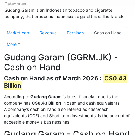
Categories
Gudang Garam is an Indonesian tobacco and cigarette
company, that produces Indonesian cigarettes called kretek.
Market cap
Revenue
Earnings
Cash on Hand
More
Gudang Garam (GGRM.JK) -
Cash on Hand
Cash on Hand as of March 2026 :
C$0.43
Billion
According to
Gudang Garam
's latest financial reports the
company has
C$0.43 Billion
in cash and cash equivalents.
A company’s cash on hand also refered as cash/cash
equivalents (CCE) and Short-term investments, is the amount of
accessible money a business has.
Gudang Garam - Cash on Hand