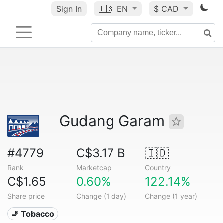
Sign In
🇺🇸
EN
$ CAD
Gudang Garam
#4779
C$3.17 B
🇮🇩
Rank
Marketcap
Country
C$1.65
0.60%
122.14%
Share price
Change (1 day)
Change (1 year)
🚬 Tobacco