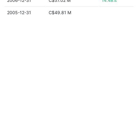
2006-12-31
C$57.02 M
14.48%
2005-12-31
C$49.81 M