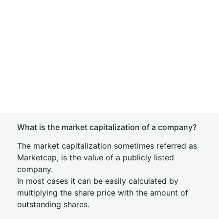
What is the market capitalization of a company?
The market capitalization sometimes referred as
Marketcap, is the value of a publicly listed
company.
In most cases it can be easily calculated by
multiplying the share price with the amount of
outstanding shares.