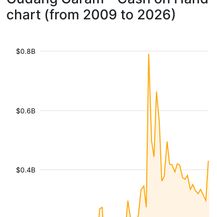
chart (from 2009 to 2026)
$0.8B
$0.6B
$0.4B