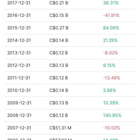
2017-12-31
C$0.21 B
36.31%
2016-12-31
C$0.15 B
-41.91%
2015-12-31
C$0.27 B
84.06%
2014-12-31
C$0.14 B
21.29%
2013-12-31
C$0.12 B
-8.02%
2012-12-31
C$0.13 B
8.15%
2011-12-31
C$0.12 B
-12.48%
2010-12-31
C$0.14 B
2.96%
2009-12-31
C$0.13 B
10.39%
2008-12-31
C$0.12 B
140.95%
2007-12-31
C$51.31 M
-10.02%