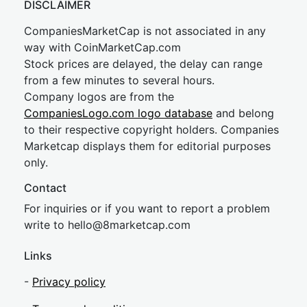
DISCLAIMER
CompaniesMarketCap is not associated in any
way with CoinMarketCap.com
Stock prices are delayed, the delay can range
from a few minutes to several hours.
Company logos are from the
CompaniesLogo.com logo database
and belong
to their respective copyright holders. Companies
Marketcap displays them for editorial purposes
only.
Contact
For inquiries or if you want to report a problem
write to
hel
lo@8market
cap.com
Links
-
Privacy policy