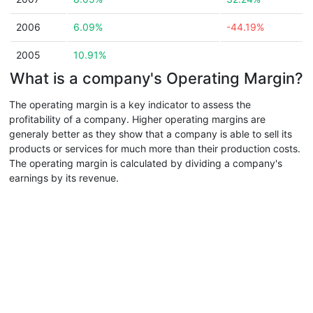
2006
6.09%
-44.19%
2005
10.91%
What is a company's Operating Margin?
The operating margin is a key indicator to assess the
profitability of a company. Higher operating margins are
generaly better as they show that a company is able to sell its
products or services for much more than their production costs.
The operating margin is calculated by dividing a company's
earnings by its revenue.