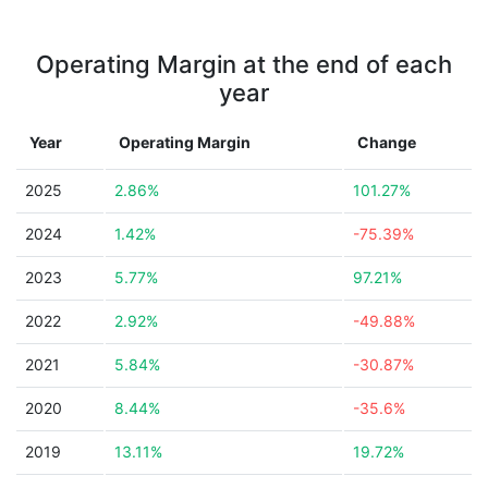
Operating Margin at the end of each
year
Year
Operating Margin
Change
2025
2.86%
101.27%
2024
1.42%
-75.39%
2023
5.77%
97.21%
2022
2.92%
-49.88%
2021
5.84%
-30.87%
2020
8.44%
-35.6%
2019
13.11%
19.72%