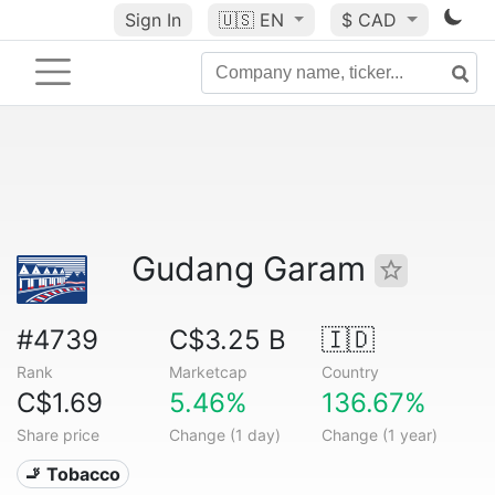
Sign In
🇺🇸
EN
$ CAD
Gudang Garam
#4739
C$3.25 B
🇮🇩
Rank
Marketcap
Country
C$1.69
5.46%
136.67%
Share price
Change (1 day)
Change (1 year)
🚬 Tobacco