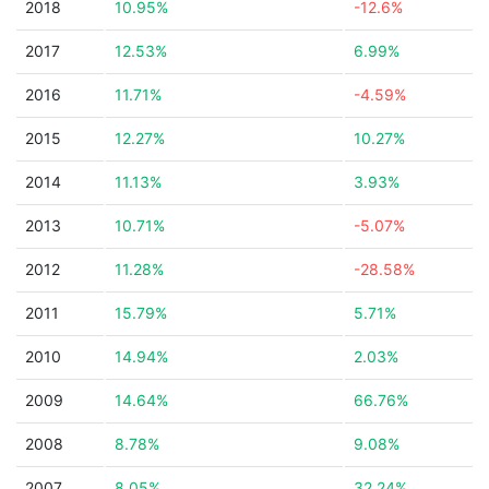
2018
10.95%
-12.6%
2017
12.53%
6.99%
2016
11.71%
-4.59%
2015
12.27%
10.27%
2014
11.13%
3.93%
2013
10.71%
-5.07%
2012
11.28%
-28.58%
2011
15.79%
5.71%
2010
14.94%
2.03%
2009
14.64%
66.76%
2008
8.78%
9.08%
2007
8.05%
32.24%