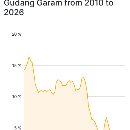
Gudang Garam from 2010 to
2026
20 %
15 %
10 %
5 %