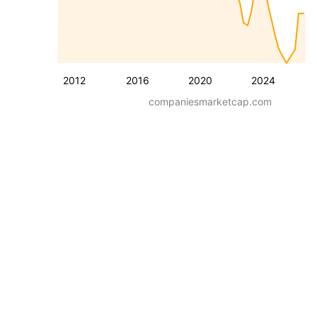
2012
2016
2020
2024
companiesmarketcap.com