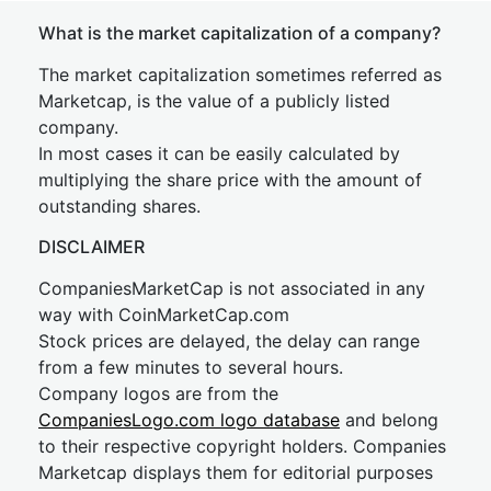
What is the market capitalization of a company?
The market capitalization sometimes referred as
Marketcap, is the value of a publicly listed
company.
In most cases it can be easily calculated by
multiplying the share price with the amount of
outstanding shares.
DISCLAIMER
CompaniesMarketCap is not associated in any
way with CoinMarketCap.com
Stock prices are delayed, the delay can range
from a few minutes to several hours.
Company logos are from the
CompaniesLogo.com logo database
and belong
to their respective copyright holders. Companies
Marketcap displays them for editorial purposes