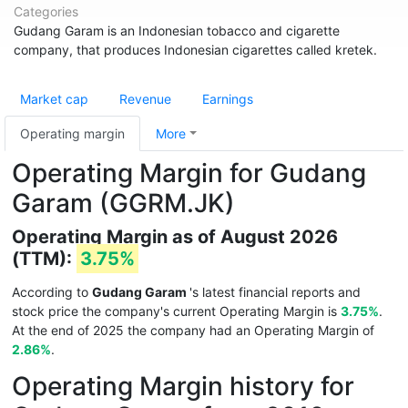
Categories
Gudang Garam is an Indonesian tobacco and cigarette
company, that produces Indonesian cigarettes called kretek.
Market cap
Revenue
Earnings
Operating margin
More
Operating Margin for Gudang
Garam (GGRM.JK)
Operating Margin as of August 2026
(TTM):
3.75%
According to
Gudang Garam
's latest financial reports and
stock price the company's current Operating Margin is
3.75%
.
At the end of 2025 the company had an Operating Margin of
2.86%
.
Operating Margin history for