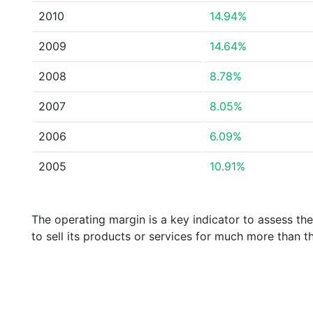
2010
14.94%
2009
14.64%
2008
8.78%
2007
8.05%
2006
6.09%
2005
10.91%
The operating margin is a key indicator to assess th
to sell its products or services for much more than t