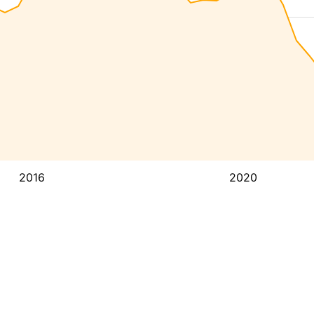
2016
2020