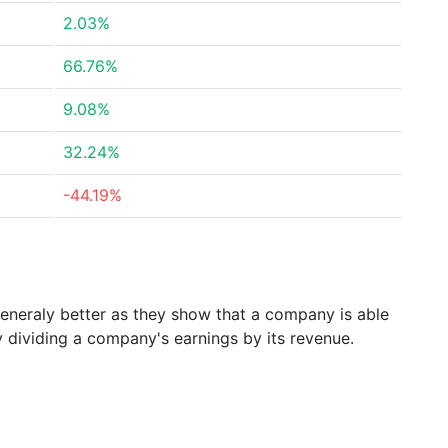
2.03%
66.76%
9.08%
32.24%
-44.19%
generaly better as they show that a company is able
y dividing a company's earnings by its revenue.