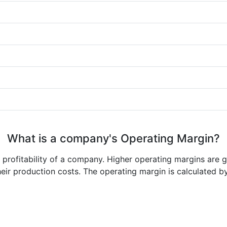
What is a company's Operating Margin?
e profitability of a company. Higher operating margins are 
heir production costs. The operating margin is calculated b