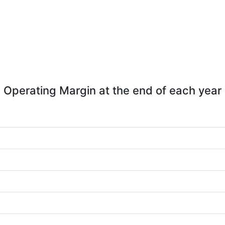
Operating Margin at the end of each year