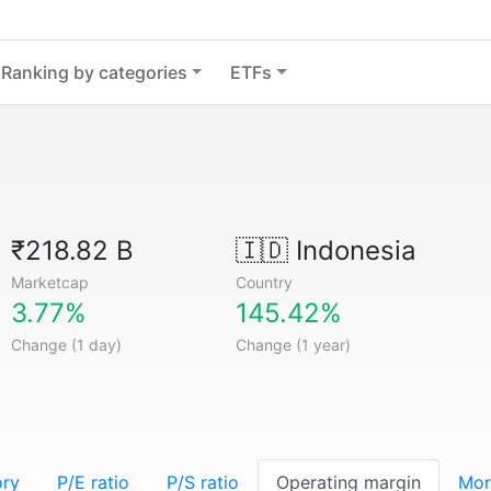
Ranking by categories
ETFs
₹218.82 B
🇮🇩
Indonesia
Marketcap
Country
3.77%
145.42%
Change (1 day)
Change (1 year)
ory
P/E ratio
P/S ratio
Operating margin
Mor