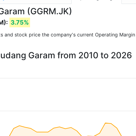
 Garam (GGRM.JK)
M):
3.75%
orts and stock price the company's current Operating Margin
 Gudang Garam from 2010 to 2026