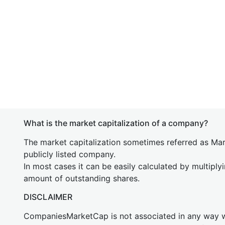
What is the market capitalization of a company?
The market capitalization sometimes referred as Mark
publicly listed company.
In most cases it can be easily calculated by multiply
amount of outstanding shares.
DISCLAIMER
CompaniesMarketCap is not associated in any way