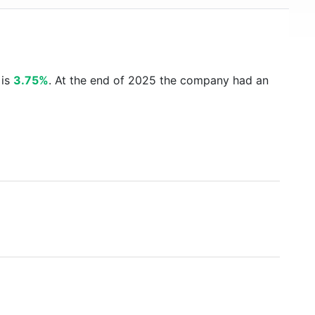
 is
3.75%
. At the end of 2025 the company had an