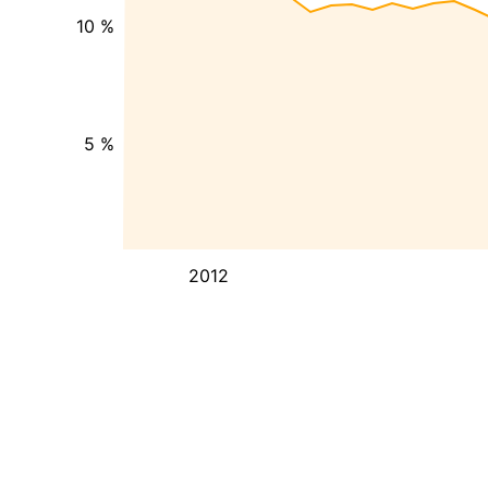
10 %
5 %
2012