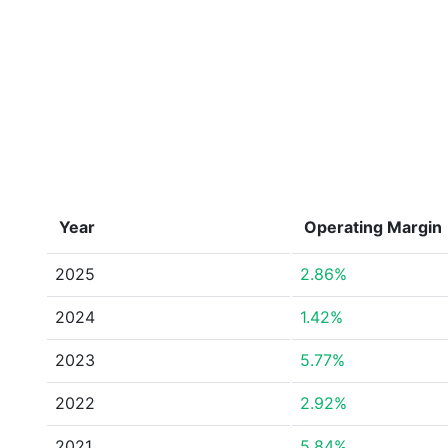
Year
Operating Margin
2025
2.86%
2024
1.42%
2023
5.77%
2022
2.92%
2021
5.84%