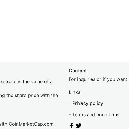
Contact
For inquiries or if you wan
etcap, is the value of a
Links
ing the share price with the
-
Privacy policy
-
Terms and conditions
 with CoinMarketCap.com