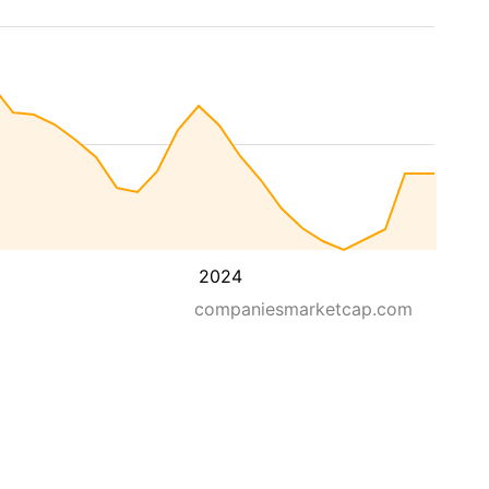
2024
companiesmarketcap.com