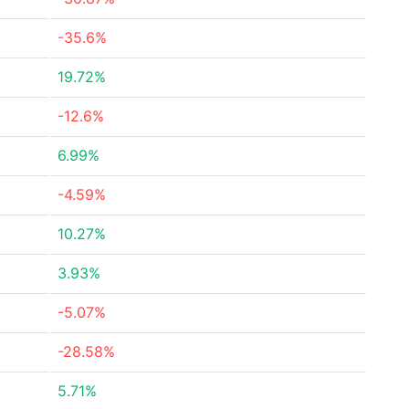
-35.6%
19.72%
-12.6%
6.99%
-4.59%
10.27%
3.93%
-5.07%
-28.58%
5.71%