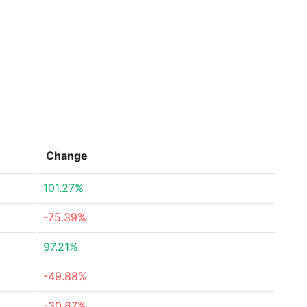
Change
101.27%
-75.39%
97.21%
-49.88%
-30.87%