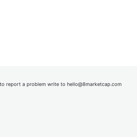
t to report a problem write to
hel
lo@8market
cap.com