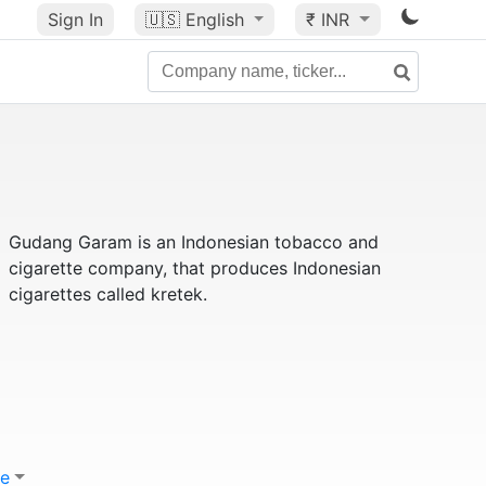
Sign In
🇺🇸
English
₹ INR
Gudang Garam is an Indonesian tobacco and
cigarette company, that produces Indonesian
cigarettes called kretek.
e