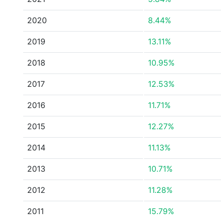
2020
8.44%
2019
13.11%
2018
10.95%
2017
12.53%
2016
11.71%
2015
12.27%
2014
11.13%
2013
10.71%
2012
11.28%
2011
15.79%