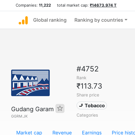
Companies:
11,222
total market cap:
₹14673.974 T
Global ranking
Ranking by countries
#4752
Rank
₹113.73
Share price
🚬 Tobacco
Gudang Garam
Categories
GGRM.JK
Market cap
Revenue
Earnings
Price hist