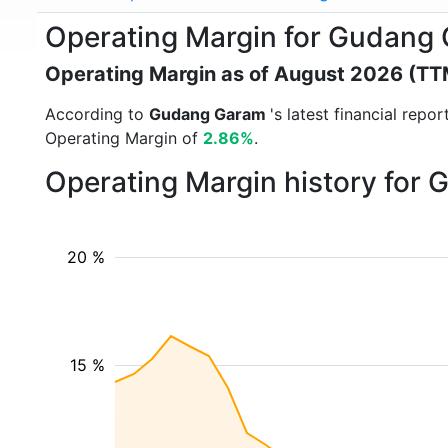
Operating Margin for Gudang
Operating Margin as of August 2026 (TT
According to
Gudang Garam
's latest financial rep
Operating Margin of
2.86%
.
Operating Margin history for
20 %
15 %