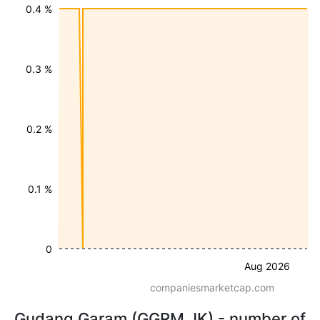
0.4 %
0.3 %
0.2 %
0.1 %
0
Aug 2026
companiesmarketcap.com
Gudang Garam (GGRM.JK) - number of