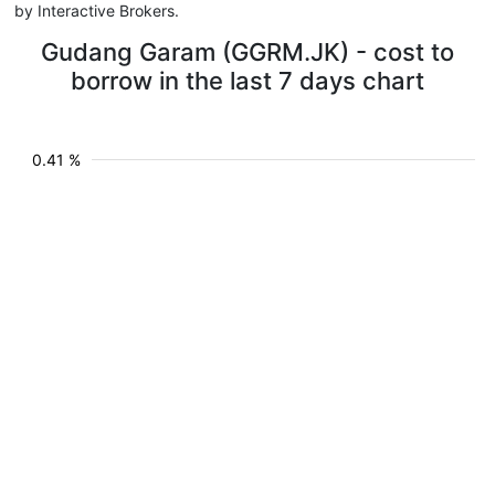
by Interactive Brokers.
Gudang Garam (GGRM.JK) - cost to
borrow in the last 7 days chart
0.41 %