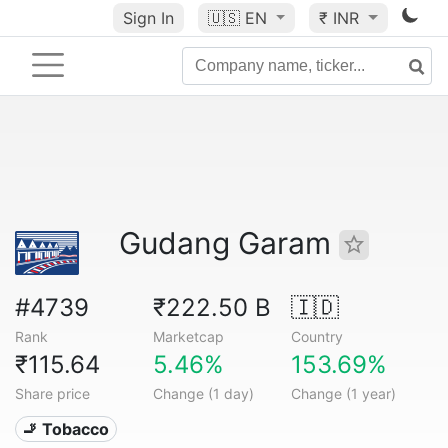
Sign In
🇺🇸
EN
₹ INR
Gudang Garam
#4739
₹222.50 B
🇮🇩
Rank
Marketcap
Country
₹115.64
5.46%
153.69%
Share price
Change (1 day)
Change (1 year)
🚬 Tobacco