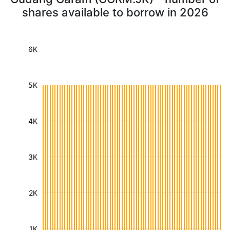
shares available to borrow in 2026
6K
5K
4K
3K
2K
1K