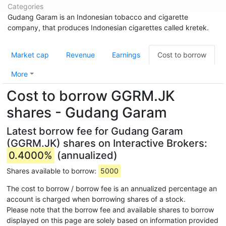
Categories
Gudang Garam is an Indonesian tobacco and cigarette
company, that produces Indonesian cigarettes called kretek.
Market cap
Revenue
Earnings
Cost to borrow
More
Cost to borrow GGRM.JK
shares - Gudang Garam
Latest borrow fee for Gudang Garam
(GGRM.JK) shares on Interactive Brokers:
0.4000%
(annualized)
Shares available to borrow:
5000
The cost to borrow / borrow fee is an annualized percentage an
account is charged when borrowing shares of a stock.
Please note that the borrow fee and available shares to borrow
displayed on this page are solely based on information provided