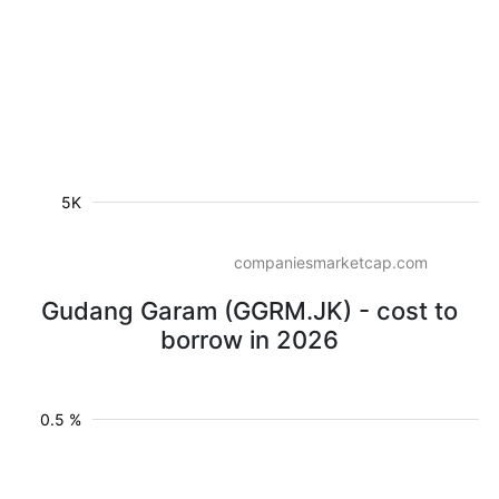
5K
companiesmarketcap.com
Gudang Garam (GGRM.JK) - cost to
borrow in 2026
0.5 %