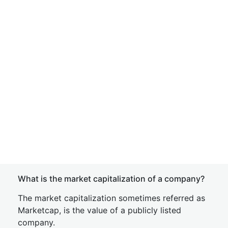
What is the market capitalization of a company?
The market capitalization sometimes referred as
Marketcap, is the value of a publicly listed
company.