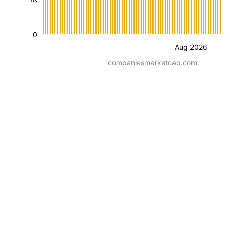
0
Aug 2026
companiesmarketcap.com