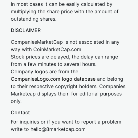
In most cases it can be easily calculated by
multiplying the share price with the amount of
outstanding shares.
DISCLAIMER
CompaniesMarketCap is not associated in any
way with CoinMarketCap.com
Stock prices are delayed, the delay can range
from a few minutes to several hours.
Company logos are from the
CompaniesLogo.com logo database
and belong
to their respective copyright holders. Companies
Marketcap displays them for editorial purposes
only.
Contact
For inquiries or if you want to report a problem
write to
hel
lo@8market
cap.com