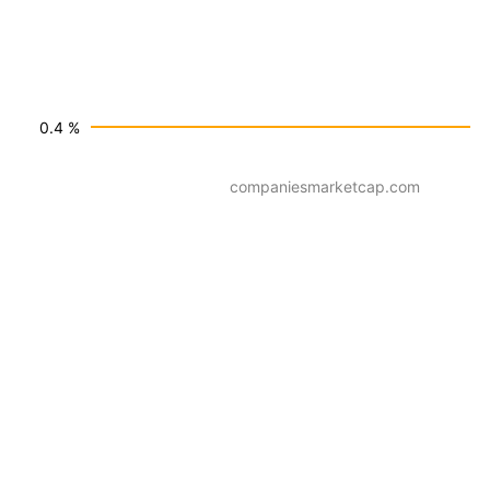
0.4 %
companiesmarketcap.com