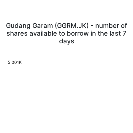
Gudang Garam (GGRM.JK) - number of
shares available to borrow in the last 7
days
5.001K