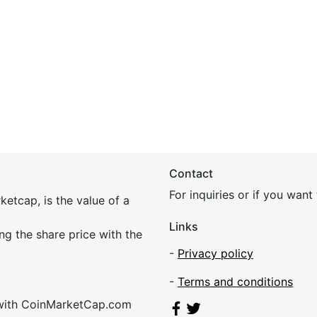
Contact
For inquiries or if you wan
etcap, is the value of a
Links
ing the share price with the
-
Privacy policy
-
Terms and conditions
 with CoinMarketCap.com