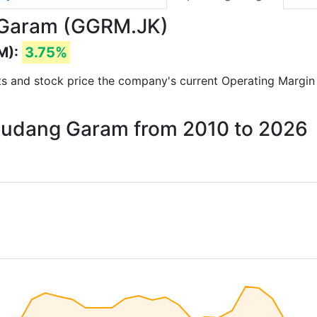
 Garam (GGRM.JK)
M):
3.75%
orts and stock price the company's current Operating Margin
 Gudang Garam from 2010 to 2026