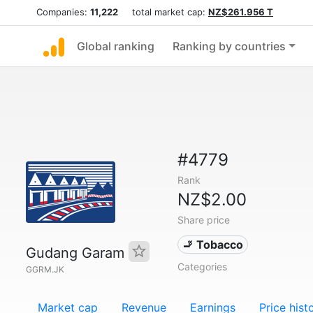
Companies:
11,222
total market cap:
NZ$261.956 T
Global ranking
Ranking by countries
#4779
Rank
NZ$2.00
Share price
🚬 Tobacco
Gudang Garam
Categories
GGRM.JK
Market cap
Revenue
Earnings
Price hist