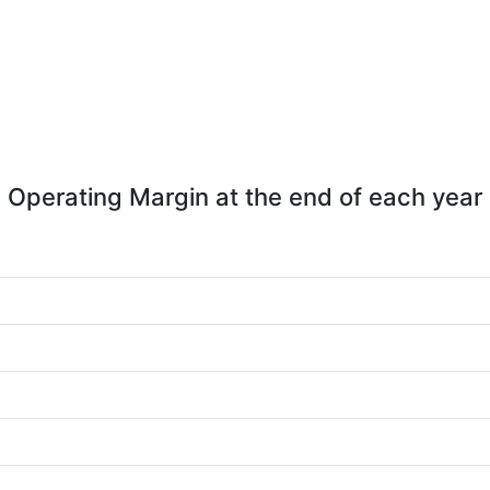
Operating Margin at the end of each year