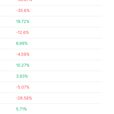
-35.6%
19.72%
-12.6%
6.99%
-4.59%
10.27%
3.93%
-5.07%
-28.58%
5.71%