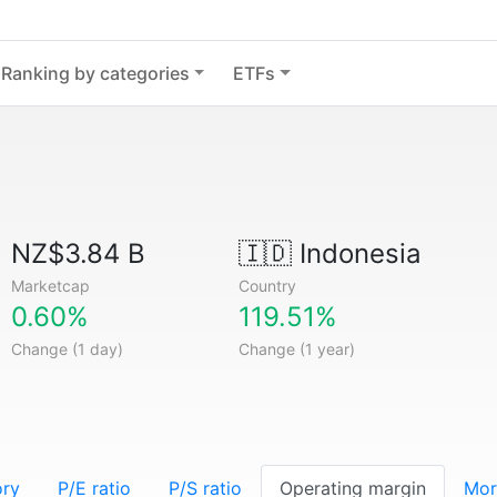
Ranking by categories
ETFs
NZ$3.84 B
🇮🇩
Indonesia
Marketcap
Country
0.60%
119.51%
Change (1 day)
Change (1 year)
ory
P/E ratio
P/S ratio
Operating margin
Mor