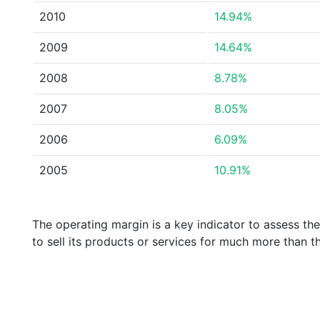
2010
14.94%
2009
14.64%
2008
8.78%
2007
8.05%
2006
6.09%
2005
10.91%
The operating margin is a key indicator to assess th
to sell its products or services for much more than t