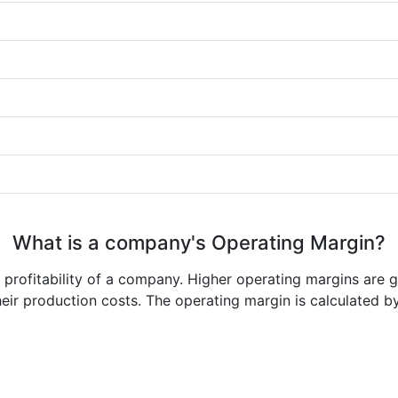
What is a company's Operating Margin?
e profitability of a company. Higher operating margins are 
heir production costs. The operating margin is calculated b