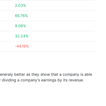
2.03%
66.76%
9.08%
32.24%
-44.19%
generaly better as they show that a company is able
y dividing a company's earnings by its revenue.