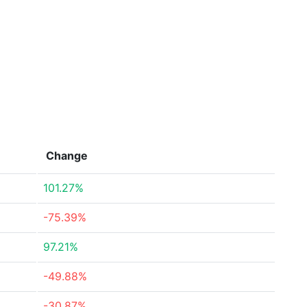
Change
101.27%
-75.39%
97.21%
-49.88%
-30.87%