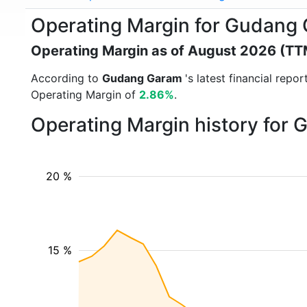
Operating Margin for Gudang
Operating Margin as of August 2026 (TT
According to
Gudang Garam
's latest financial rep
Operating Margin of
2.86%
.
Operating Margin history for
20 %
15 %