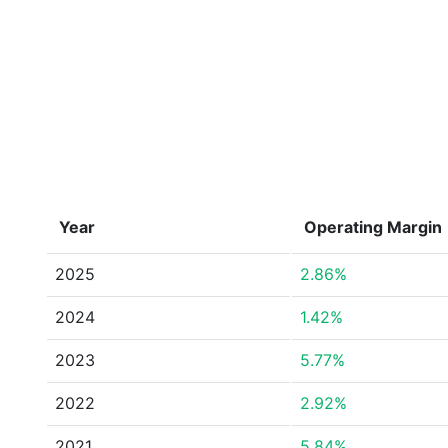
Year
Operating Margin
2025
2.86%
2024
1.42%
2023
5.77%
2022
2.92%
2021
5.84%