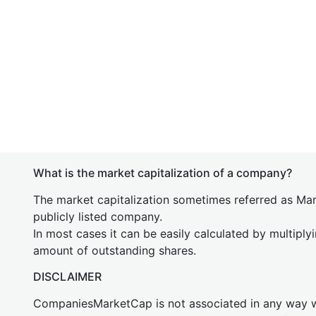
What is the market capitalization of a company?
The market capitalization sometimes referred as Mark
publicly listed company.
In most cases it can be easily calculated by multiply
amount of outstanding shares.
DISCLAIMER
CompaniesMarketCap is not associated in any way