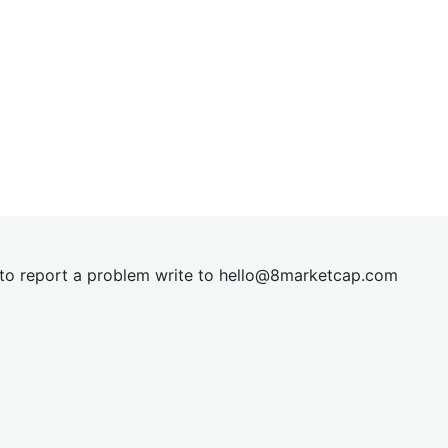
t to report a problem write to
hel
lo@8market
cap.com