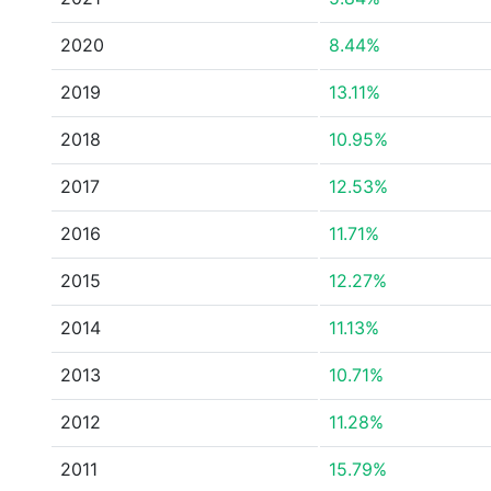
2020
8.44%
2019
13.11%
2018
10.95%
2017
12.53%
2016
11.71%
2015
12.27%
2014
11.13%
2013
10.71%
2012
11.28%
2011
15.79%