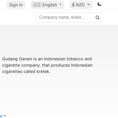
Sign In
🇺🇸
English
$ NZD
Gudang Garam is an Indonesian tobacco and
cigarette company, that produces Indonesian
cigarettes called kretek.
e