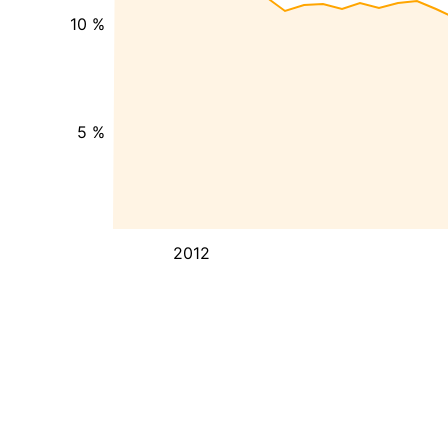
10 %
5 %
2012