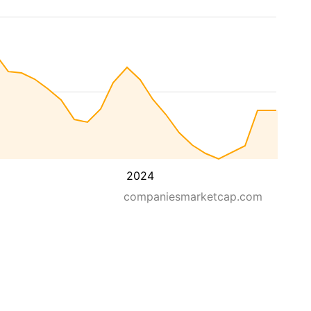
2024
companiesmarketcap.com