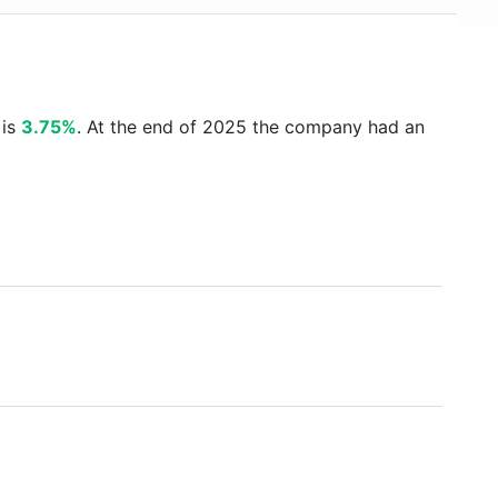
 is
3.75%
. At the end of 2025 the company had an