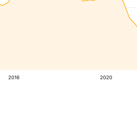
2016
2020