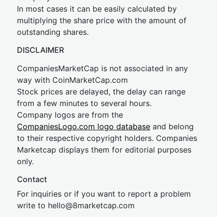
In most cases it can be easily calculated by
multiplying the share price with the amount of
outstanding shares.
DISCLAIMER
CompaniesMarketCap is not associated in any
way with CoinMarketCap.com
Stock prices are delayed, the delay can range
from a few minutes to several hours.
Company logos are from the
CompaniesLogo.com logo database
and belong
to their respective copyright holders. Companies
Marketcap displays them for editorial purposes
only.
Contact
For inquiries or if you want to report a problem
write to
hel
lo@8market
cap.com