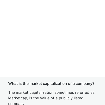
What is the market capitalization of a company?
The market capitalization sometimes referred as
Marketcap, is the value of a publicly listed
company.