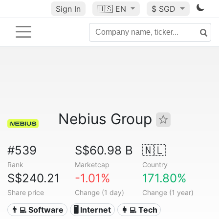
Sign In
🇺🇸
EN
$ SGD
Nebius Group
#539
S$60.98 B
🇳🇱
Rank
Marketcap
Country
S$240.21
-1.01%
171.80%
Share price
Change (1 day)
Change (1 year)
👨‍💻 Software
🖥️ Internet
👩‍💻 Tech