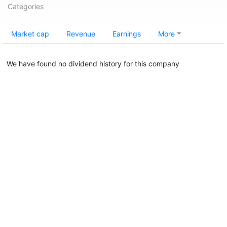
Categories
Market cap
Revenue
Earnings
More
We have found no dividend history for this company