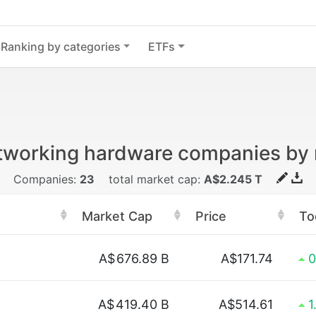
Ranking by categories
ETFs
tworking hardware companies by
Companies:
23
total market cap:
A$2.245 T
Market Cap
Price
To
A$
676.89 B
A$171.74
0
A$
419.40 B
A$514.61
1