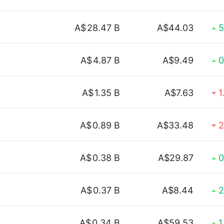
A$
28.47 B
A$44.03
5
A$
4.87 B
A$9.49
0
A$
1.35 B
A$7.63
1
A$
0.89 B
A$33.48
2
A$
0.38 B
A$29.87
0
A$
0.37 B
A$8.44
2
A$
0.34 B
A$59.53
1