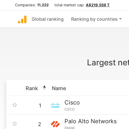
Companies:
11,222
total market cap:
A$219.559 T
Global ranking
Ranking by countries
Largest ne
Rank
Name
Cisco
1
CSCO
Palo Alto Networks
2
PANW