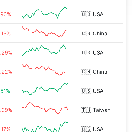
.90%
🇺🇸
USA
.13%
🇨🇳
China
.29%
🇺🇸
USA
.22%
🇨🇳
China
.51%
🇺🇸
USA
.09%
🇹🇼
Taiwan
.17%
🇺🇸
USA