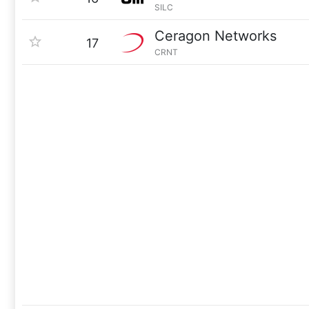
SILC
Ceragon Networks
17
CRNT