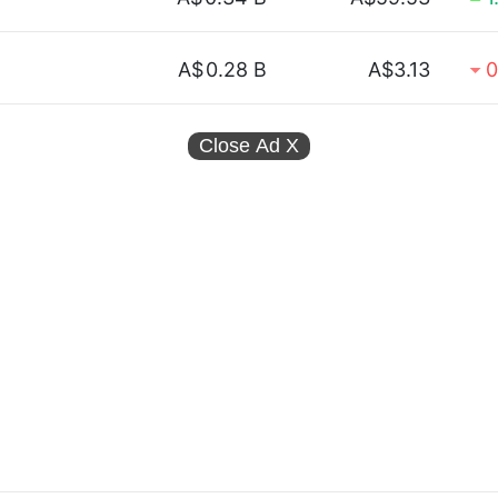
A$
0.28 B
A$3.13
0
Close Ad
X