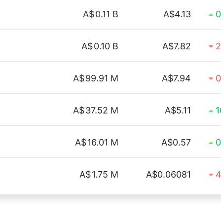
A$
0.11 B
A$4.13
0
A$
0.10 B
A$7.82
2
A$
99.91 M
A$7.94
0
A$
37.52 M
A$5.11
1
A$
16.01 M
A$0.57
0
A$
1.75 M
A$0.06081
4