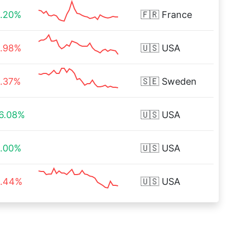
.20%
🇫🇷
France
.98%
🇺🇸
USA
.37%
🇸🇪
Sweden
6.08%
🇺🇸
USA
.00%
🇺🇸
USA
.44%
🇺🇸
USA