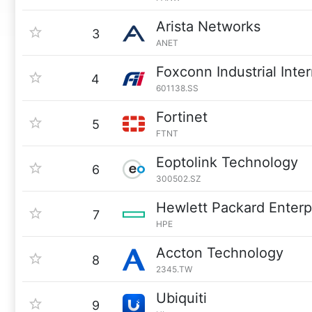
Arista Networks
3
ANET
Foxconn Industrial Inte
4
601138.SS
Fortinet
5
FTNT
Eoptolink Technology
6
300502.SZ
Hewlett Packard Enterp
7
HPE
Accton Technology
8
2345.TW
Ubiquiti
9