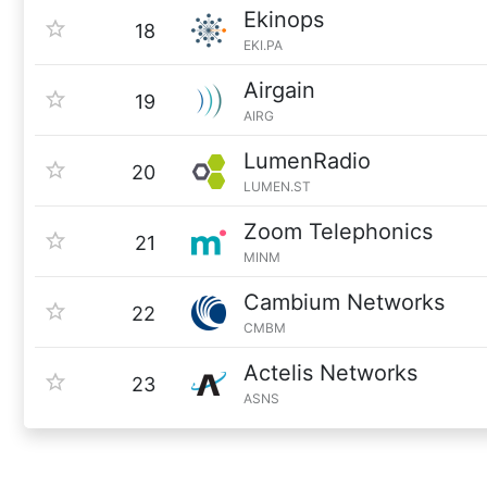
Ekinops
18
EKI.PA
Airgain
19
AIRG
LumenRadio
20
LUMEN.ST
Zoom Telephonics
21
MINM
Cambium Networks
22
CMBM
Actelis Networks
23
ASNS