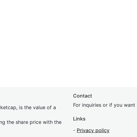
Contact
For inquiries or if you wan
etcap, is the value of a
Links
ing the share price with the
-
Privacy policy