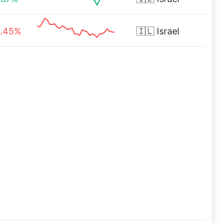
.45%
🇮🇱
Israel