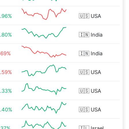
.96%
🇺🇸
USA
.80%
🇮🇳
India
.69%
🇮🇳
India
.59%
🇺🇸
USA
.33%
🇺🇸
USA
.40%
🇺🇸
USA
.37%
🇮🇱
Israel