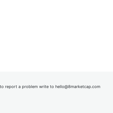
t to report a problem write to
hel
lo@8market
cap.com