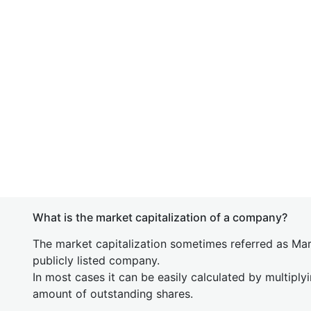
What is the market capitalization of a company?
The market capitalization sometimes referred as Mark
publicly listed company.
In most cases it can be easily calculated by multiply
amount of outstanding shares.