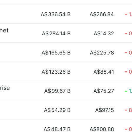
A$
336.54 B
A$266.84
1
rnet
A$
284.14 B
A$14.32
0
A$
165.65 B
A$225.78
0
A$
123.26 B
A$88.41
0
rise
A$
99.67 B
A$75.27
1
A$
54.29 B
A$97.15
8
A$
48.47 B
A$800.88
0