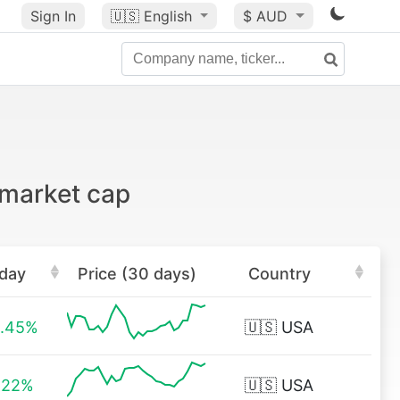
Sign In
🇺🇸
English
$ AUD
 market cap
day
Price (30 days)
Country
.45%
🇺🇸
USA
.22%
🇺🇸
USA