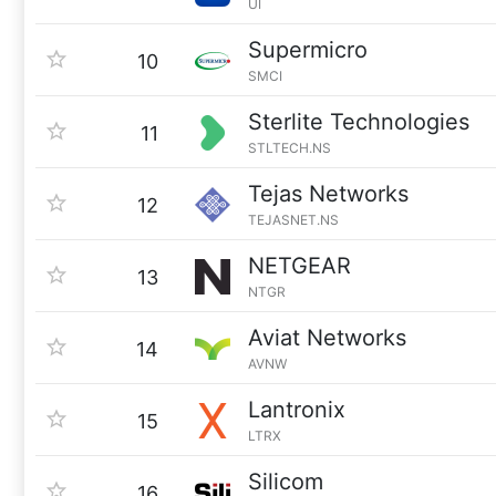
UI
Supermicro
10
SMCI
Sterlite Technologies
11
STLTECH.NS
Tejas Networks
12
TEJASNET.NS
NETGEAR
13
NTGR
Aviat Networks
14
AVNW
Lantronix
15
LTRX
Silicom
16